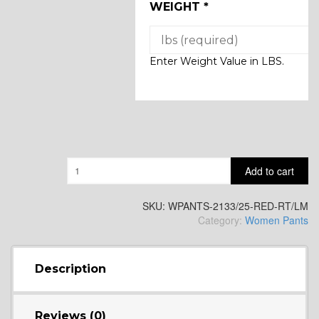
WEIGHT
*
Enter Weight Value in LBS.
Quantity
Add to cart
SKU:
WPANTS-2133/25-RED-RT/LM
Category:
Women Pants
Description
Reviews (0)