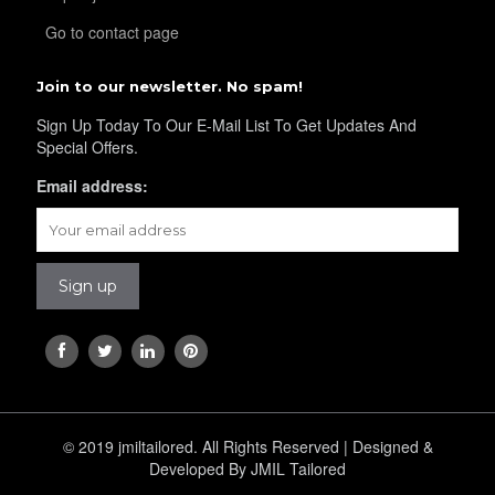
Go to contact page
Join to our newsletter. No spam!
Sign Up Today To Our E-Mail List To Get Updates And
Special Offers.
Email address:
© 2019 jmiltailored. All Rights Reserved | Designed &
Developed By JMIL Tailored