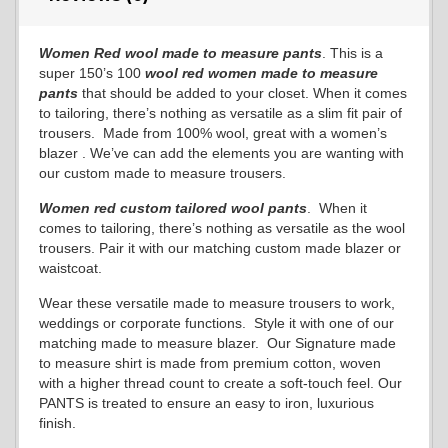
Women Red wool made to measure pants
. This is a
super 150’s 100
wool red
women made to measure
pants
that should be added to your closet. When it comes
to tailoring, there’s nothing as versatile as a slim fit pair of
trousers. Made from 100% wool, great with a women’s
blazer . We’ve can add the elements you are wanting with
our custom made to measure trousers.
Women red custom tailored wool pants
. When it
comes to tailoring, there’s nothing as versatile as the wool
trousers. Pair it with our matching custom made blazer or
waistcoat.
Wear these versatile made to measure trousers to work,
weddings or corporate functions. Style it with one of our
matching made to measure blazer. Our Signature made
to measure shirt is made from premium cotton, woven
with a higher thread count to create a soft-touch feel. Our
PANTS is treated to ensure an easy to iron, luxurious
finish.