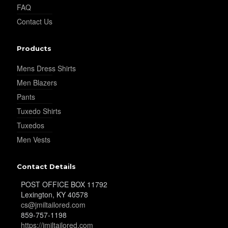
FAQ
Contact Us
Products
Mens Dress Shirts
Men Blazers
Pants
Tuxedo Shirts
Tuxedos
Men Vests
Contact Details
POST OFFICE BOX 11792
Lexington, KY 40578
cs@jmiltailored.com
859-757-1198
https://jmiltailored.com