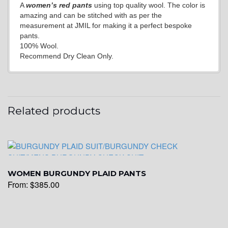
A
women’s red pants
using top quality wool. The color is
amazing and can be stitched with as per the
measurement at JMIL for making it a perfect bespoke
pants.
100% Wool.
Recommend Dry Clean Only.
Related products
WOMEN BURGUNDY PLAID PANTS
From:
$
385.00