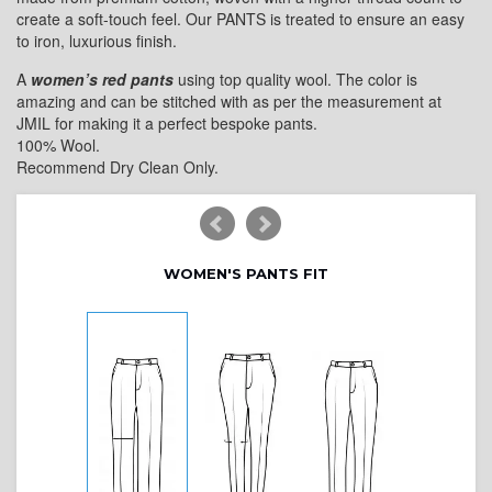
create a soft-touch feel. Our PANTS is treated to ensure an easy
to iron, luxurious finish.
A
women’s red pants
using top quality wool. The color is
amazing and can be stitched with as per the measurement at
JMIL for making it a perfect bespoke pants.
100% Wool.
Recommend Dry Clean Only.
WOMEN'S PANTS FIT