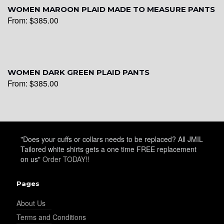
WOMEN MAROON PLAID MADE TO MEASURE PANTS
From:
$
385.00
WOMEN DARK GREEN PLAID PANTS
From:
$
385.00
"Does your cuffs or collars needs to be replaced? All JMIL
Tailored white shirts gets a one time FREE replacement
on us"
Order TODAY!!
Pages
About Us
Terms and Conditions