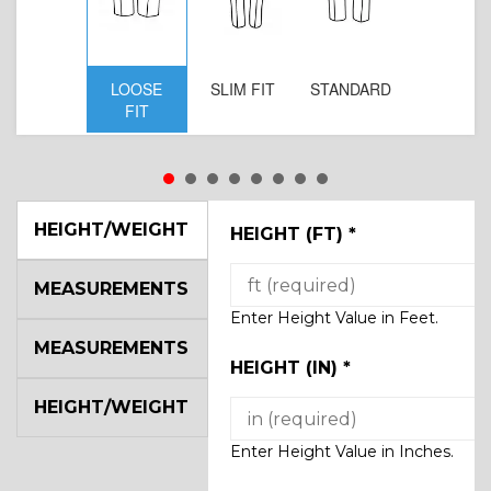
LOOSE
SLIM FIT
STANDARD
FIT
HEIGHT/WEIGHT
HEIGHT (FT)
*
MEASUREMENTS
Enter Height Value in Feet.
MEASUREMENTS
HEIGHT (IN)
*
HEIGHT/WEIGHT
Enter Height Value in Inches.