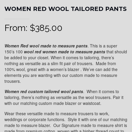
WOMEN RED WOOL TAILORED PANTS
From:
$
385.00
Women Red wool made to measure pants
. This is a super
150’s 100
wool red
women made to measure pants
that should
be added to your closet. When it comes to tailoring, there’s
nothing as versatile as a slim fit pair of trousers. Made from
100% wool, great with a women’s blazer . We’ve can add the
elements you are wanting with our custom made to measure
trousers.
Women red custom tailored wool pants
. When it comes to
tailoring, there’s nothing as versatile as the wool trousers. Pair it
with our matching custom made blazer or waistcoat.
Wear these versatile made to measure trousers to work,
weddings or corporate functions. Style it with one of our matching
made to measure blazer. Our Signature made to measure shirt is
made from premium cotton, woven with a higher thread count to