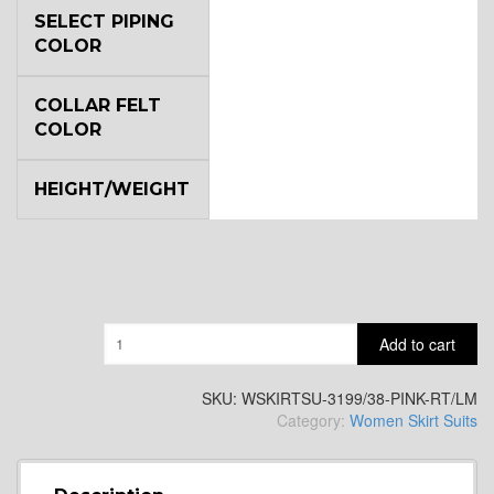
SELECT PIPING
COLOR
COLLAR FELT
COLOR
HEIGHT/WEIGHT
Quantity
Add to cart
SKU:
WSKIRTSU-3199/38-PINK-RT/LM
Category:
Women Skirt Suits