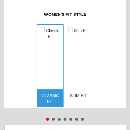
WOMEN'S FIT STYLE
CLASSIC
SLIM FIT
D
FIT
W