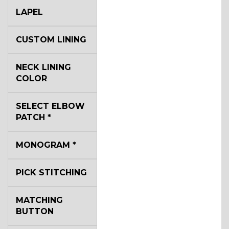
LAPEL
CUSTOM LINING
NECK LINING
COLOR
SELECT ELBOW
PATCH
*
MONOGRAM
*
PICK STITCHING
MATCHING
BUTTON