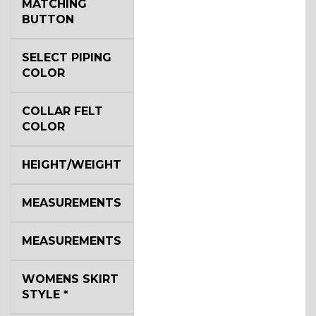
MATCHING
BUTTON
SELECT PIPING
COLOR
COLLAR FELT
COLOR
HEIGHT/WEIGHT
MEASUREMENTS
MEASUREMENTS
WOMENS SKIRT
STYLE
*