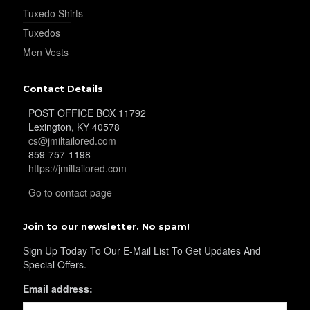
Tuxedo Shirts
Tuxedos
Men Vests
Contact Details
POST OFFICE BOX 11792
Lexington, KY 40578
cs@jmiltailored.com
859-757-1198
https://jmiltailored.com
Go to contact page
Join to our newsletter. No spam!
Sign Up Today To Our E-Mail List To Get Updates And
Special Offers.
Email address: