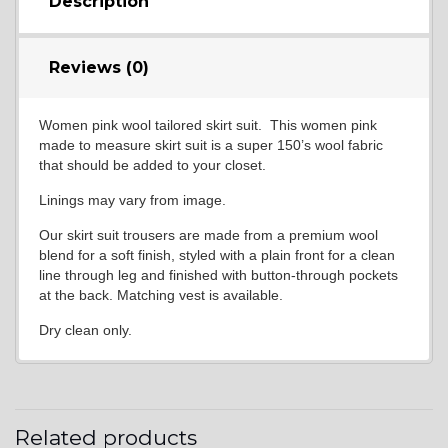
Description
Reviews (0)
Women pink wool tailored skirt suit. This women pink
made to measure skirt suit is a super 150’s wool fabric
that should be added to your closet.
Linings may vary from image.
Our skirt suit trousers are made from a premium wool
blend for a soft finish, styled with a plain front for a clean
line through leg and finished with button-through pockets
at the back. Matching vest is available.
Dry clean only.
Related products