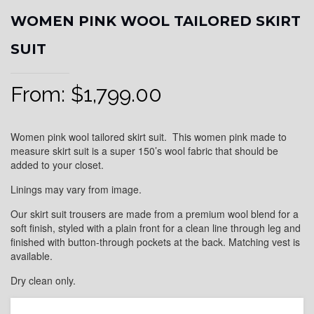
WOMEN PINK WOOL TAILORED SKIRT
SUIT
From:
$
1,799.00
Women pink wool tailored skirt suit. This women pink made to
measure skirt suit is a super 150’s wool fabric that should be
added to your closet.
Linings may vary from image.
Our skirt suit trousers are made from a premium wool blend for a
soft finish, styled with a plain front for a clean line through leg and
finished with button-through pockets at the back. Matching vest is
available.
Dry clean only.