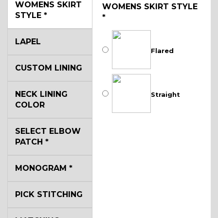
WOMENS SKIRT
WOMENS SKIRT STYLE
STYLE
*
*
LAPEL
Flared
CUSTOM LINING
NECK LINING
Straight
COLOR
SELECT ELBOW
PATCH
*
MONOGRAM
*
PICK STITCHING