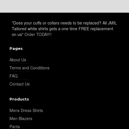
"Does your cuffs or collars needs to be replaced? All JMIL
Tailored white shirts gets a one time FREE replacement
on us"
Order TODAY!!
Pages
About Us
Terms and Conditions
FAQ
Contact Us
Products
Mens Dress Shirts
Men Blazers
Pants