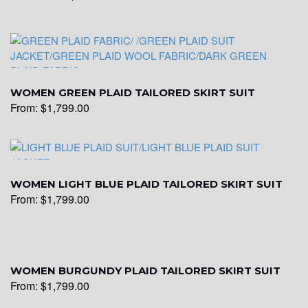
WOMEN GREEN PLAID TAILORED SKIRT SUIT
From:
$
1,799.00
WOMEN LIGHT BLUE PLAID TAILORED SKIRT SUIT
From:
$
1,799.00
WOMEN BURGUNDY PLAID TAILORED SKIRT SUIT
From:
$
1,799.00