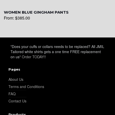
WOMEN BLUE GINGHAM PANTS
From:
$
385.00
"Does your cuffs or collars needs to be replaced? All JMIL
Tailored white shirts gets a one time FREE replacement
on us"
Order TODAY!!
Pages
About Us
Terms and Conditions
FAQ
Contact Us
Products