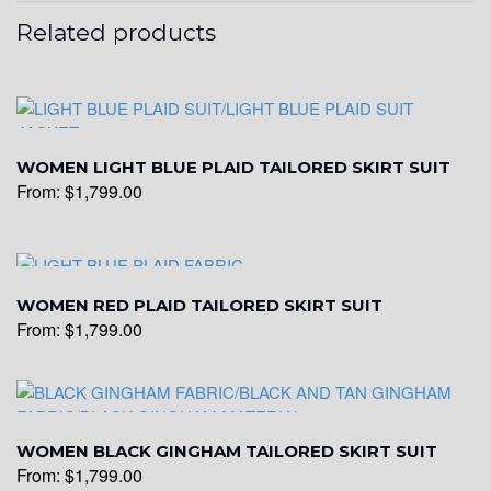
Related products
WOMEN LIGHT BLUE PLAID TAILORED SKIRT SUIT
From:
$
1,799.00
WOMEN RED PLAID TAILORED SKIRT SUIT
From:
$
1,799.00
WOMEN BLACK GINGHAM TAILORED SKIRT SUIT
From:
$
1,799.00