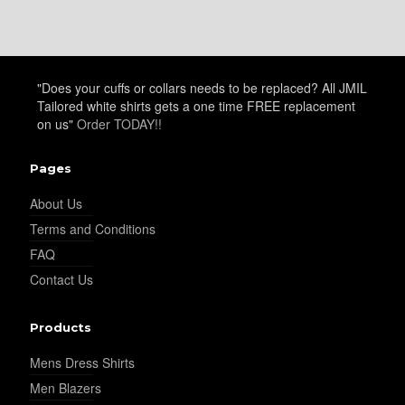
"Does your cuffs or collars needs to be replaced? All JMIL
Tailored white shirts gets a one time FREE replacement
on us"
Order TODAY!!
Pages
About Us
Terms and Conditions
FAQ
Contact Us
Products
Mens Dress Shirts
Men Blazers