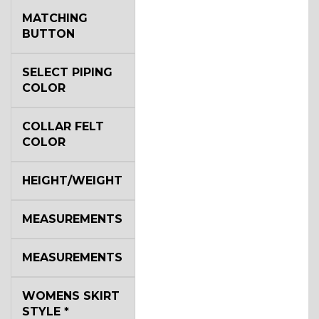
MATCHING
BUTTON
SELECT PIPING
COLOR
COLLAR FELT
COLOR
HEIGHT/WEIGHT
MEASUREMENTS
MEASUREMENTS
WOMENS SKIRT
STYLE
*