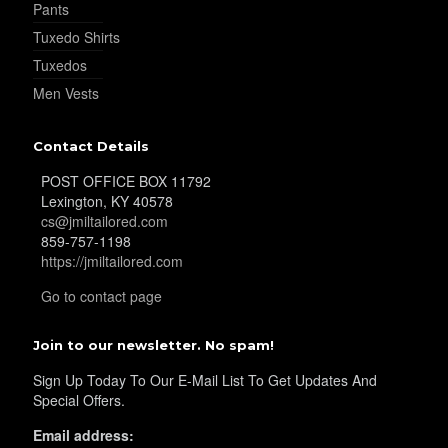
Pants
Tuxedo Shirts
Tuxedos
Men Vests
Contact Details
POST OFFICE BOX 11792
Lexington, KY 40578
cs@jmiltailored.com
859-757-1198
https://jmiltailored.com
Go to contact page
Join to our newsletter. No spam!
Sign Up Today To Our E-Mail List To Get Updates And
Special Offers.
Email address: