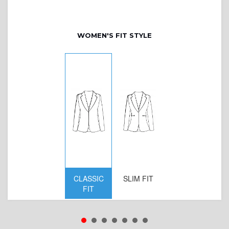
WOMEN'S FIT STYLE
CLASSIC
SLIM FIT
D
FIT
W