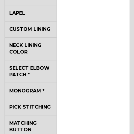
LAPEL
CUSTOM LINING
NECK LINING
COLOR
SELECT ELBOW
PATCH
*
MONOGRAM
*
PICK STITCHING
MATCHING
BUTTON