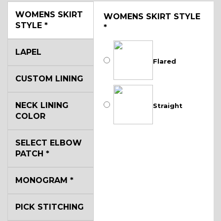
WOMENS SKIRT
WOMENS SKIRT STYLE
STYLE
*
*
LAPEL
Flared
CUSTOM LINING
NECK LINING
Straight
COLOR
SELECT ELBOW
PATCH
*
MONOGRAM
*
PICK STITCHING