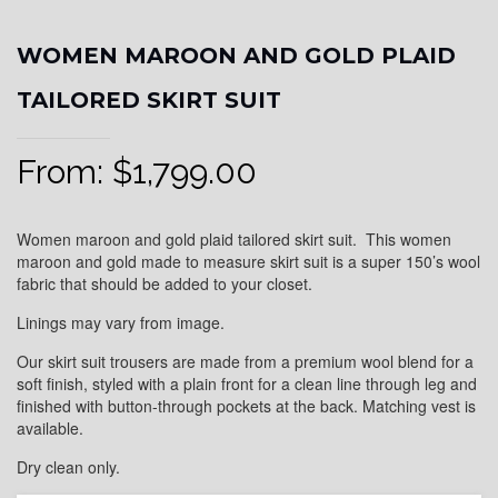
WOMEN MAROON AND GOLD PLAID
TAILORED SKIRT SUIT
From:
$
1,799.00
Women maroon and gold plaid tailored skirt suit. This women
maroon and gold made to measure skirt suit is a super 150’s wool
fabric that should be added to your closet.
Linings may vary from image.
Our skirt suit trousers are made from a premium wool blend for a
soft finish, styled with a plain front for a clean line through leg and
finished with button-through pockets at the back. Matching vest is
available.
Dry clean only.