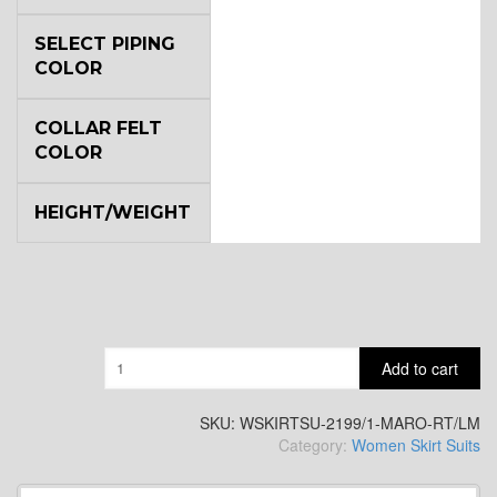
SELECT PIPING
COLOR
COLLAR FELT
COLOR
HEIGHT/WEIGHT
Quantity
Add to cart
SKU:
WSKIRTSU-2199/1-MARO-RT/LM
Category:
Women Skirt Suits