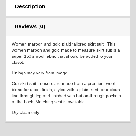
Description
Reviews (0)
Women maroon and gold plaid tailored skirt suit. This
women maroon and gold made to measure skirt suit is a
super 150’s wool fabric that should be added to your
closet.
Linings may vary from image.
Our skirt suit trousers are made from a premium wool
blend for a soft finish, styled with a plain front for a clean
line through leg and finished with button-through pockets
at the back. Matching vest is available.
Dry clean only.