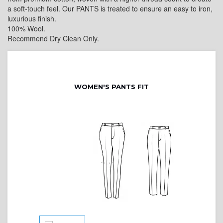
a soft-touch feel. Our PANTS is treated to ensure an easy to iron,
luxurious finish.
100% Wool.
Recommend Dry Clean Only.
WOMEN'S PANTS FIT