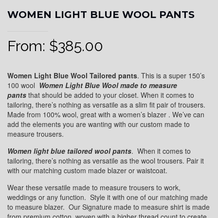
WOMEN LIGHT BLUE WOOL PANTS
From:
$
385.00
Women Light Blue Wool Tailored pants
. This is a super 150’s
100 wool
Women
Light Blue Wool
made to measure
pants
that should be added to your closet. When it comes to
tailoring, there’s nothing as versatile as a slim fit pair of trousers.
Made from 100% wool, great with a women’s blazer . We’ve can
add the elements you are wanting with our custom made to
measure trousers.
Women light blue
tailored wool pants
. When it comes to
tailoring, there’s nothing as versatile as the wool trousers. Pair it
with our matching custom made blazer or waistcoat.
Wear these versatile made to measure trousers to work,
weddings or any function. Style it with one of our matching made
to measure blazer. Our Signature made to measure shirt is made
from premium cotton, woven with a higher thread count to create