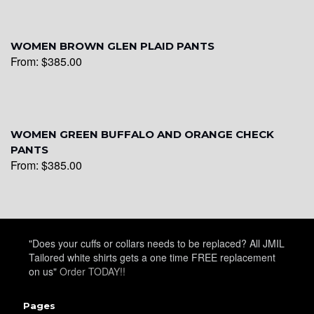
WOMEN BROWN GLEN PLAID PANTS
From:
$
385.00
WOMEN GREEN BUFFALO AND ORANGE CHECK
PANTS
From:
$
385.00
"Does your cuffs or collars needs to be replaced? All JMIL
Tailored white shirts gets a one time FREE replacement
on us"
Order TODAY!!
Pages