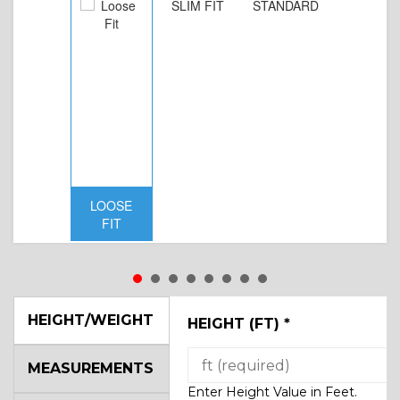
SLIM FIT
STANDARD
LOOSE
FIT
HEIGHT/WEIGHT
HEIGHT (FT)
*
MEASUREMENTS
Enter Height Value in Feet.