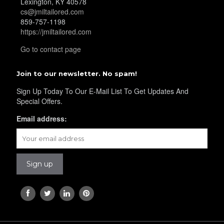
Lexington, KY 40578
cs@jmiltailored.com
859-757-1198
https://jmiltailored.com
Go to contact page
Join to our newsletter. No spam!
Sign Up Today To Our E-Mail List To Get Updates And
Special Offers.
Email address: