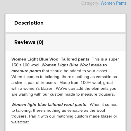
Category:
Women Pants
Description
Reviews (0)
Women Light Blue Wool Tailored pants
. This is a super
150’s 100 wool
Women
Light Blue Wool
made to
measure pants
that should be added to your closet.
When it comes to tailoring, there’s nothing as versatile as
a slim fit pair of trousers. Made from 100% wool, great
with a women’s blazer . We’ve can add the elements you
are wanting with our custom made to measure trousers.
Women light blue
tailored wool pants
. When it comes
to tailoring, there’s nothing as versatile as the wool
trousers. Pair it with our matching custom made blazer or
waistcoat.