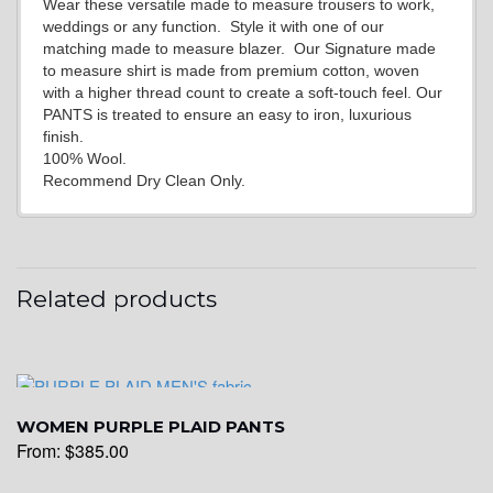
Wear these versatile made to measure trousers to work,
weddings or any function. Style it with one of our
matching made to measure blazer. Our Signature made
to measure shirt is made from premium cotton, woven
with a higher thread count to create a soft-touch feel. Our
PANTS is treated to ensure an easy to iron, luxurious
finish.
100% Wool.
Recommend Dry Clean Only.
Related products
WOMEN PURPLE PLAID PANTS
From:
$
385.00