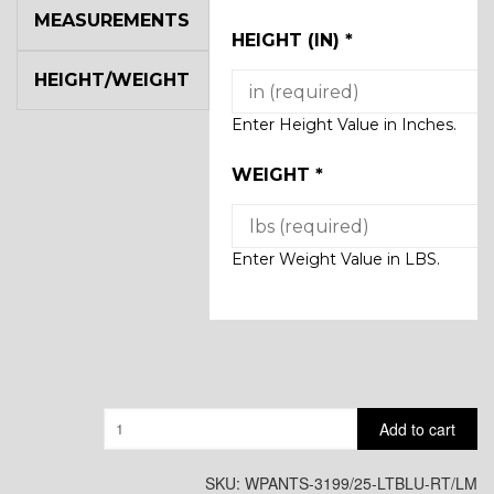
MEASUREMENTS
HEIGHT (IN)
*
HEIGHT/WEIGHT
Enter Height Value in Inches.
WEIGHT
*
Enter Weight Value in LBS.
Quantity
Add to cart
SKU:
WPANTS-3199/25-LTBLU-RT/LM