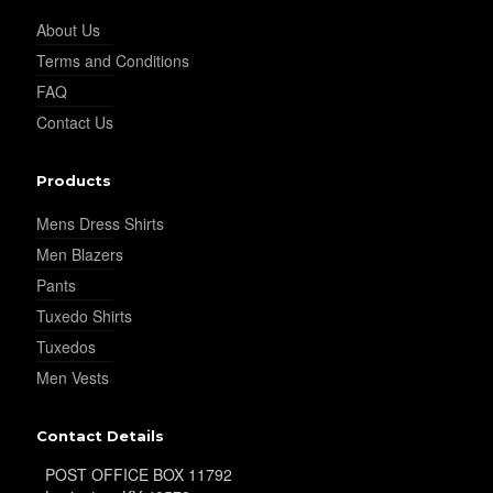
About Us
Terms and Conditions
FAQ
Contact Us
Products
Mens Dress Shirts
Men Blazers
Pants
Tuxedo Shirts
Tuxedos
Men Vests
Contact Details
POST OFFICE BOX 11792