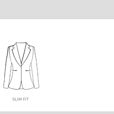
SLIM FIT