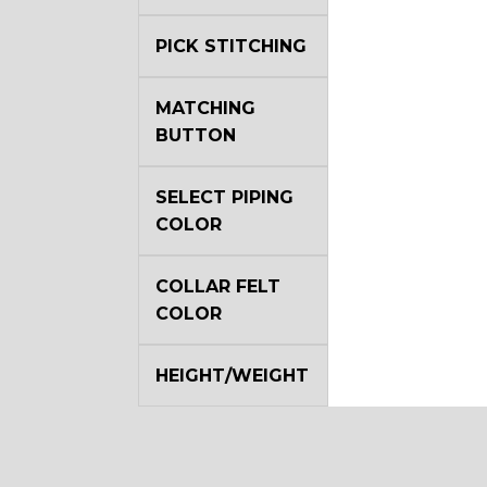
PICK STITCHING
MATCHING
BUTTON
SELECT PIPING
COLOR
COLLAR FELT
COLOR
HEIGHT/WEIGHT