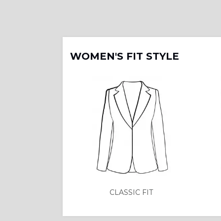
WOMEN'S FIT STYLE
CLASSIC FIT