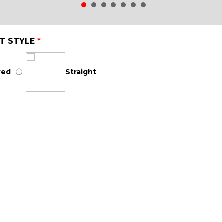
T STYLE
*
red
Straight