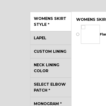
WOMENS SKIRT
WOMENS SKIR
STYLE
*
Fla
LAPEL
CUSTOM LINING
NECK LINING
COLOR
SELECT ELBOW
PATCH
*
MONOGRAM
*