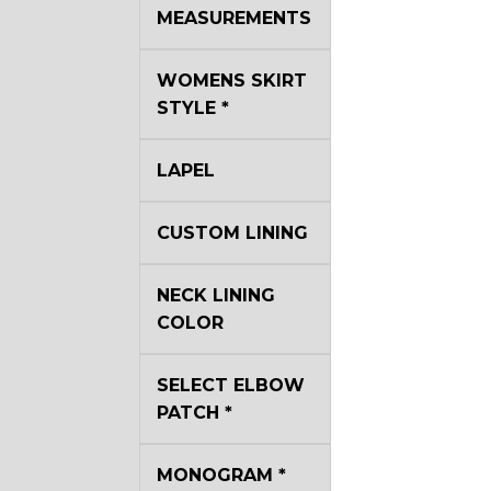
MEASUREMENTS
WOMENS SKIRT
STYLE
*
LAPEL
CUSTOM LINING
NECK LINING
COLOR
SELECT ELBOW
PATCH
*
MONOGRAM
*