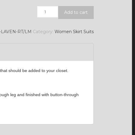
Quantity
Add to cart
7-LAVEN-RT/LM
Category:
Women Skirt Suits
that should be added to your closet.
hrough leg and finished with button-through