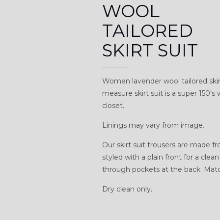
WOOL
TAILORED
SKIRT SUIT
Women lavender wool tailored ski
measure skirt suit is a super 150’s
closet.
Linings may vary from image.
Our skirt suit trousers are made f
styled with a plain front for a cle
through pockets at the back. Match
Dry clean only.