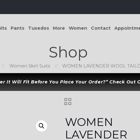
its
Pants
Tuxedos
More
Women
Contact
Appointm
Shop
Women Skirt Suits
WOMEN LAVENDER WOOL TAILOR
r It Will Fit Before You Place Your Order?” Check Out
WOMEN
LAVENDER