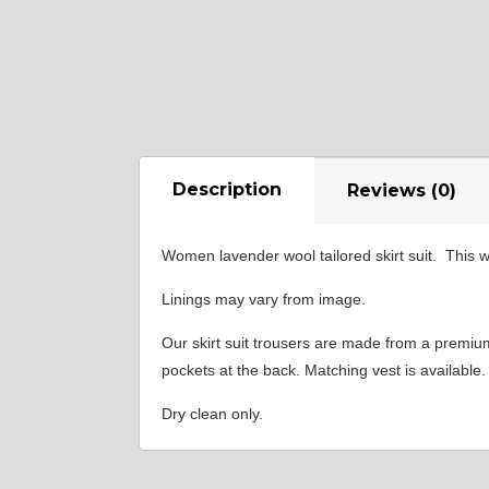
Description
Reviews (0)
Women lavender wool tailored skirt suit. This w
Linings may vary from image.
Our skirt suit trousers are made from a premium w
pockets at the back. Matching vest is available.
Dry clean only.