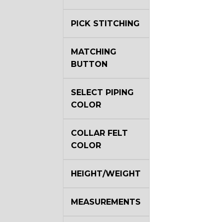
PICK STITCHING
MATCHING
BUTTON
SELECT PIPING
COLOR
COLLAR FELT
COLOR
HEIGHT/WEIGHT
MEASUREMENTS