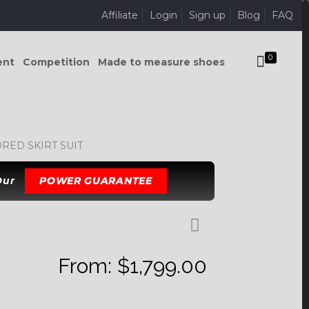
Affiliate
Login
Sign up
Blog
FAQ
0
ent
Competition
Made to measure shoes
ED SKIRT SUIT
 Our
POWER GUARANTEE
From:
$
1,799.00