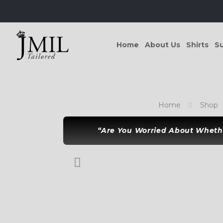
Home
About Us
Shirts
Su
Home
Shop
“Are You Worried About Whethe