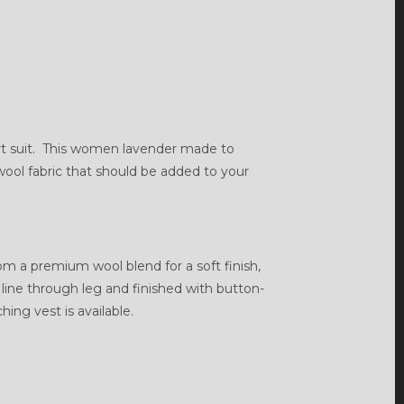
rt suit. This women lavender made to
 wool fabric that should be added to your
rom a premium wool blend for a soft finish,
an line through leg and finished with button-
ing vest is available.