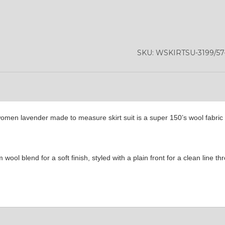
SKU:
WSKIRTSU-3199/5
omen lavender made to measure skirt suit is a super 150’s wool fabric 
ool blend for a soft finish, styled with a plain front for a clean line t