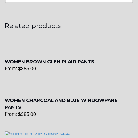
Related products
WOMEN BROWN GLEN PLAID PANTS
From:
$
385.00
WOMEN CHARCOAL AND BLUE WINDOWPANE
PANTS
From:
$
385.00