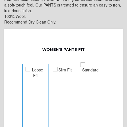
a soft-touch feel. Our PANTS is treated to ensure an easy to iron,
luxurious finish.
100% Wool.
Recommend Dry Clean Only.
WOMEN'S PANTS FIT