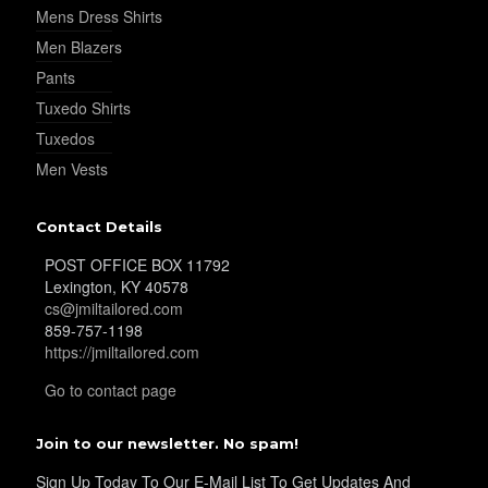
Mens Dress Shirts
Men Blazers
Pants
Tuxedo Shirts
Tuxedos
Men Vests
Contact Details
POST OFFICE BOX 11792
Lexington, KY 40578
cs@jmiltailored.com
859-757-1198
https://jmiltailored.com
Go to contact page
Join to our newsletter. No spam!
Sign Up Today To Our E-Mail List To Get Updates And