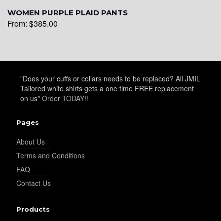
WOMEN PURPLE PLAID PANTS
From:
$
385.00
"Does your cuffs or collars needs to be replaced? All JMIL
Tailored white shirts gets a one time FREE replacement
on us"
Order TODAY!!
Pages
About Us
Terms and Conditions
FAQ
Contact Us
Products