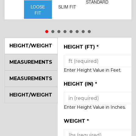
STANDARD
LOOSE
SLIM FIT
FIT
HEIGHT/WEIGHT
HEIGHT (FT)
*
MEASUREMENTS
Enter Height Value in Feet.
MEASUREMENTS
HEIGHT (IN)
*
HEIGHT/WEIGHT
Enter Height Value in Inches.
WEIGHT
*