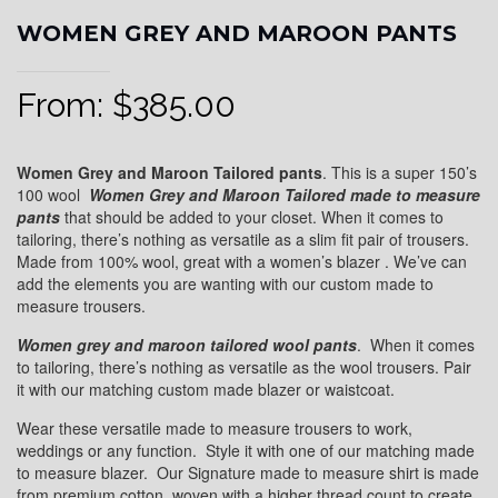
WOMEN GREY AND MAROON PANTS
From:
$
385.00
Women Grey and Maroon Tailored pants
. This is a super 150’s
100 wool
Women
Grey and Maroon
Tailored
made to measure
pants
that should be added to your closet. When it comes to
tailoring, there’s nothing as versatile as a slim fit pair of trousers.
Made from 100% wool, great with a women’s blazer . We’ve can
add the elements you are wanting with our custom made to
measure trousers.
Women grey and maroon
tailored wool pants
. When it comes
to tailoring, there’s nothing as versatile as the wool trousers. Pair
it with our matching custom made blazer or waistcoat.
Wear these versatile made to measure trousers to work,
weddings or any function. Style it with one of our matching made
to measure blazer. Our Signature made to measure shirt is made
from premium cotton, woven with a higher thread count to create