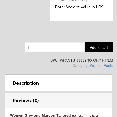
Enter Weight Value in LBS.
Quantity
Add to cart
SKU:
WPANTS-33339/65-GRY-RT/LM
Category:
Women Pants
Description
Reviews (0)
Women Grey and Maroon Tailored pants
. This is a