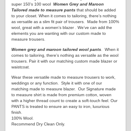
super 150’s 100 wool
Women
Grey and Maroon
Tailored
made to measure pants
that should be added
to your closet. When it comes to tailoring, there’s nothing
as versatile as a slim fit pair of trousers. Made from 100%
wool, great with a women’s blazer . We’ve can add the
elements you are wanting with our custom made to
measure trousers.
Women grey and maroon
tailored wool pants
. When it
comes to tailoring, there’s nothing as versatile as the wool
trousers. Pair it with our matching custom made blazer or
waistcoat.
Wear these versatile made to measure trousers to work,
weddings or any function. Style it with one of our
matching made to measure blazer. Our Signature made
to measure shirt is made from premium cotton, woven
with a higher thread count to create a soft-touch feel. Our
PANTS is treated to ensure an easy to iron, luxurious
finish.
100% Wool.
Recommend Dry Clean Only.