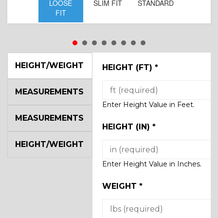
LOOSE
SLIM FIT
STANDARD
FIT
HEIGHT/WEIGHT
HEIGHT (FT)
*
MEASUREMENTS
Enter Height Value in Feet.
MEASUREMENTS
HEIGHT (IN)
*
HEIGHT/WEIGHT
Enter Height Value in Inches.
WEIGHT
*