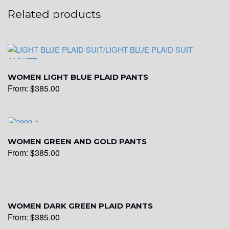
Related products
WOMEN LIGHT BLUE PLAID PANTS
From:
$
385.00
WOMEN GREEN AND GOLD PANTS
From:
$
385.00
WOMEN DARK GREEN PLAID PANTS
From:
$
385.00