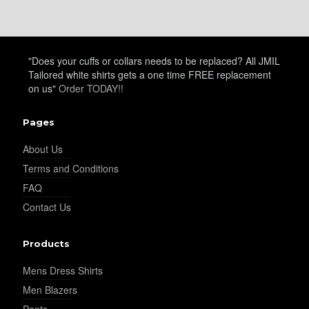
"Does your cuffs or collars needs to be replaced? All JMIL
Tailored white shirts gets a one time FREE replacement
on us"
Order TODAY!!
Pages
About Us
Terms and Conditions
FAQ
Contact Us
Products
Mens Dress Shirts
Men Blazers
Pants