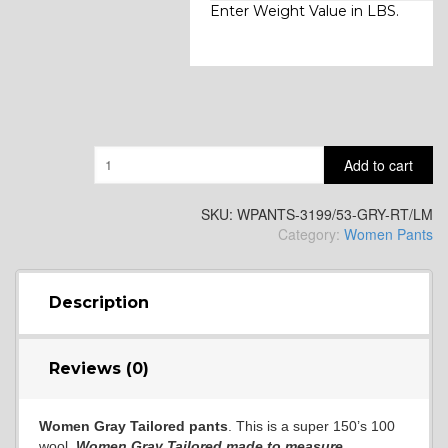
Enter Weight Value in LBS.
Quantity
Add to cart
SKU:
WPANTS-3199/53-GRY-RT/LM
Category:
Women Pants
Description
Reviews (0)
Women Gray Tailored pants
. This is a super 150’s 100
wool
Women
Gray
Tailored
made to measure