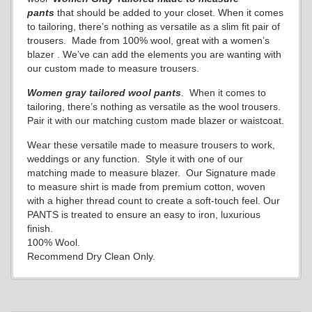
pants
that should be added to your closet. When it comes
to tailoring, there’s nothing as versatile as a slim fit pair of
trousers. Made from 100% wool, great with a women’s
blazer . We’ve can add the elements you are wanting with
our custom made to measure trousers.
Women gray
tailored wool pants
. When it comes to
tailoring, there’s nothing as versatile as the wool trousers.
Pair it with our matching custom made blazer or waistcoat.
Wear these versatile made to measure trousers to work,
weddings or any function. Style it with one of our
matching made to measure blazer. Our Signature made
to measure shirt is made from premium cotton, woven
with a higher thread count to create a soft-touch feel. Our
PANTS is treated to ensure an easy to iron, luxurious
finish.
100% Wool.
Recommend Dry Clean Only.