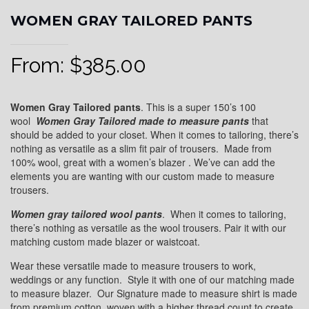
WOMEN GRAY TAILORED PANTS
From:
$
385.00
Women Gray Tailored pants
. This is a super 150’s 100
wool
Women
Gray
Tailored
made to measure pants
that
should be added to your closet. When it comes to tailoring, there’s
nothing as versatile as a slim fit pair of trousers. Made from
100% wool, great with a women’s blazer . We’ve can add the
elements you are wanting with our custom made to measure
trousers.
Women gray
tailored wool pants
. When it comes to tailoring,
there’s nothing as versatile as the wool trousers. Pair it with our
matching custom made blazer or waistcoat.
Wear these versatile made to measure trousers to work,
weddings or any function. Style it with one of our matching made
to measure blazer. Our Signature made to measure shirt is made
from premium cotton, woven with a higher thread count to create