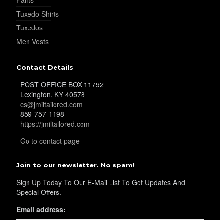
Tuxedo Shirts
Tuxedos
Men Vests
Contact Details
POST OFFICE BOX 11792
Lexington, KY 40578
cs@jmiltailored.com
859-757-1198
https://jmiltailored.com
Go to contact page
Join to our newsletter. No spam!
Sign Up Today To Our E-Mail List To Get Updates And
Special Offers.
Email address: