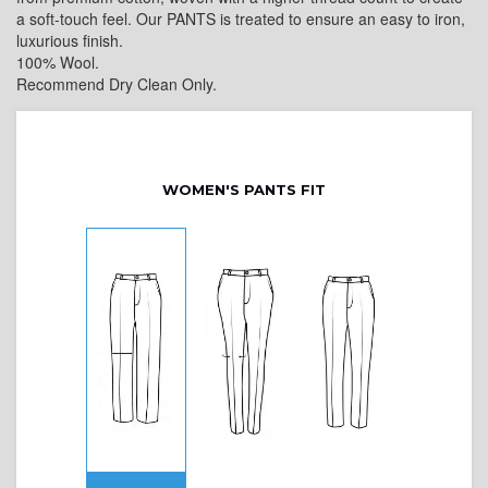
a soft-touch feel. Our PANTS is treated to ensure an easy to iron,
luxurious finish.
100% Wool.
Recommend Dry Clean Only.
WOMEN'S PANTS FIT