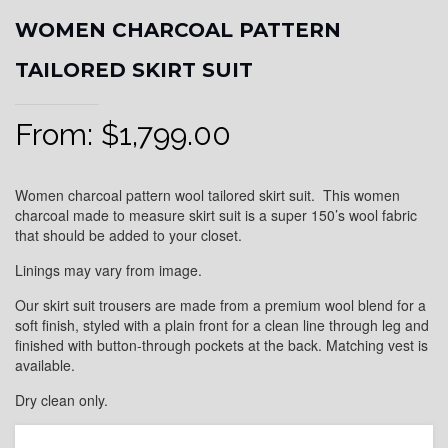
WOMEN CHARCOAL PATTERN
TAILORED SKIRT SUIT
From:
$
1,799.00
Women charcoal pattern wool tailored skirt suit. This women
charcoal made to measure skirt suit is a super 150’s wool fabric
that should be added to your closet.
Linings may vary from image.
Our skirt suit trousers are made from a premium wool blend for a
soft finish, styled with a plain front for a clean line through leg and
finished with button-through pockets at the back. Matching vest is
available.
Dry clean only.