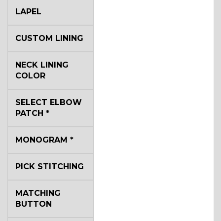
LAPEL
CUSTOM LINING
NECK LINING
COLOR
SELECT ELBOW
PATCH
*
MONOGRAM
*
PICK STITCHING
MATCHING
BUTTON