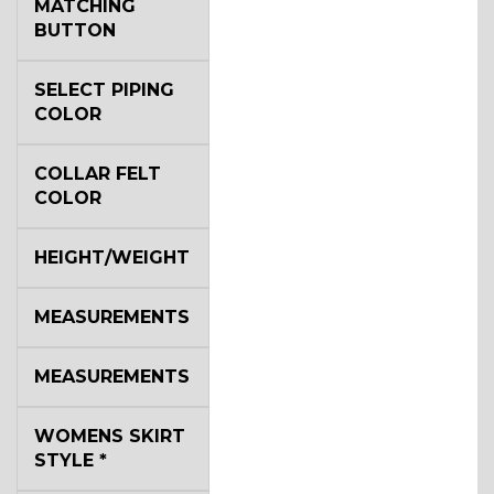
MATCHING
BUTTON
SELECT PIPING
COLOR
COLLAR FELT
COLOR
HEIGHT/WEIGHT
MEASUREMENTS
MEASUREMENTS
WOMENS SKIRT
STYLE
*