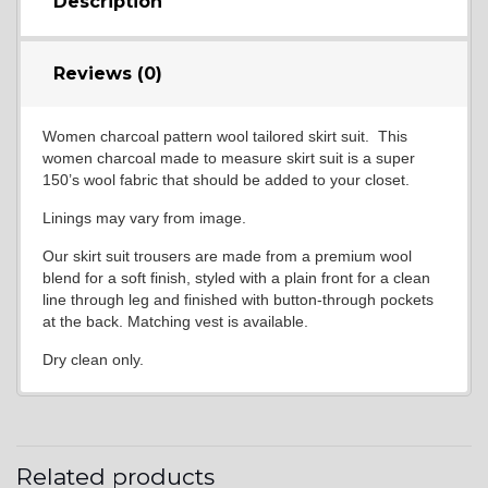
Description
Reviews (0)
Women charcoal pattern wool tailored skirt suit. This
women charcoal made to measure skirt suit is a super
150’s wool fabric that should be added to your closet.
Linings may vary from image.
Our skirt suit trousers are made from a premium wool
blend for a soft finish, styled with a plain front for a clean
line through leg and finished with button-through pockets
at the back. Matching vest is available.
Dry clean only.
Related products