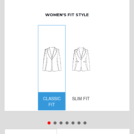
WOMEN'S FIT STYLE
CLASSIC
SLIM FIT
D
FIT
W