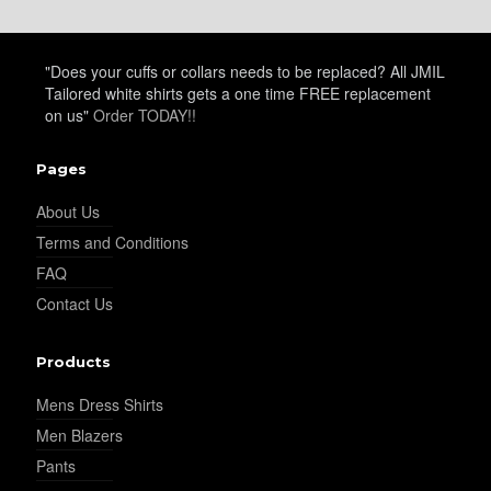
"Does your cuffs or collars needs to be replaced? All JMIL
Tailored white shirts gets a one time FREE replacement
on us"
Order TODAY!!
Pages
About Us
Terms and Conditions
FAQ
Contact Us
Products
Mens Dress Shirts
Men Blazers
Pants