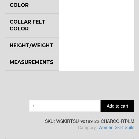
COLOR
COLLAR FELT
COLOR
HEIGHT/WEIGHT
MEASUREMENTS
Quantity
Add to cart
SKU:
WSKIRTSU-90189-22-CHARCO-RT/LM
Category:
Women Skirt Suits