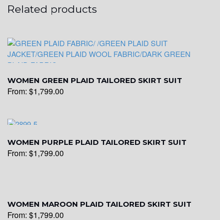
Related products
WOMEN GREEN PLAID TAILORED SKIRT SUIT
From:
$
1,799.00
WOMEN PURPLE PLAID TAILORED SKIRT SUIT
From:
$
1,799.00
WOMEN MAROON PLAID TAILORED SKIRT SUIT
From:
$
1,799.00