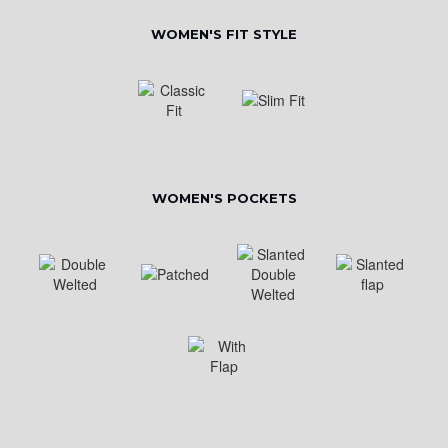
WOMEN'S FIT STYLE
WOMEN'S POCKETS