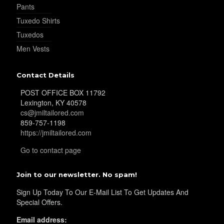
Pants
Tuxedo Shirts
Tuxedos
Men Vests
Contact Details
POST OFFICE BOX 11792
Lexington, KY 40578
cs@jmiltailored.com
859-757-1198
https://jmiltailored.com
Go to contact page
Join to our newsletter. No spam!
Sign Up Today To Our E-Mail List To Get Updates And
Special Offers.
Email address: