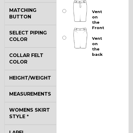
MATCHING
Vent
BUTTON
on
the
Front
SELECT PIPING
Vent
COLOR
on
the
back
COLLAR FELT
COLOR
HEIGHT/WEIGHT
MEASUREMENTS
WOMENS SKIRT
STYLE
*
LAPEL