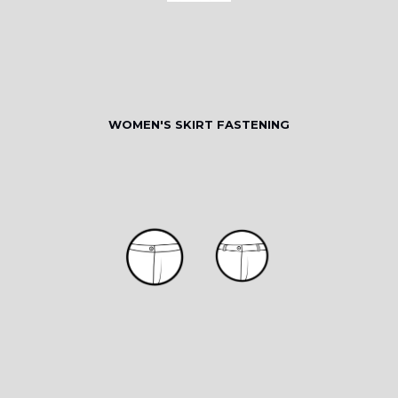
WOMEN'S SKIRT FASTENING