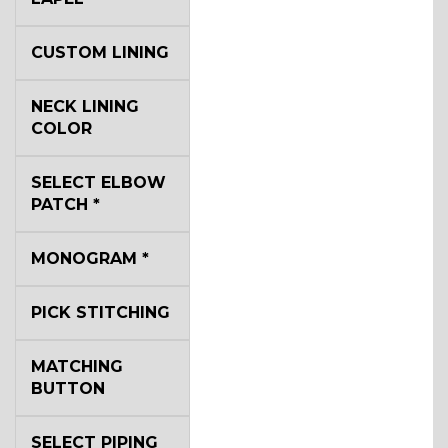
CUSTOM LINING
NECK LINING
COLOR
SELECT ELBOW
PATCH
*
MONOGRAM
*
PICK STITCHING
MATCHING
BUTTON
SELECT PIPING