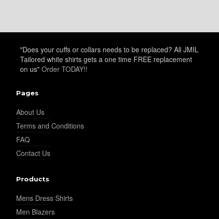
"Does your cuffs or collars needs to be replaced? All JMIL
Tailored white shirts gets a one time FREE replacement
on us"
Order TODAY!!
Pages
About Us
Terms and Conditions
FAQ
Contact Us
Products
Mens Dress Shirts
Men Blazers