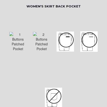
WOMEN'S SKIRT BACK POCKET