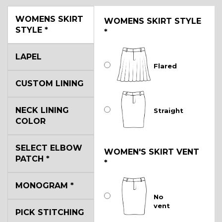
WOMENS SKIRT
WOMENS SKIRT STYLE
STYLE
*
*
LAPEL
Flared
CUSTOM LINING
NECK LINING
Straight
COLOR
SELECT ELBOW
WOMEN'S SKIRT VENT
PATCH
*
*
MONOGRAM
*
No
vent
PICK STITCHING