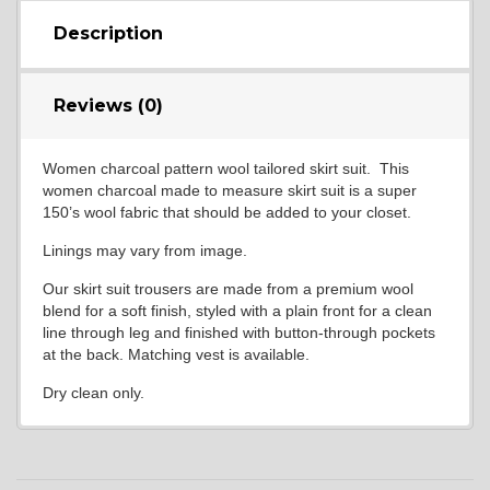
Description
Reviews (0)
Women charcoal pattern wool tailored skirt suit. This
women charcoal made to measure skirt suit is a super
150’s wool fabric that should be added to your closet.
Linings may vary from image.
Our skirt suit trousers are made from a premium wool
blend for a soft finish, styled with a plain front for a clean
line through leg and finished with button-through pockets
at the back. Matching vest is available.
Dry clean only.