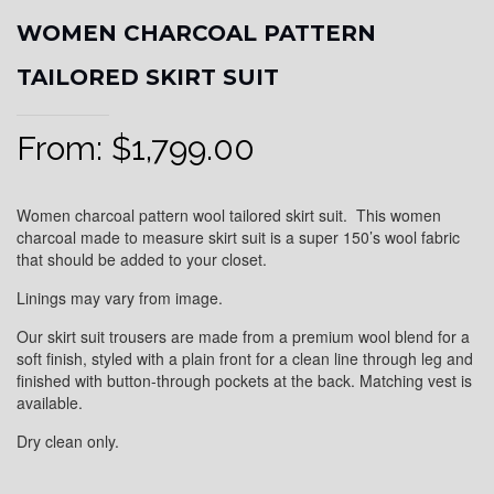
WOMEN CHARCOAL PATTERN
TAILORED SKIRT SUIT
From:
$
1,799.00
Women charcoal pattern wool tailored skirt suit. This women
charcoal made to measure skirt suit is a super 150’s wool fabric
that should be added to your closet.
Linings may vary from image.
Our skirt suit trousers are made from a premium wool blend for a
soft finish, styled with a plain front for a clean line through leg and
finished with button-through pockets at the back. Matching vest is
available.
Dry clean only.