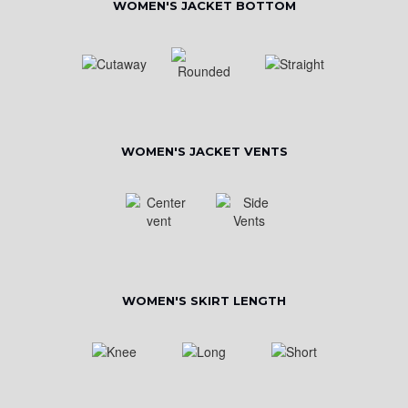
WOMEN'S JACKET BOTTOM
WOMEN'S JACKET VENTS
WOMEN'S SKIRT LENGTH