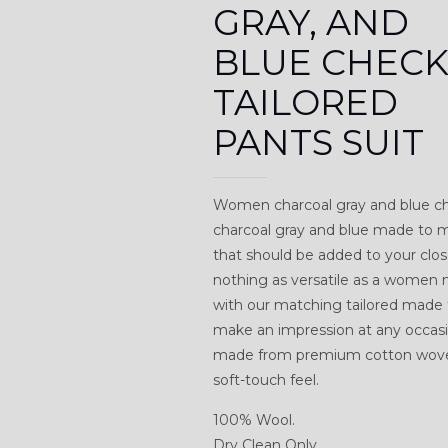
GRAY, AND
BLUE CHEC
TAILORED
PANTS SUIT
Women charcoal gray and blue che
charcoal gray and blue made to me
that should be added to your clos
nothing as versatile as a women m
with our matching tailored made t
make an impression at any occasion
made from premium cotton woven 
soft-touch feel.
100% Wool.
Dry Clean Only.