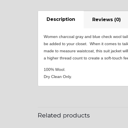
Description
Reviews (0)
Women charcoal gray and blue check wool tail
be added to your closet. When it comes to tailo
made to measure waistcoat, this suit jacket wi
a higher thread count to create a soft-touch fee
100% Wool.
Dry Clean Only.
Related products