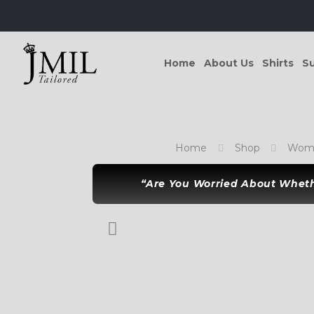
Home
About Us
Shirts
Su
Home
Shop
Wome
“Are You Worried About Whethe