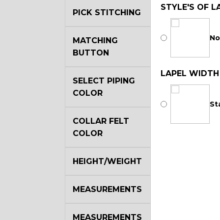
STYLE'S OF L
PICK STITCHING
No
MATCHING
BUTTON
LAPEL WIDTH
SELECT PIPING
COLOR
St
COLLAR FELT
COLOR
HEIGHT/WEIGHT
MEASUREMENTS
MEASUREMENTS