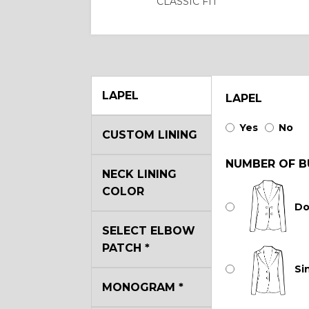
CLASSIC FIT
LAPEL
LAPEL
Yes
No
CUSTOM LINING
NUMBER OF B
NECK LINING
COLOR
Do
SELECT ELBOW
PATCH
*
Si
MONOGRAM
*