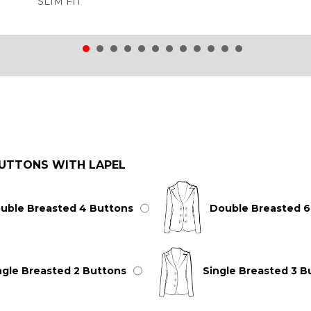
SLIM FIT
UTTONS WITH LAPEL
uble Breasted 4 Buttons
Double Breasted 6
ngle Breasted 2 Buttons
Single Breasted 3 B