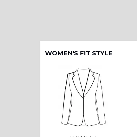
WOMEN'S FIT STYLE