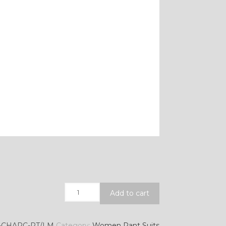
Quantity
Add to cart
-CHARC-RT/LM
Category:
Women Pant Suits