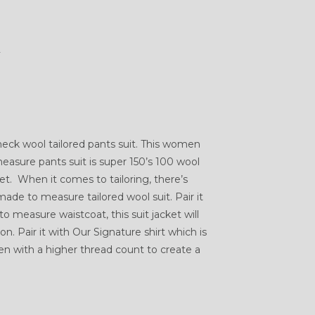
K
ck wool tailored pants suit. This women
asure pants suit is super 150’s 100 wool
et. When it comes to tailoring, there’s
ade to measure tailored wool suit. Pair it
o measure waistcoat, this suit jacket will
. Pair it with Our Signature shirt which is
with a higher thread count to create a