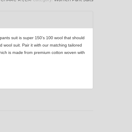
nts suit is super 150’s 100 wool that should
wool suit. Pair it with our matching tailored
t which is made from premium cotton woven with