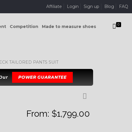
Affiliate
Login
Sign up
Blog
FAQ
0
ent
Competition
Made to measure shoes
CK TAILORED PANTS SUIT
 Our
POWER GUARANTEE
From:
$
1,799.00