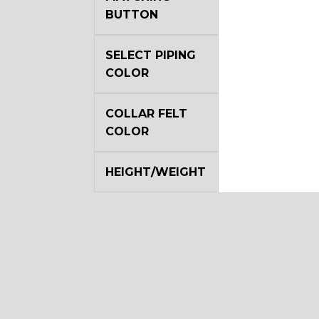
BUTTON
SELECT PIPING
COLOR
COLLAR FELT
COLOR
HEIGHT/WEIGHT