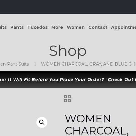
its
Pants
Tuxedos
More
Women
Contact
Appointm
Shop
n Pant Suits
WOMEN CHARCOAL, GRAY, AND BLUE CHE
r It Will Fit Before You Place Your Order?” Check Out
WOMEN
CHARCOAL,