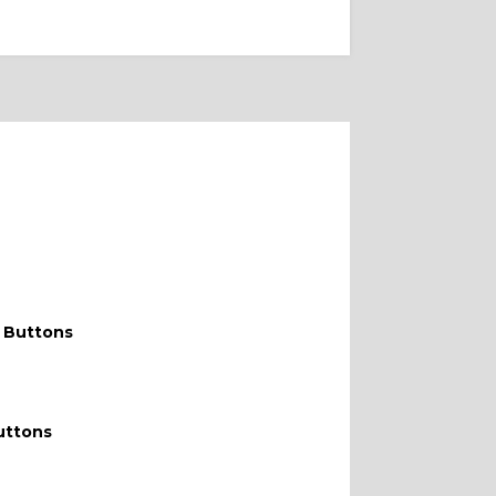
DOUBLE W
 Buttons
uttons