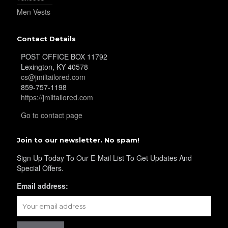
Men Vests
Contact Details
POST OFFICE BOX 11792
Lexington, KY 40578
cs@jmiltailored.com
859-757-1198
https://jmiltailored.com
Go to contact page
Join to our newsletter. No spam!
Sign Up Today To Our E-Mail List To Get Updates And
Special Offers.
Email address: