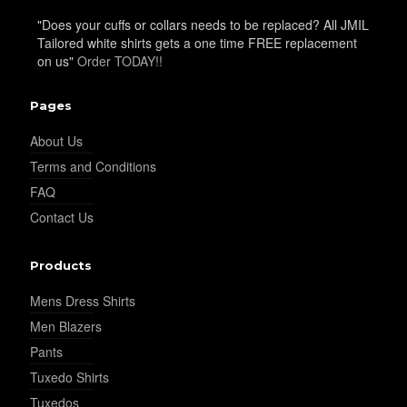
"Does your cuffs or collars needs to be replaced? All JMIL
Tailored white shirts gets a one time FREE replacement
on us"
Order TODAY!!
Pages
About Us
Terms and Conditions
FAQ
Contact Us
Products
Mens Dress Shirts
Men Blazers
Pants
Tuxedo Shirts
Tuxedos