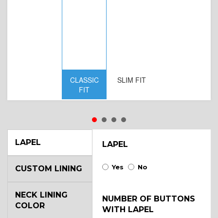
CLASSIC
SLIM FIT
D
FIT
W
LAPEL
LAPEL
Yes
No
CUSTOM LINING
NECK LINING
NUMBER OF BUTTONS
COLOR
WITH LAPEL