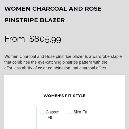
WOMEN CHARCOAL AND ROSE
PINSTRIPE BLAZER
From:
$
805.99
Women Charcoal and Rose pinstripe blazer is a wardrobe staple
that combines the eye-catching pinstripe pattern with the
effortless ability of color combination that charcoal offers.
WOMEN'S FIT STYLE