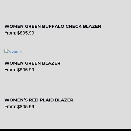
WOMEN GREEN BUFFALO CHECK BLAZER
From:
$
805.99
WOMEN GREEN BLAZER
From:
$
805.99
WOMEN’S RED PLAID BLAZER
From:
$
805.99