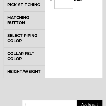
PICK STITCHING
MATCHING
BUTTON
SELECT PIPING
COLOR
COLLAR FELT
COLOR
HEIGHT/WEIGHT
Quantity
Add to cart