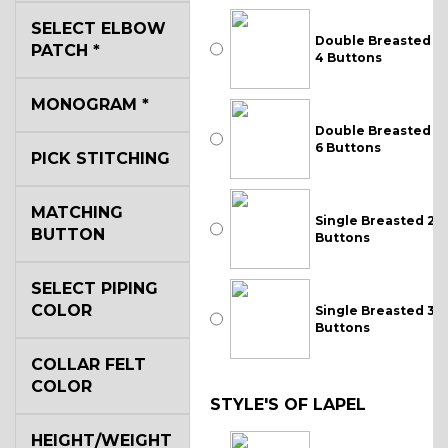
SELECT ELBOW
Double Breasted
PATCH
*
4 Buttons
MONOGRAM
*
Double Breasted
6 Buttons
PICK STITCHING
MATCHING
Single Breasted 2
BUTTON
Buttons
SELECT PIPING
COLOR
Single Breasted 3
Buttons
COLLAR FELT
COLOR
STYLE'S OF LAPEL
HEIGHT/WEIGHT