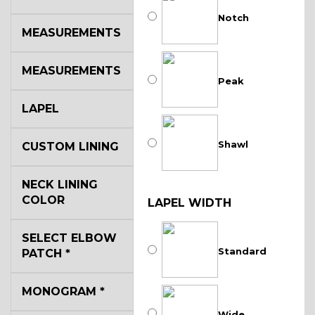
Notch
MEASUREMENTS
MEASUREMENTS
Peak
LAPEL
Shawl
CUSTOM LINING
NECK LINING
COLOR
LAPEL WIDTH
SELECT ELBOW
Standard
PATCH
*
MONOGRAM
*
Wide