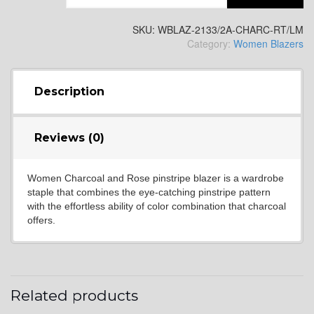
SKU:
WBLAZ-2133/2A-CHARC-RT/LM
Category:
Women Blazers
Description
Reviews (0)
Women Charcoal and Rose pinstripe blazer is a wardrobe
staple that combines the eye-catching pinstripe pattern
with the effortless ability of color combination that charcoal
offers.
Related products