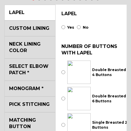
LAPEL
LAPEL
Yes
No
CUSTOM LINING
NECK LINING
NUMBER OF BUTTONS
COLOR
WITH LAPEL
SELECT ELBOW
Double Breasted
PATCH
*
4 Buttons
MONOGRAM
*
Double Breasted
6 Buttons
PICK STITCHING
MATCHING
Single Breasted 2
BUTTON
Buttons