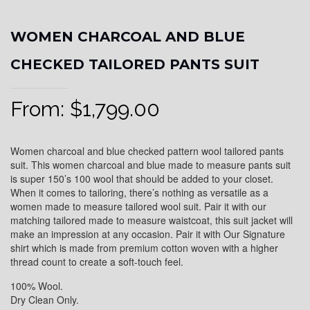
WOMEN CHARCOAL AND BLUE
CHECKED TAILORED PANTS SUIT
From:
$
1,799.00
Women charcoal and blue checked pattern wool tailored pants
suit. This women charcoal and blue made to measure pants suit
is super 150’s 100 wool that should be added to your closet.
When it comes to tailoring, there’s nothing as versatile as a
women made to measure tailored wool suit. Pair it with our
matching tailored made to measure waistcoat, this suit jacket will
make an impression at any occasion. Pair it with Our Signature
shirt which is made from premium cotton woven with a higher
thread count to create a soft-touch feel.
100% Wool.
Dry Clean Only.