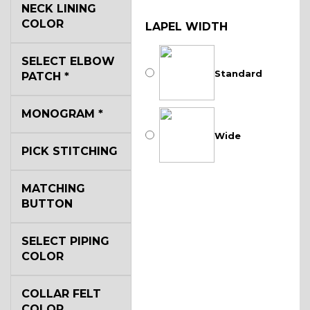
NECK LINING
COLOR
LAPEL WIDTH
SELECT ELBOW
Standard
PATCH
*
MONOGRAM
*
Wide
PICK STITCHING
MATCHING
BUTTON
SELECT PIPING
COLOR
COLLAR FELT
COLOR