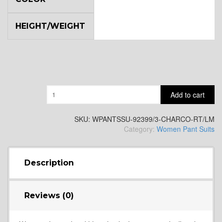
HEIGHT/WEIGHT
Quantity
Add to cart
SKU:
WPANTSSU-92399/3-CHARCO-RT/LM
Category:
Women Pant Suits
Description
Reviews (0)