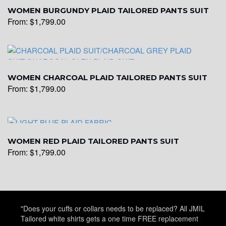
WOMEN BURGUNDY PLAID TAILORED PANTS SUIT
From:
$
1,799.00
WOMEN CHARCOAL PLAID TAILORED PANTS SUIT
From:
$
1,799.00
WOMEN RED PLAID TAILORED PANTS SUIT
From:
$
1,799.00
"Does your cuffs or collars needs to be replaced? All JMIL
Tailored white shirts gets a one time FREE replacement