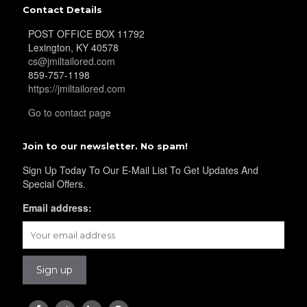
Contact Details
POST OFFICE BOX 11792
Lexington, KY 40578
cs@jmiltailored.com
859-757-1198
https://jmiltailored.com
Go to contact page
Join to our newsletter. No spam!
Sign Up Today To Our E-Mail List To Get Updates And
Special Offers.
Email address: