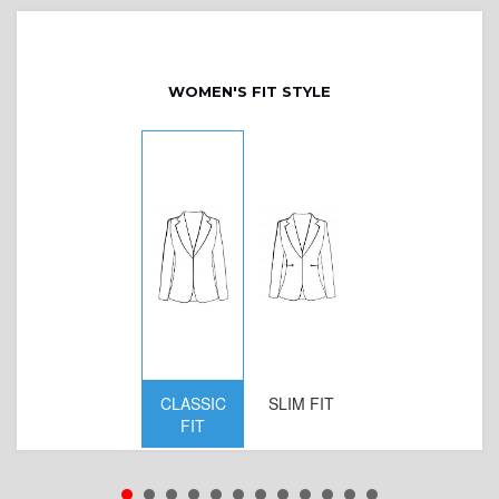
WOMEN'S FIT STYLE
CLASSIC
SLIM FIT
D
FIT
W