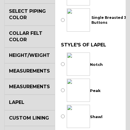
SELECT PIPING
COLOR
Single Breasted 3
Buttons
COLLAR FELT
COLOR
STYLE'S OF LAPEL
HEIGHT/WEIGHT
Notch
MEASUREMENTS
MEASUREMENTS
Peak
LAPEL
Shawl
CUSTOM LINING