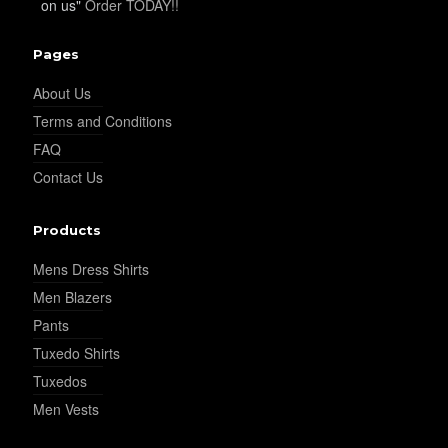
on us"
Order TODAY!!
Pages
About Us
Terms and Conditions
FAQ
Contact Us
Products
Mens Dress Shirts
Men Blazers
Pants
Tuxedo Shirts
Tuxedos
Men Vests