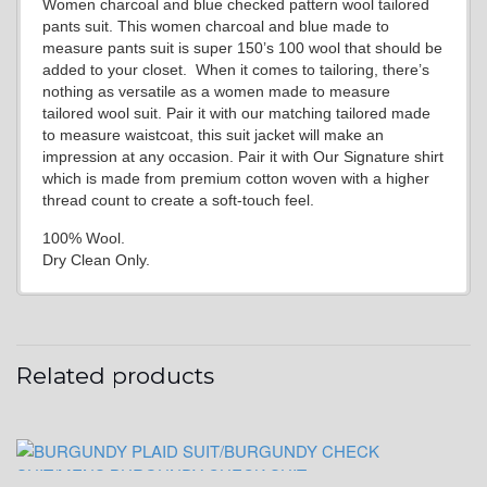
Women charcoal and blue checked pattern wool tailored
pants suit. This women charcoal and blue made to
measure pants suit is super 150’s 100 wool that should be
added to your closet. When it comes to tailoring, there’s
nothing as versatile as a women made to measure
tailored wool suit. Pair it with our matching tailored made
to measure waistcoat, this suit jacket will make an
impression at any occasion. Pair it with Our Signature shirt
which is made from premium cotton woven with a higher
thread count to create a soft-touch feel.
100% Wool.
Dry Clean Only.
Related products