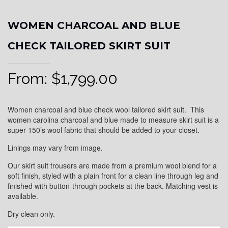
WOMEN CHARCOAL AND BLUE
CHECK TAILORED SKIRT SUIT
From:
$
1,799.00
Women charcoal and blue check wool tailored skirt suit. This
women carolina charcoal and blue made to measure skirt suit is a
super 150’s wool fabric that should be added to your closet.
Linings may vary from image.
Our skirt suit trousers are made from a premium wool blend for a
soft finish, styled with a plain front for a clean line through leg and
finished with button-through pockets at the back. Matching vest is
available.
Dry clean only.