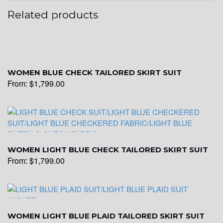
Related products
WOMEN BLUE CHECK TAILORED SKIRT SUIT
From:
$
1,799.00
WOMEN LIGHT BLUE CHECK TAILORED SKIRT SUIT
From:
$
1,799.00
WOMEN LIGHT BLUE PLAID TAILORED SKIRT SUIT