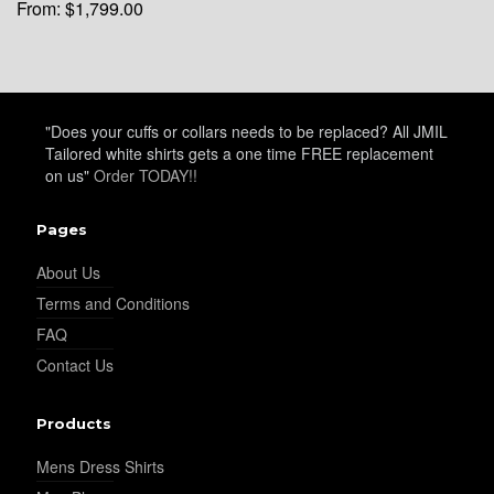
From:
$
1,799.00
"Does your cuffs or collars needs to be replaced? All JMIL
Tailored white shirts gets a one time FREE replacement
on us"
Order TODAY!!
Pages
About Us
Terms and Conditions
FAQ
Contact Us
Products
Mens Dress Shirts