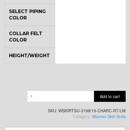
SELECT PIPING
COLOR
COLLAR FELT
COLOR
HEIGHT/WEIGHT
Quantity
Add to cart
SKU:
WSKIRTSU-3198/19-CHARC-RT/LM
Category:
Women Skirt Suits