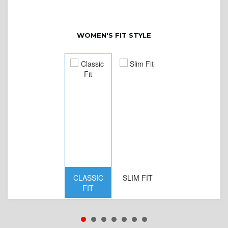
WOMEN'S FIT STYLE
CLASSIC
SLIM FIT
D
FIT
W