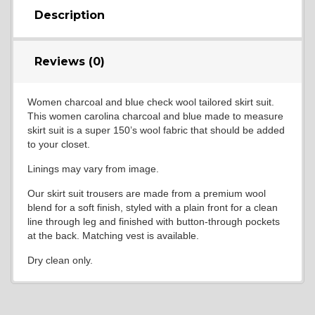
Description
Reviews (0)
Women charcoal and blue check wool tailored skirt suit.
This women carolina charcoal and blue made to measure
skirt suit is a super 150’s wool fabric that should be added
to your closet.
Linings may vary from image.
Our skirt suit trousers are made from a premium wool
blend for a soft finish, styled with a plain front for a clean
line through leg and finished with button-through pockets
at the back. Matching vest is available.
Dry clean only.