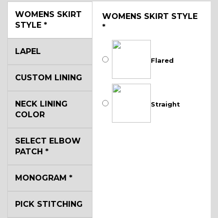
WOMENS SKIRT
WOMENS SKIRT STYLE
STYLE
*
*
LAPEL
Flared
CUSTOM LINING
NECK LINING
Straight
COLOR
SELECT ELBOW
PATCH
*
MONOGRAM
*
PICK STITCHING