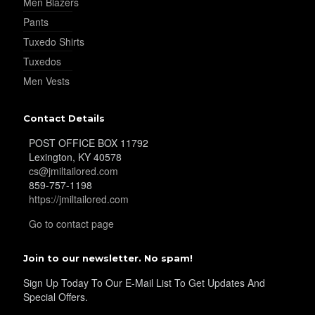
Men Blazers
Pants
Tuxedo Shirts
Tuxedos
Men Vests
Contact Details
POST OFFICE BOX 11792
Lexington, KY 40578
cs@jmiltailored.com
859-757-1198
https://jmiltailored.com
Go to contact page
Join to our newsletter. No spam!
Sign Up Today To Our E-Mail List To Get Updates And
Special Offers.