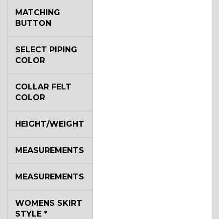
MATCHING
BUTTON
SELECT PIPING
COLOR
COLLAR FELT
COLOR
HEIGHT/WEIGHT
MEASUREMENTS
MEASUREMENTS
WOMENS SKIRT
STYLE
*