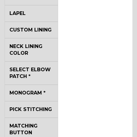
LAPEL
CUSTOM LINING
NECK LINING
COLOR
SELECT ELBOW
PATCH
*
MONOGRAM
*
PICK STITCHING
MATCHING
BUTTON