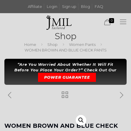
Affiliate
Login
Sign up
Blog
FAQ
0
Shop
Home
Shop
Women Pants
WOMEN BROWN AND BLUE CHECK PANTS
“Are You Worried About Whether It Will Fit
Before You Place Your Order?” Check Out Our
POWER GUARANTEE
WOMEN BROWN AND BLUE CHECK