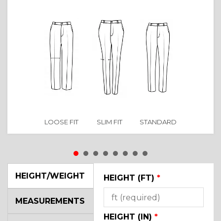
LOOSE FIT
SLIM FIT
STANDARD
HEIGHT/WEIGHT
HEIGHT (FT)
*
MEASUREMENTS
HEIGHT (IN)
*