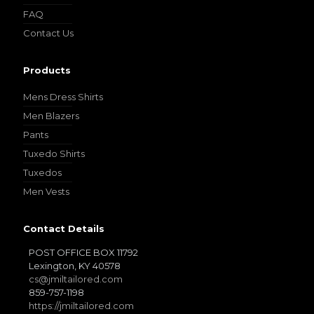
FAQ
Contact Us
Products
Mens Dress Shirts
Men Blazers
Pants
Tuxedo Shirts
Tuxedos
Men Vests
Contact Details
POST OFFICE BOX 11792
Lexington, KY 40578
cs@jmiltailored.com
859-757-1198
https://jmiltailored.com