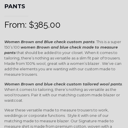
PANTS
From:
$
385.00
Women Brown and Blue check custom pants
. This is a super
150’s 100
women Brown and blue check
made to measure
pants
that should be added to your closet. When it comes to
tailoring, there’s nothing as versatile as a slim fit pair of trousers.
Made from 100% wool, great with a women’s blazer . We’ve can
add the elements you are wanting with our custom made to
measure trousers.
Women Brown and blue check custom tailored wool pants
.
When it comes to tailoring, there’s nothing as versatile as the
wool trousers. Pair it with our matching custom made blazer or
waistcoat.
Wear these versatile made to measure trousers to work,
weddings or corporate functions. Style it with one of our
matching made to measure blazer. Our Signature made to
measure shirt is made from premium cotton, woven with a