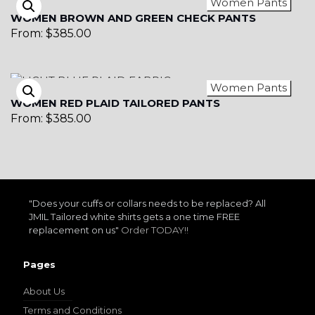
Women Pants
WOMEN BROWN AND GREEN CHECK PANTS
From:
$
385.00
Women Pants
WOMEN RED PLAID TAILORED PANTS
From:
$
385.00
"Does your cuffs or collars needs to be replaced? All
JMIL Tailored white shirts gets a one time FREE
replacement on us"
Order TODAY!!
Pages
About Us
Terms and Conditions