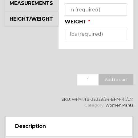
MEASUREMENTS
HEIGHT/WEIGHT
WEIGHT
*
Quantity
Add to cart
SKU:
WPANTS-33339/34-BRN-RT/LM
Category:
Women Pants
Description