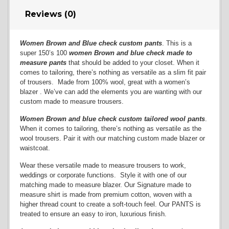
Reviews (0)
Women Brown and Blue check custom pants
. This is a
super 150’s 100
women Brown and blue check
made to
measure pants
that should be added to your closet. When it
comes to tailoring, there’s nothing as versatile as a slim fit pair
of trousers. Made from 100% wool, great with a women’s
blazer . We’ve can add the elements you are wanting with our
custom made to measure trousers.
Women Brown and blue check custom tailored wool pants
.
When it comes to tailoring, there’s nothing as versatile as the
wool trousers. Pair it with our matching custom made blazer or
waistcoat.
Wear these versatile made to measure trousers to work,
weddings or corporate functions. Style it with one of our
matching made to measure blazer. Our Signature made to
measure shirt is made from premium cotton, woven with a
higher thread count to create a soft-touch feel. Our PANTS is
treated to ensure an easy to iron, luxurious finish.