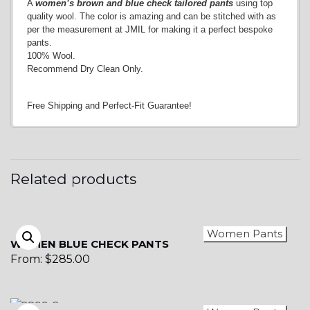
A
women’s brown and blue check tailored pants
using top
quality wool. The color is amazing and can be stitched with as
per the measurement at JMIL for making it a perfect bespoke
pants.
100% Wool.
Recommend Dry Clean Only.
Free Shipping and Perfect-Fit Guarantee!
Related products
Women Pants
WOMEN BLUE CHECK PANTS
From:
$
285.00