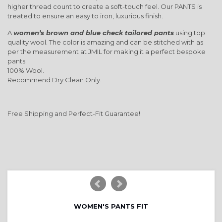
higher thread count to create a soft-touch feel. Our PANTS is
treated to ensure an easy to iron, luxurious finish.
A
women’s brown and blue check tailored pants
using top
quality wool. The color is amazing and can be stitched with as
per the measurement at JMIL for making it a perfect bespoke
pants.
100% Wool.
Recommend Dry Clean Only.
Free Shipping and Perfect-Fit Guarantee!
WOMEN'S PANTS FIT