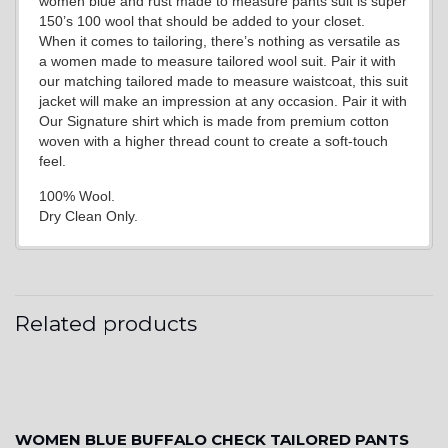
women blue and rust made to measure pants suit is super
150’s 100 wool that should be added to your closet.
When it comes to tailoring, there’s nothing as versatile as
a women made to measure tailored wool suit. Pair it with
our matching tailored made to measure waistcoat, this suit
jacket will make an impression at any occasion. Pair it with
Our Signature shirt which is made from premium cotton
woven with a higher thread count to create a soft-touch
feel.
100% Wool.
Dry Clean Only.
Related products
WOMEN BLUE BUFFALO CHECK TAILORED PANTS