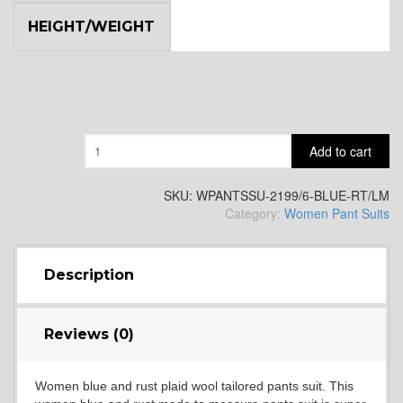
HEIGHT/WEIGHT
Quantity
Add to cart
SKU:
WPANTSSU-2199/6-BLUE-RT/LM
Category:
Women Pant Suits
Description
Reviews (0)
Women blue and rust plaid wool tailored pants suit. This