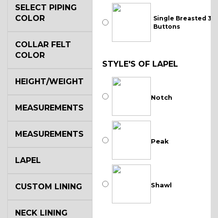
SELECT PIPING
COLOR
Single Breasted 3
Buttons
COLLAR FELT
COLOR
STYLE'S OF LAPEL
HEIGHT/WEIGHT
Notch
MEASUREMENTS
MEASUREMENTS
Peak
LAPEL
Shawl
CUSTOM LINING
NECK LINING