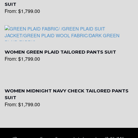
SUIT
From:
$
1,799.00
WOMEN GREEN PLAID TAILORED PANTS SUIT
From:
$
1,799.00
WOMEN MIDNIGHT NAVY CHECK TAILORED PANTS
SUIT
From:
$
1,799.00