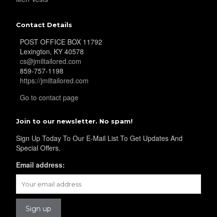
Contact Details
POST OFFICE BOX 11792
Lexington, KY 40578
cs@jmiltailored.com
859-757-1198
https://jmiltailored.com
Go to contact page
Join to our newsletter. No spam!
Sign Up Today To Our E-Mail List To Get Updates And
Special Offers.
Email address: