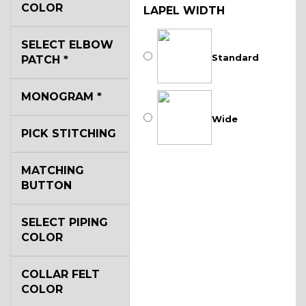
COLOR
LAPEL WIDTH
SELECT ELBOW
Standard
PATCH
*
MONOGRAM
*
Wide
PICK STITCHING
MATCHING
BUTTON
SELECT PIPING
COLOR
COLLAR FELT
COLOR