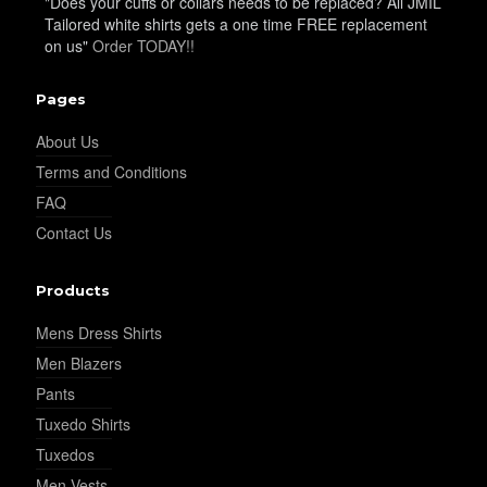
"Does your cuffs or collars needs to be replaced? All JMIL
Tailored white shirts gets a one time FREE replacement
on us"
Order TODAY!!
Pages
About Us
Terms and Conditions
FAQ
Contact Us
Products
Mens Dress Shirts
Men Blazers
Pants
Tuxedo Shirts
Tuxedos
Men Vests