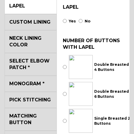
LAPEL
LAPEL
Yes
No
CUSTOM LINING
NECK LINING
NUMBER OF BUTTONS
COLOR
WITH LAPEL
SELECT ELBOW
Double Breasted
PATCH
*
4 Buttons
MONOGRAM
*
Double Breasted
6 Buttons
PICK STITCHING
MATCHING
Single Breasted 2
BUTTON
Buttons