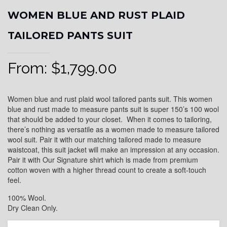
WOMEN BLUE AND RUST PLAID
TAILORED PANTS SUIT
From:
$
1,799.00
Women blue and rust plaid wool tailored pants suit. This women
blue and rust made to measure pants suit is super 150’s 100 wool
that should be added to your closet. When it comes to tailoring,
there’s nothing as versatile as a women made to measure tailored
wool suit. Pair it with our matching tailored made to measure
waistcoat, this suit jacket will make an impression at any occasion.
Pair it with Our Signature shirt which is made from premium
cotton woven with a higher thread count to create a soft-touch
feel.
100% Wool.
Dry Clean Only.