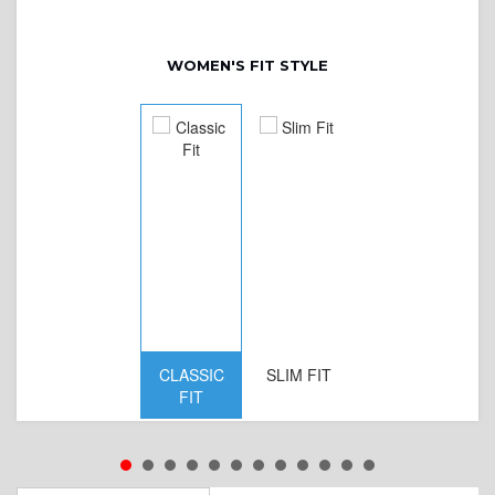
WOMEN'S FIT STYLE
CLASSIC
SLIM FIT
D
FIT
W