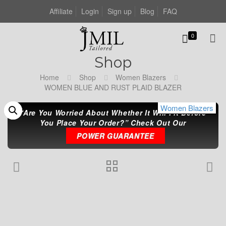
Affiliate
Login
Sign up
Blog
FAQ
0
Shop
Home
Shop
Women Blazers
WOMEN BLUE AND RUST PLAID BLAZER
Women Blazers
Women Blazers
Women Blazers
“Are You Worried About Whether It Will Fit Before
You Place Your Order?” Check Out Our
POWER GUARANTEE