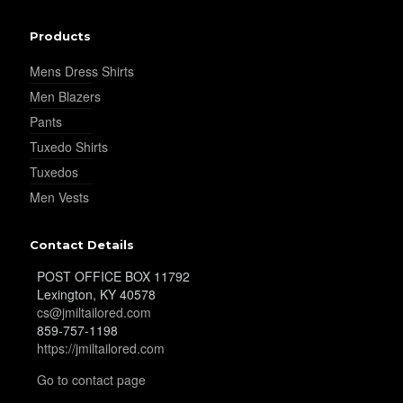
Products
Mens Dress Shirts
Men Blazers
Pants
Tuxedo Shirts
Tuxedos
Men Vests
Contact Details
POST OFFICE BOX 11792
Lexington, KY 40578
cs@jmiltailored.com
859-757-1198
https://jmiltailored.com
Go to contact page