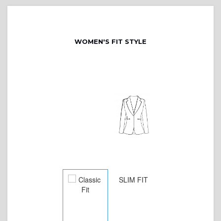
WOMEN'S FIT STYLE
SLIM FIT