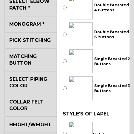
SELECT ELBOW
Double Breasted
PATCH
*
4 Buttons
MONOGRAM
*
Double Breasted
6 Buttons
PICK STITCHING
MATCHING
Single Breasted 2
BUTTON
Buttons
SELECT PIPING
COLOR
Single Breasted 3
Buttons
COLLAR FELT
COLOR
STYLE'S OF LAPEL
HEIGHT/WEIGHT