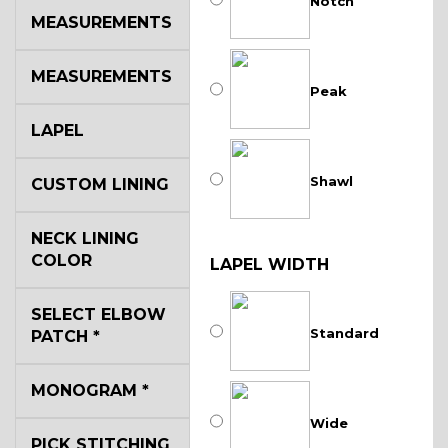
Notch
MEASUREMENTS
MEASUREMENTS
Peak
LAPEL
Shawl
CUSTOM LINING
NECK LINING
COLOR
LAPEL WIDTH
SELECT ELBOW
Standard
PATCH
*
MONOGRAM
*
Wide
PICK STITCHING