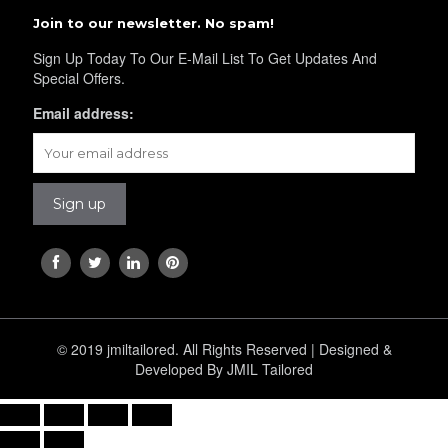
Join to our newsletter. No spam!
Sign Up Today To Our E-Mail List To Get Updates And
Special Offers.
Email address:
© 2019 jmiltailored. All Rights Reserved | Designed &
Developed By JMIL Tailored