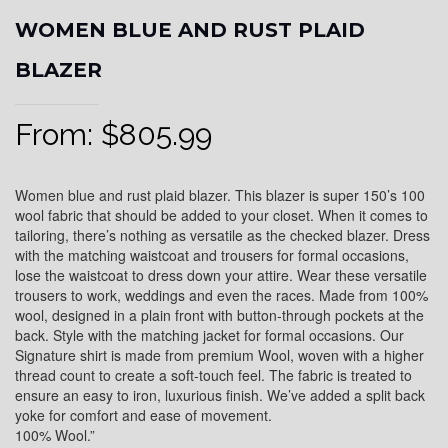
WOMEN BLUE AND RUST PLAID
BLAZER
From:
$
805.99
Women blue and rust plaid blazer. This blazer is super 150’s 100
wool fabric that should be added to your closet. When it comes to
tailoring, there’s nothing as versatile as the checked blazer. Dress
with the matching waistcoat and trousers for formal occasions,
lose the waistcoat to dress down your attire. Wear these versatile
trousers to work, weddings and even the races. Made from 100%
wool, designed in a plain front with button-through pockets at the
back. Style with the matching jacket for formal occasions. Our
Signature shirt is made from premium Wool, woven with a higher
thread count to create a soft-touch feel. The fabric is treated to
ensure an easy to iron, luxurious finish. We’ve added a split back
yoke for comfort and ease of movement.
100% Wool.”