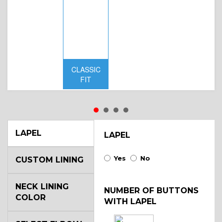
CLASSIC
D
FIT
W
LAPEL
LAPEL
Yes
No
CUSTOM LINING
NECK LINING
NUMBER OF BUTTONS
COLOR
WITH LAPEL