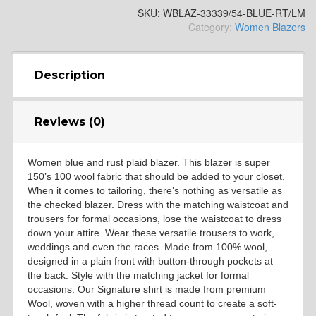
SKU:
WBLAZ-33339/54-BLUE-RT/LM
Category:
Women Blazers
Description
Reviews (0)
Women blue and rust plaid blazer. This blazer is super
150’s 100 wool fabric that should be added to your closet.
When it comes to tailoring, there’s nothing as versatile as
the checked blazer. Dress with the matching waistcoat and
trousers for formal occasions, lose the waistcoat to dress
down your attire. Wear these versatile trousers to work,
weddings and even the races. Made from 100% wool,
designed in a plain front with button-through pockets at
the back. Style with the matching jacket for formal
occasions. Our Signature shirt is made from premium
Wool, woven with a higher thread count to create a soft-