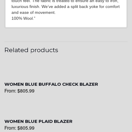
touch feel. The fabric is treated to ensure an easy to iron,
luxurious finish. We’ve added a split back yoke for comfort
and ease of movement.
100% Wool.”
Related products
WOMEN BLUE BUFFALO CHECK BLAZER
From:
$
805.99
WOMEN BLUE PLAID BLAZER
From:
$
805.99