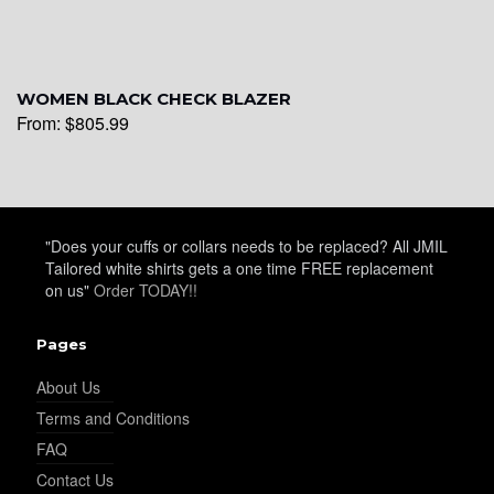
WOMEN BLACK CHECK BLAZER
From:
$
805.99
"Does your cuffs or collars needs to be replaced? All JMIL
Tailored white shirts gets a one time FREE replacement
on us"
Order TODAY!!
Pages
About Us
Terms and Conditions
FAQ
Contact Us