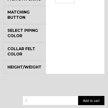
MATCHING
BUTTON
SELECT PIPING
COLOR
COLLAR FELT
COLOR
HEIGHT/WEIGHT
Quantity
Add to cart