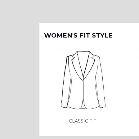
WOMEN'S FIT STYLE
CLASSIC FIT