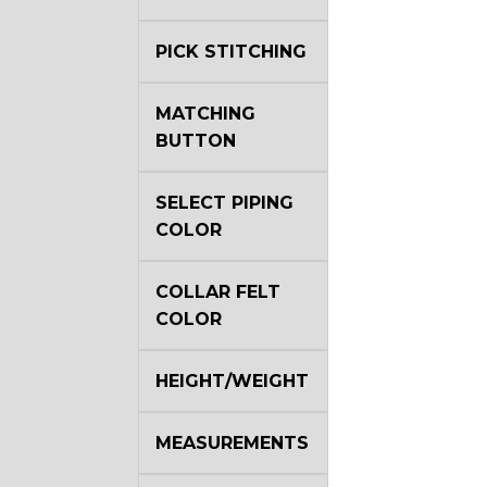
PICK STITCHING
MATCHING
BUTTON
SELECT PIPING
COLOR
COLLAR FELT
COLOR
HEIGHT/WEIGHT
MEASUREMENTS