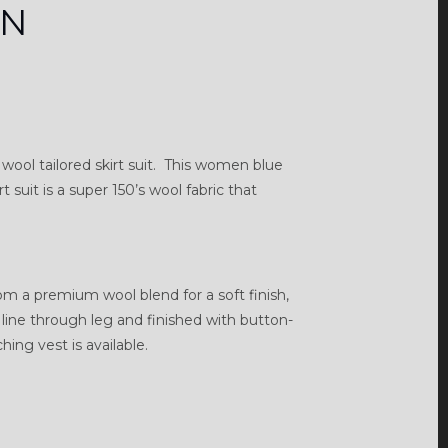
RN
ool tailored skirt suit. This women blue
suit is a super 150’s wool fabric that
rom a premium wool blend for a soft finish,
an line through leg and finished with button-
ing vest is available.