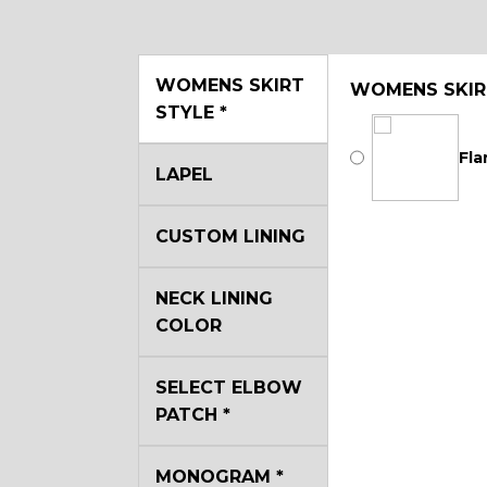
WOMENS SKIRT
WOMENS SKIR
STYLE
*
Fla
LAPEL
CUSTOM LINING
NECK LINING
COLOR
SELECT ELBOW
PATCH
*
MONOGRAM
*