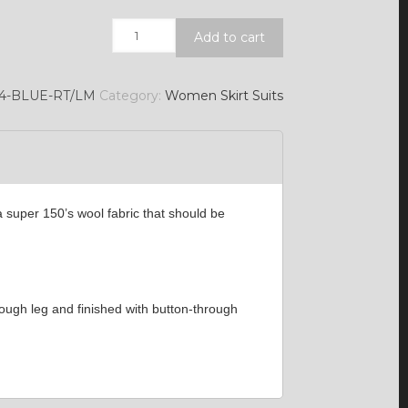
Quantity
Add to cart
/4-BLUE-RT/LM
Category:
Women Skirt Suits
 super 150’s wool fabric that should be
hrough leg and finished with button-through