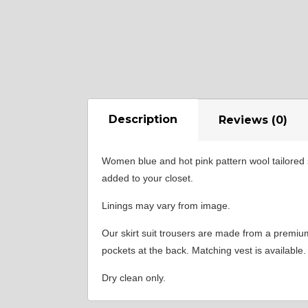
Description
Reviews (0)
Women blue and hot pink pattern wool tailored s
added to your closet.
Linings may vary from image.
Our skirt suit trousers are made from a premium w
pockets at the back. Matching vest is available.
Dry clean only.