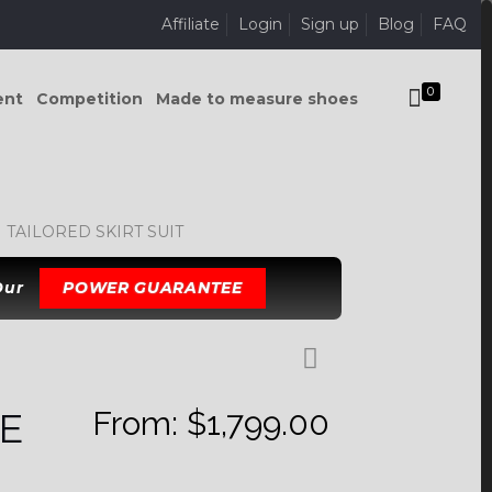
Affiliate
Login
Sign up
Blog
FAQ
0
ent
Competition
Made to measure shoes
TAILORED SKIRT SUIT
 Our
POWER GUARANTEE
From:
$
1,799.00
E