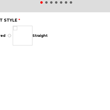
T STYLE
*
red
Straight