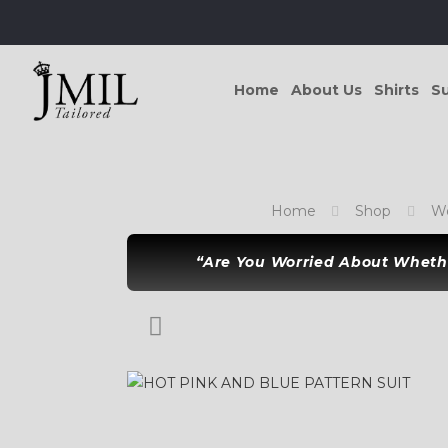
Home
About Us
Shirts
Su
Home
Shop
Wo
“Are You Worried About Whethe