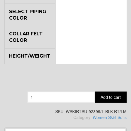
SELECT PIPING
COLOR
COLLAR FELT
COLOR
HEIGHT/WEIGHT
Quantity
Add to cart
SKU:
WSKIRTSU-92399/1-BLK-RT/LM
Category:
Women Skirt Suits