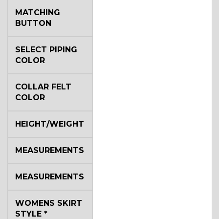
MATCHING
BUTTON
SELECT PIPING
COLOR
COLLAR FELT
COLOR
HEIGHT/WEIGHT
MEASUREMENTS
MEASUREMENTS
WOMENS SKIRT
STYLE
*