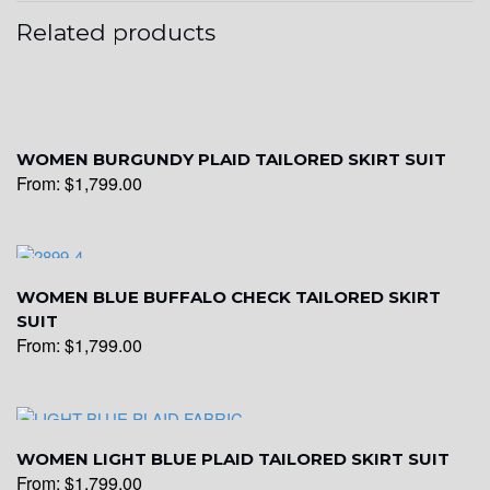
Related products
WOMEN BURGUNDY PLAID TAILORED SKIRT SUIT
From:
$
1,799.00
WOMEN BLUE BUFFALO CHECK TAILORED SKIRT
SUIT
From:
$
1,799.00
WOMEN LIGHT BLUE PLAID TAILORED SKIRT SUIT
From:
$
1,799.00