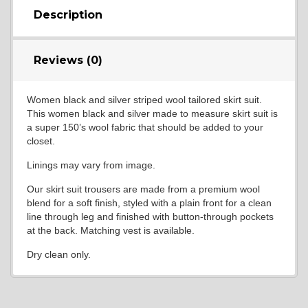
Description
Reviews (0)
Women black and silver striped wool tailored skirt suit.
This women black and silver made to measure skirt suit is
a super 150’s wool fabric that should be added to your
closet.
Linings may vary from image.
Our skirt suit trousers are made from a premium wool
blend for a soft finish, styled with a plain front for a clean
line through leg and finished with button-through pockets
at the back. Matching vest is available.
Dry clean only.