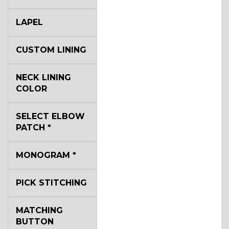
LAPEL
CUSTOM LINING
NECK LINING
COLOR
SELECT ELBOW
PATCH
*
MONOGRAM
*
PICK STITCHING
MATCHING
BUTTON