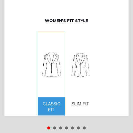
WOMEN'S FIT STYLE
CLASSIC
SLIM FIT
D
FIT
W