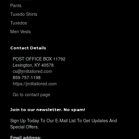
Pants
Tuxedo Shirts
Tuxedos
Men Vests
Contact Details
POST OFFICE BOX 11792
Lexington, KY 40578
cs@jmiltailored.com
859-757-1198
https://jmiltailored.com
Go to contact page
Join to our newsletter. No spam!
Sign Up Today To Our E-Mail List To Get Updates And
Special Offers.
Email address: