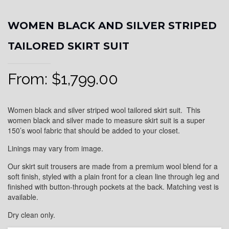
WOMEN BLACK AND SILVER STRIPED
TAILORED SKIRT SUIT
From:
$
1,799.00
Women black and silver striped wool tailored skirt suit. This
women black and silver made to measure skirt suit is a super
150’s wool fabric that should be added to your closet.
Linings may vary from image.
Our skirt suit trousers are made from a premium wool blend for a
soft finish, styled with a plain front for a clean line through leg and
finished with button-through pockets at the back. Matching vest is
available.
Dry clean only.