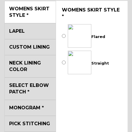
WOMENS SKIRT
WOMENS SKIRT STYLE
STYLE
*
*
LAPEL
Flared
CUSTOM LINING
NECK LINING
Straight
COLOR
SELECT ELBOW
PATCH
*
MONOGRAM
*
PICK STITCHING