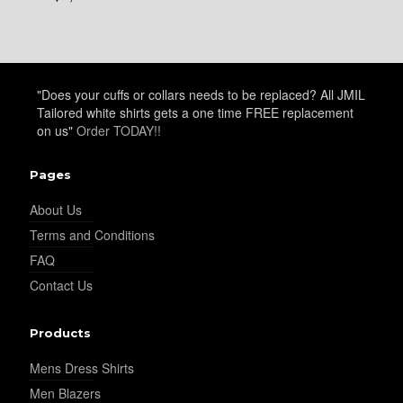
"Does your cuffs or collars needs to be replaced? All JMIL
Tailored white shirts gets a one time FREE replacement
on us"
Order TODAY!!
Pages
About Us
Terms and Conditions
FAQ
Contact Us
Products
Mens Dress Shirts
Men Blazers