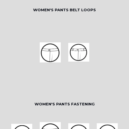
WOMEN'S PANTS BELT LOOPS
WOMEN'S PANTS FASTENING