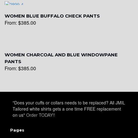
WOMEN BLUE BUFFALO CHECK PANTS
From:
$
385.00
WOMEN CHARCOAL AND BLUE WINDOWPANE
PANTS
From:
$
385.00
"Does your cuffs or collars needs to be replaced? All JMIL
Tailored white shirts gets a one time FREE replacement
on us"
Order TODAY!!
Pages