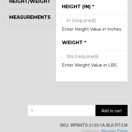
HEIGHT/WEIGHT
HEIGHT (IN)
*
MEASUREMENTS
Enter Height Value in Inches.
WEIGHT
*
Enter Weight Value in LBS.
Quantity
Add to cart
SKU:
WPANTS-2133/1A-BLK-RT/LM
Category:
Women Pants