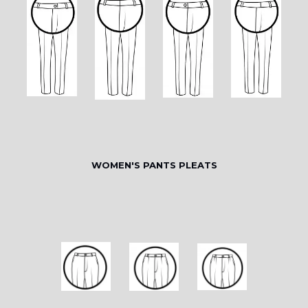
WOMEN'S PANTS PLEATS