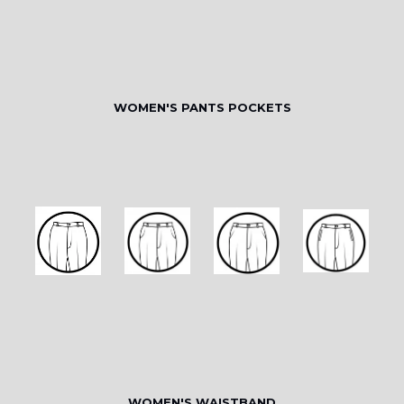
WOMEN'S PANTS POCKETS
WOMEN'S WAISTBAND