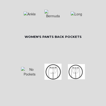
WOMEN'S PANTS BACK POCKETS