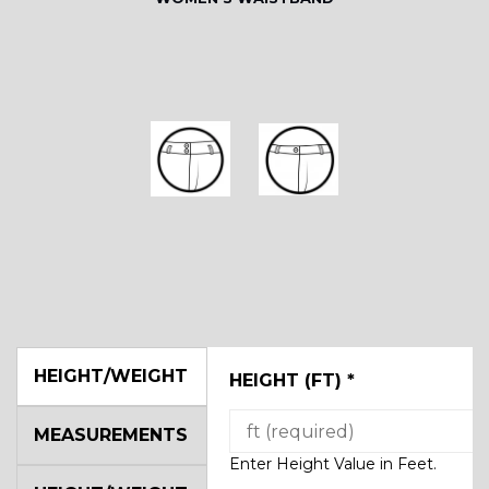
HEIGHT/WEIGHT
HEIGHT (FT)
*
MEASUREMENTS
Enter Height Value in Feet.