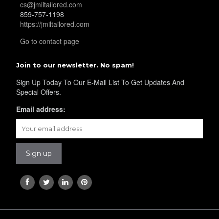
cs@jmiltailored.com
859-757-1198
https://jmiltailored.com
Go to contact page
Join to our newsletter. No spam!
Sign Up Today To Our E-Mail List To Get Updates And
Special Offers.
Email address: