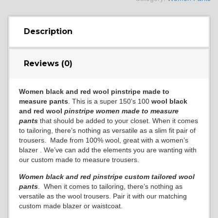
Description
Reviews (0)
Women black and red wool pinstripe made to
measure pants
. This is a super 150’s 100
wool black
and red wool
pinstripe women made to measure
pants
that should be added to your closet. When it comes
to tailoring, there’s nothing as versatile as a slim fit pair of
trousers. Made from 100% wool, great with a women’s
blazer . We’ve can add the elements you are wanting with
our custom made to measure trousers.
Women black and red pinstripe custom tailored wool
pants
. When it comes to tailoring, there’s nothing as
versatile as the wool trousers. Pair it with our matching
custom made blazer or waistcoat.