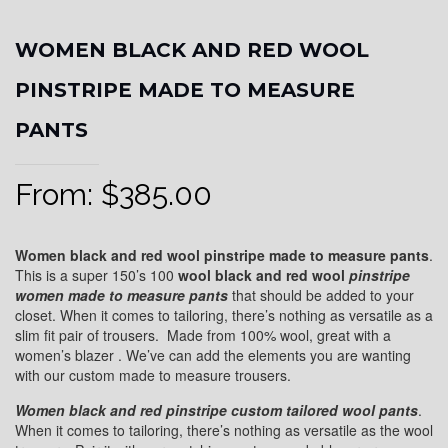
WOMEN BLACK AND RED WOOL
PINSTRIPE MADE TO MEASURE
PANTS
From:
$
385.00
Women black and red wool pinstripe made to measure pants
.
This is a super 150’s 100
wool black and red wool
pinstripe
women made to measure pants
that should be added to your
closet. When it comes to tailoring, there’s nothing as versatile as a
slim fit pair of trousers. Made from 100% wool, great with a
women’s blazer . We’ve can add the elements you are wanting
with our custom made to measure trousers.
Women black and red pinstripe custom tailored wool pants
.
When it comes to tailoring, there’s nothing as versatile as the wool