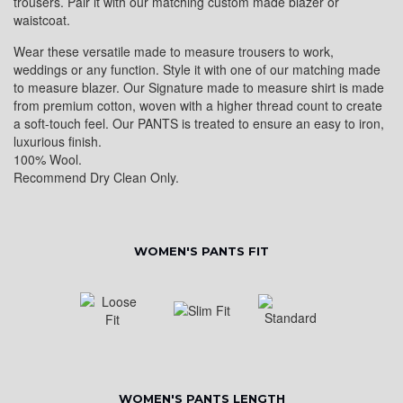
trousers. Pair it with our matching custom made blazer or
waistcoat.
Wear these versatile made to measure trousers to work,
weddings or any function. Style it with one of our matching made
to measure blazer. Our Signature made to measure shirt is made
from premium cotton, woven with a higher thread count to create
a soft-touch feel. Our PANTS is treated to ensure an easy to iron,
luxurious finish.
100% Wool.
Recommend Dry Clean Only.
WOMEN'S PANTS FIT
WOMEN'S PANTS LENGTH