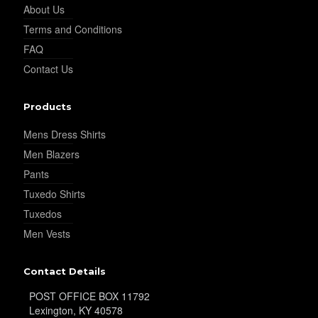
About Us
Terms and Conditions
FAQ
Contact Us
Products
Mens Dress Shirts
Men Blazers
Pants
Tuxedo Shirts
Tuxedos
Men Vests
Contact Details
POST OFFICE BOX 11792
Lexington, KY 40578