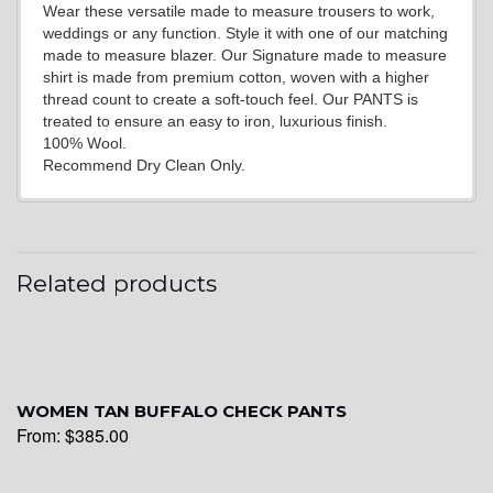
Wear these versatile made to measure trousers to work,
weddings or any function. Style it with one of our matching
made to measure blazer. Our Signature made to measure
shirt is made from premium cotton, woven with a higher
thread count to create a soft-touch feel. Our PANTS is
treated to ensure an easy to iron, luxurious finish.
100% Wool.
Recommend Dry Clean Only.
Related products
WOMEN TAN BUFFALO CHECK PANTS
From:
$
385.00