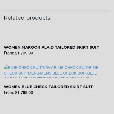
Related products
WOMEN MAROON PLAID TAILORED SKIRT SUIT
From:
$
1,799.00
WOMEN BLUE CHECK TAILORED SKIRT SUIT
From:
$
1,799.00