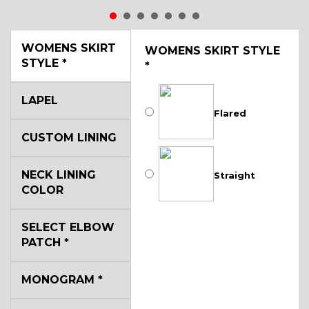
WOMENS SKIRT
WOMENS SKIRT STYLE
STYLE
*
*
LAPEL
Flared
CUSTOM LINING
NECK LINING
Straight
COLOR
SELECT ELBOW
PATCH
*
MONOGRAM
*