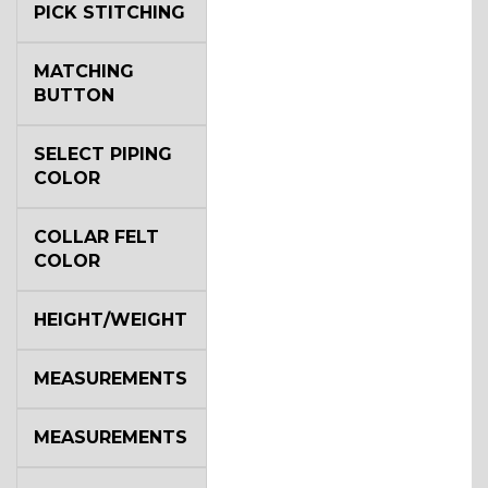
PICK STITCHING
MATCHING
BUTTON
SELECT PIPING
COLOR
COLLAR FELT
COLOR
HEIGHT/WEIGHT
MEASUREMENTS
MEASUREMENTS