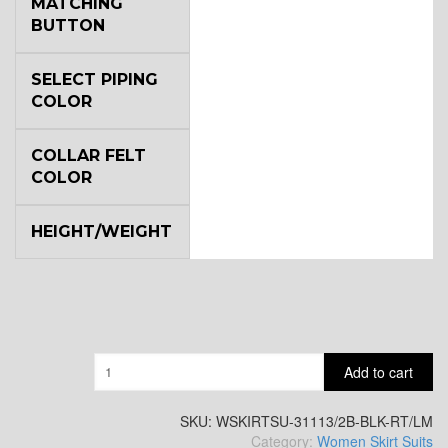
MATCHING
BUTTON
SELECT PIPING
COLOR
COLLAR FELT
COLOR
HEIGHT/WEIGHT
Quantity
Add to cart
SKU:
WSKIRTSU-31113/2B-BLK-RT/LM
Category:
Women Skirt Suits