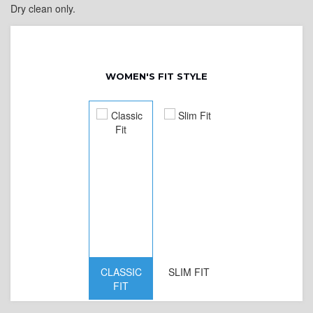
Dry clean only.
WOMEN'S FIT STYLE
CLASSIC
SLIM FIT
D
FIT
W