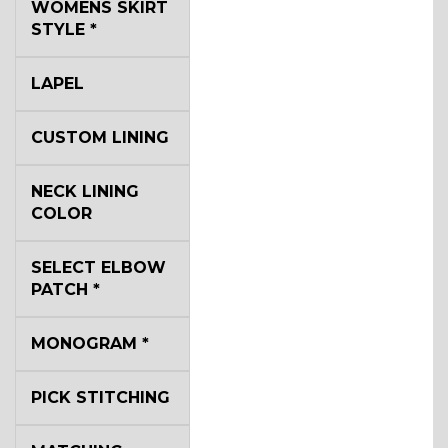
WOMENS SKIRT
STYLE
*
LAPEL
CUSTOM LINING
NECK LINING
COLOR
SELECT ELBOW
PATCH
*
MONOGRAM
*
PICK STITCHING