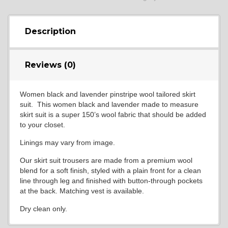
Description
Reviews (0)
Women black and lavender pinstripe wool tailored skirt
suit. This women black and lavender made to measure
skirt suit is a super 150’s wool fabric that should be added
to your closet.
Linings may vary from image.
Our skirt suit trousers are made from a premium wool
blend for a soft finish, styled with a plain front for a clean
line through leg and finished with button-through pockets
at the back. Matching vest is available.
Dry clean only.