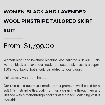
WOMEN BLACK AND LAVENDER
WOOL PINSTRIPE TAILORED SKIRT
SUIT
From:
$
1,799.00
Women black and lavender pinstripe wool tailored skirt suit. This
women black and lavender made to measure skirt suit is a super
150’s wool fabric that should be added to your closet.
Linings may vary from image.
Our skirt suit trousers are made from a premium wool blend for a
soft finish, styled with a plain front for a clean line through leg and
finished with button-through pockets at the back. Matching vest is
available.