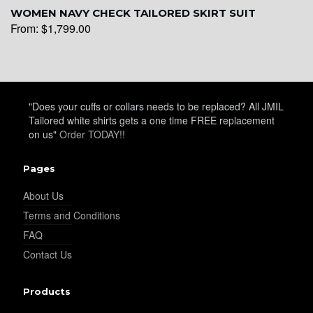
WOMEN NAVY CHECK TAILORED SKIRT SUIT
From:
$
1,799.00
"Does your cuffs or collars needs to be replaced? All JMIL
Tailored white shirts gets a one time FREE replacement
on us"
Order TODAY!!
Pages
About Us
Terms and Conditions
FAQ
Contact Us
Products