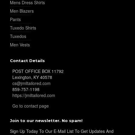
Mens Dress Shirts
Men Blazers
Pants
Tuxedo Shirts
Tuxedos
Men Vests
Contact Details
POST OFFICE BOX 11792
Lexington, KY 40578
cs@jmiltailored.com
859-757-1198
https://jmiltailored.com
Go to contact page
Join to our newsletter. No spam!
Sign Up Today To Our E-Mail List To Get Updates And