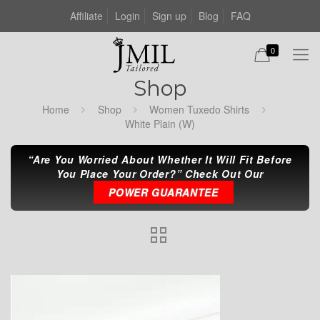
Affiliate
Login
Sign up
Blog
FAQ
0
Shop
Home
Shop
Women Tuxedo Shirts
White Plain (W)
“Are You Worried About Whether It Will Fit Before
You Place Your Order?” Check Out Our
POWER GUARANTEE