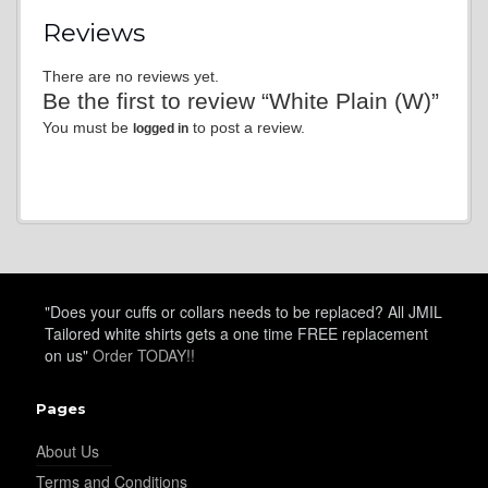
Reviews
There are no reviews yet.
Be the first to review “White Plain (W)”
You must be
to post a review.
logged in
"Does your cuffs or collars needs to be replaced? All JMIL
Tailored white shirts gets a one time FREE replacement
on us"
Order TODAY!!
Pages
About Us
Terms and Conditions