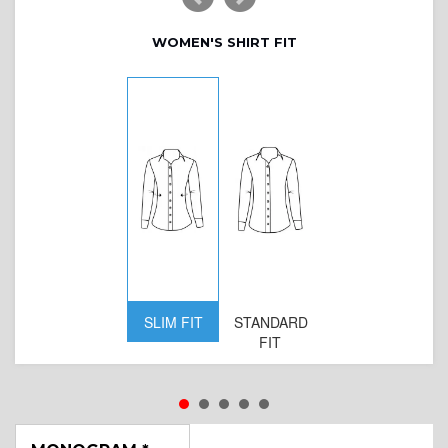
WOMEN'S SHIRT FIT
SLIM FIT
STANDARD
FIT