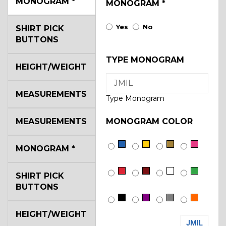
MONOGRAM
*
MONOGRAM
*
Yes
No
SHIRT PICK
BUTTONS
TYPE MONOGRAM
HEIGHT/WEIGHT
MEASUREMENTS
Type Monogram
MEASUREMENTS
MONOGRAM COLOR
MONOGRAM
*
SHIRT PICK
BUTTONS
HEIGHT/WEIGHT
JMIL