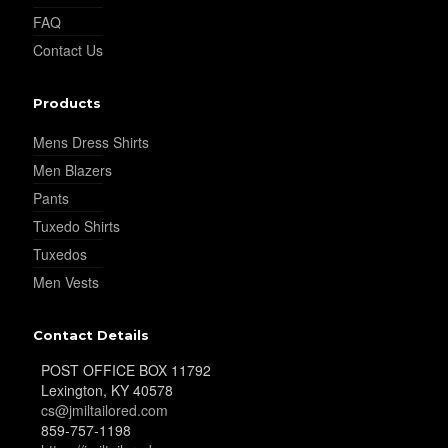
FAQ
Contact Us
Products
Mens Dress Shirts
Men Blazers
Pants
Tuxedo Shirts
Tuxedos
Men Vests
Contact Details
POST OFFICE BOX 11792
Lexington, KY 40578
cs@jmiltailored.com
859-757-1198