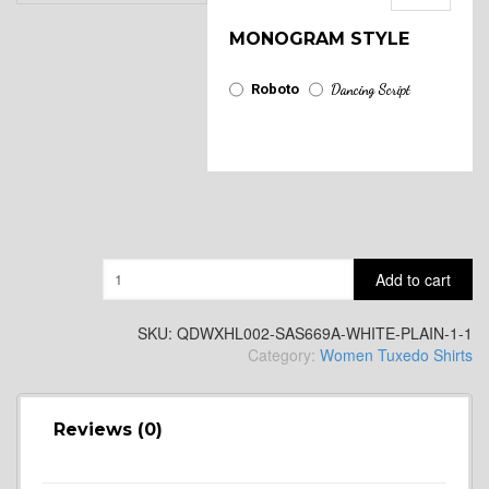
MONOGRAM STYLE
Roboto
Dancing Script
Quantity
Add to cart
SKU:
QDWXHL002-SAS669A-WHITE-PLAIN-1-1
Category:
Women Tuxedo Shirts
Reviews (0)