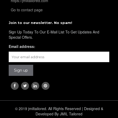
https://jmiltailored.com
Go to contact page
Join to our newsletter. No spam!
Sign Up Today To Our E-Mail List To Get Updates And
Special Offers.
Email address:
© 2019 jmiltailored. All Rights Reserved | Designed &
Developed By JMIL Tailored