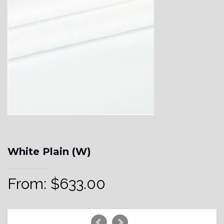
White Plain (W)
From:
$
633.00