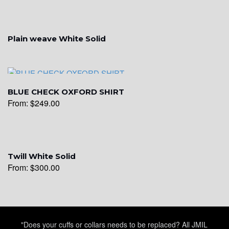
Plain weave White Solid
BLUE CHECK OXFORD SHIRT
From:
$
249.00
Twill White Solid
From:
$
300.00
"Does your cuffs or collars needs to be replaced? All JMIL