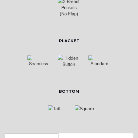
PLACKET
BOTTOM