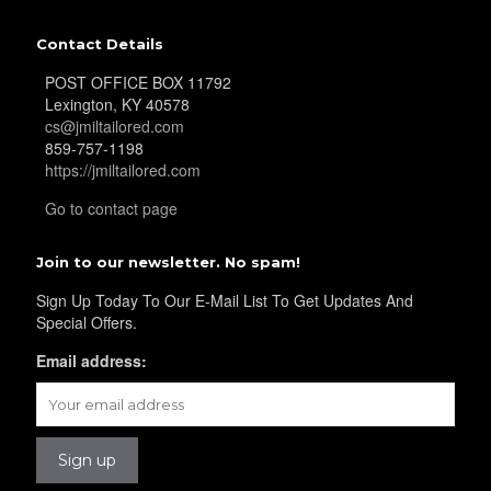
Contact Details
POST OFFICE BOX 11792
Lexington, KY 40578
cs@jmiltailored.com
859-757-1198
https://jmiltailored.com
Go to contact page
Join to our newsletter. No spam!
Sign Up Today To Our E-Mail List To Get Updates And
Special Offers.
Email address: