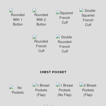
CHEST POCKET