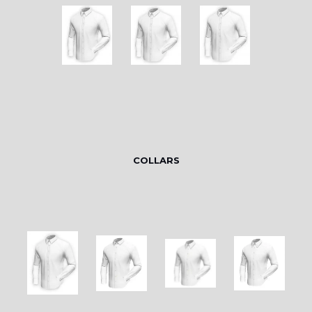
COLLARS