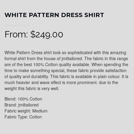
WHITE PATTERN DRESS SHIRT
From:
$
249.00
White Pattern Dress shirt look so sophisticated with this amazing
formal shirt from the house of jmiltailored. The fabric in this range
are of the best 100% Cotton quality available. When spending the
time to make something special, these fabric provide satisfaction
of quality and durability. This fabric is available in plain colour. It is
much heavier and wave effect is more prominent. due to the
weight this fabric is very well.
Blend: 100% Cotton
Brand: jmiltailored
Fabric weight: Medium
Fabric Type: Cotton