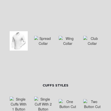
CUFFS STYLES