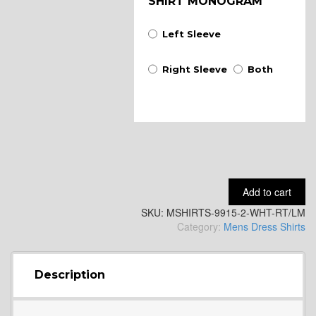
SHIRT MONOGRAM
Left Sleeve
Right Sleeve
Both
Add to cart
SKU:
MSHIRTS-9915-2-WHT-RT/LM
Category:
Mens Dress Shirts
Description