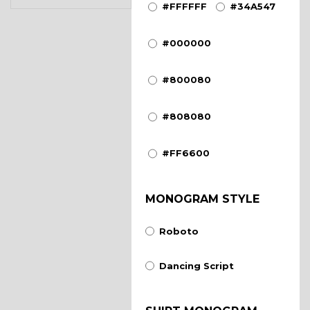
#FFFFFF
#34A547
#000000
#800080
#808080
#FF6600
MONOGRAM STYLE
Roboto
Dancing Script