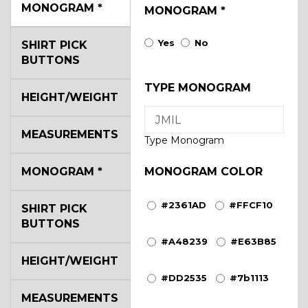
MONOGRAM
*
MONOGRAM
*
Yes
No
SHIRT PICK
BUTTONS
TYPE MONOGRAM
HEIGHT/WEIGHT
MEASUREMENTS
Type Monogram
MONOGRAM
*
MONOGRAM COLOR
#2361AD
#FFCF10
SHIRT PICK
BUTTONS
#A48239
#E63B85
HEIGHT/WEIGHT
#DD2535
#7b1113
MEASUREMENTS