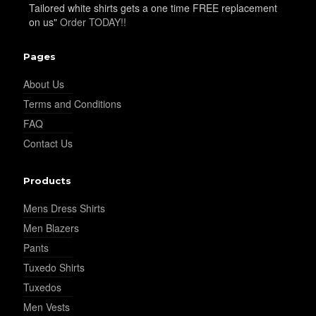
Tailored white shirts gets a one time FREE replacement
on us"
Order TODAY!!
Pages
About Us
Terms and Conditions
FAQ
Contact Us
Products
Mens Dress Shirts
Men Blazers
Pants
Tuxedo Shirts
Tuxedos
Men Vests