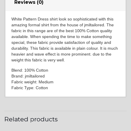
Reviews (0)
White Pattern Dress shirt look so sophisticated with this
amazing formal shirt from the house of jmiltailored. The
fabric in this range are of the best 100% Cotton quality
available. When spending the time to make something
special, these fabric provide satisfaction of quality and
durability. This fabric is available in plain colour. It is much
heavier and wave effect is more prominent. due to the
weight this fabric is very well.
Blend: 100% Cotton
Brand: jmiltailored
Fabric weight: Medium
Fabric Type: Cotton
Related products