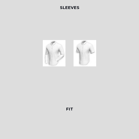
SLEEVES
FIT