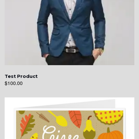
Test Product
$
100.00