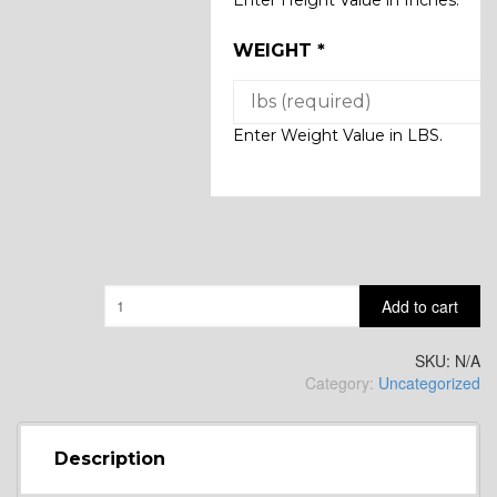
WEIGHT
*
Enter Weight Value in LBS.
Quantity
Add to cart
SKU:
N/A
Category:
Uncategorized
Description