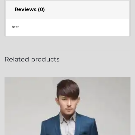
Reviews (0)
test
Related products