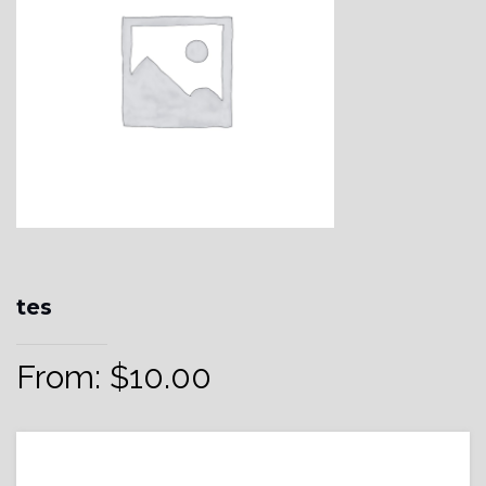
tes
From:
$
10.00