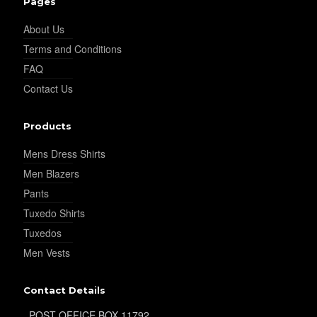
Pages
About Us
Terms and Conditions
FAQ
Contact Us
Products
Mens Dress Shirts
Men Blazers
Pants
Tuxedo Shirts
Tuxedos
Men Vests
Contact Details
POST OFFICE BOX 11792