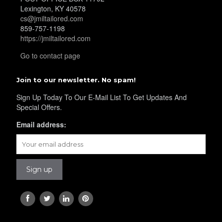
Lexington, KY 40578
cs@jmiltailored.com
859-757-1198
https://jmiltailored.com
Go to contact page
Join to our newsletter. No spam!
Sign Up Today To Our E-Mail List To Get Updates And
Special Offers.
Email address: