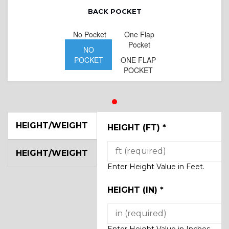
BACK POCKET
No Pocket
One Flap
Pocket
NO
POCKET
ONE FLAP
POCKET
HEIGHT/WEIGHT
HEIGHT (FT)
*
HEIGHT/WEIGHT
Enter Height Value in Feet.
HEIGHT (IN)
*
Enter Height Value in Inches.