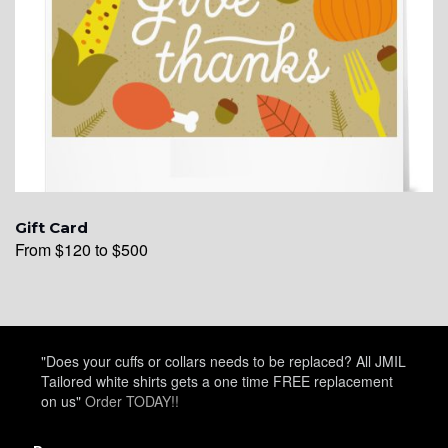
Gift Card
From $120 to $500
"Does your cuffs or collars needs to be replaced? All JMIL
Tailored white shirts gets a one time FREE replacement
on us"
Order TODAY!!