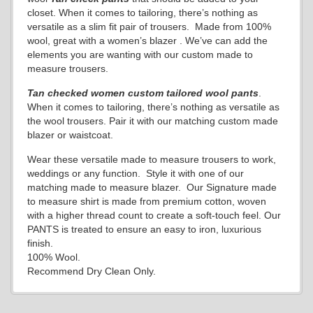
closet. When it comes to tailoring, there’s nothing as
versatile as a slim fit pair of trousers. Made from 100%
wool, great with a women’s blazer . We’ve can add the
elements you are wanting with our custom made to
measure trousers.
Tan checked women custom tailored wool pants
.
When it comes to tailoring, there’s nothing as versatile as
the wool trousers. Pair it with our matching custom made
blazer or waistcoat.
Wear these versatile made to measure trousers to work,
weddings or any function. Style it with one of our
matching made to measure blazer. Our Signature made
to measure shirt is made from premium cotton, woven
with a higher thread count to create a soft-touch feel. Our
PANTS is treated to ensure an easy to iron, luxurious
finish.
100% Wool.
Recommend Dry Clean Only.