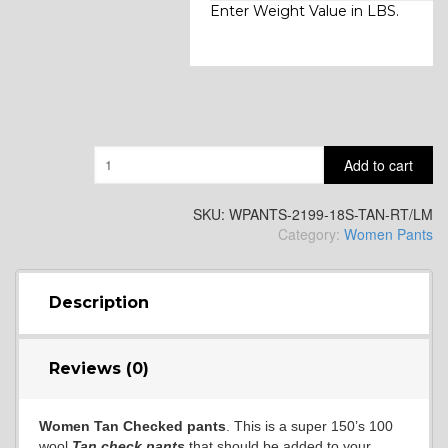
Enter Weight Value in LBS.
Quantity
Add to cart
SKU:
WPANTS-2199-18S-TAN-RT/LM
Category:
Women Pants
Description
Reviews (0)
Women Tan Checked pants
. This is a super 150’s 100
wool
Tan check pants
that should be added to your