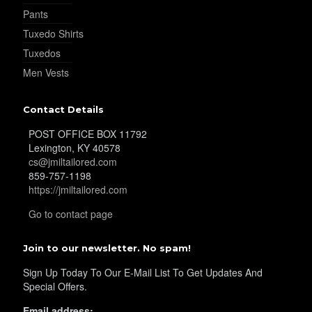
Pants
Tuxedo Shirts
Tuxedos
Men Vests
Contact Details
POST OFFICE BOX 11792
Lexington, KY 40578
cs@jmiltailored.com
859-757-1198
https://jmiltailored.com
Go to contact page
Join to our newsletter. No spam!
Sign Up Today To Our E-Mail List To Get Updates And
Special Offers.
Email address: