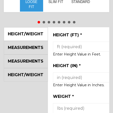
LOOSE
SLIM FIT
STANDARD
FIT
HEIGHT/WEIGHT
HEIGHT (FT)
*
MEASUREMENTS
Enter Height Value in Feet.
MEASUREMENTS
HEIGHT (IN)
*
HEIGHT/WEIGHT
Enter Height Value in Inches.
WEIGHT
*