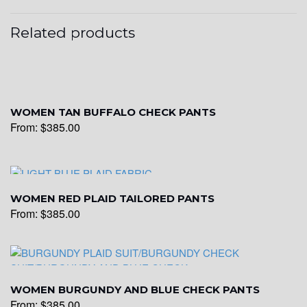
Related products
WOMEN TAN BUFFALO CHECK PANTS
From:
$
385.00
WOMEN RED PLAID TAILORED PANTS
From:
$
385.00
WOMEN BURGUNDY AND BLUE CHECK PANTS
From:
$
385.00