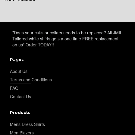
"Does your cuffs or collars needs to be replaced? All JMIL
Tailored white shirts gets a one time FREE replacement
on us"
Order TODAY!!
Pages
About Us
Terms and Conditions
FAQ
Contact Us
Products
Mens Dress Shirts
Men Blazers