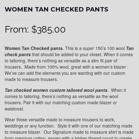
WOMEN TAN CHECKED PANTS
From:
$
385.00
Women Tan Checked pants
. This is a super 150’s 100 wool
Tan
check pants
that should be added to your closet. When it comes
to tailoring, there’s nothing as versatile as a slim fit pair of
trousers. Made from 100% wool, great with a women’s blazer .
We’ve can add the elements you are wanting with our custom
made to measure trousers.
Tan checked women custom tailored wool pants
. When it
comes to tailoring, there’s nothing as versatile as the wool
trousers. Pair it with our matching custom made blazer or
waistcoat.
Wear these versatile made to measure trousers to work,
weddings or any function. Style it with one of our matching made
to measure blazer. Our Signature made to measure shirt is made
from premium cotton, woven with a higher thread count to create