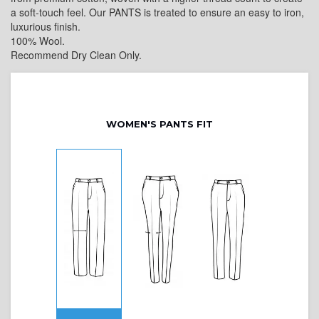
a soft-touch feel. Our PANTS is treated to ensure an easy to iron,
luxurious finish.
100% Wool.
Recommend Dry Clean Only.
WOMEN'S PANTS FIT