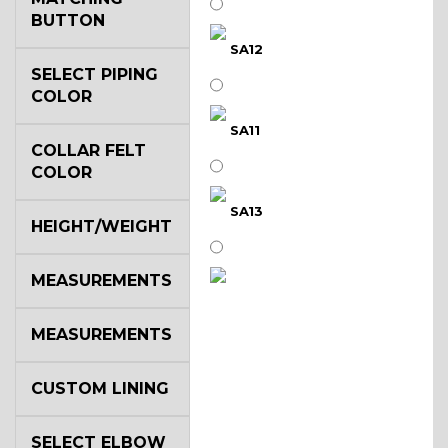
BUTTON
SA12
SELECT PIPING
COLOR
SA11
COLLAR FELT
COLOR
SA13
HEIGHT/WEIGHT
MEASUREMENTS
SA14
MEASUREMENTS
YL3
CUSTOM LINING
SELECT ELBOW