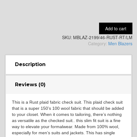
YL15
Add to cart
SKU:
MBLAZ-2199/46-RUST-RT/LM
YL14
Category:
Men Blazers
YL16
Description
Reviews (0)
YL17
This is a Rust plaid fabric check suit. This plaid check suit
that is a super 150’s 100 wool fabric that should be added
YL18
to your closet. When it comes to tailoring, there’s nothing
as versatile as the checked suit.. this slim fit suit is a fine
way to elevate your formalwear. Made from 100% wool,
especially for men’s suits and jackets. This has single