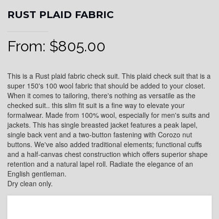
RUST PLAID FABRIC
From:
$
805.00
This is a Rust plaid fabric check suit. This plaid check suit that is a
super 150's 100 wool fabric that should be added to your closet.
When it comes to tailoring, there's nothing as versatile as the
checked suit.. this slim fit suit is a fine way to elevate your
formalwear. Made from 100% wool, especially for men's suits and
jackets. This has single breasted jacket features a peak lapel,
single back vent and a two-button fastening with Corozo nut
buttons. We've also added traditional elements; functional cuffs
and a half-canvas chest construction which offers superior shape
retention and a natural lapel roll. Radiate the elegance of an
English gentleman.
Dry clean only.