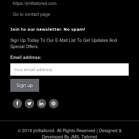
https://jmiltailored.com
YL36
Go to contact page
Join to our newsletter. No spam!
YL37
Sign Up Today To Our E-Mail List To Get Updates And
Special Offers.
Email address:
YL38
YL39
YL40
© 2019 jmiltailored. All Rights Reserved | Designed &
YL42
Developed By JMIL Tailored