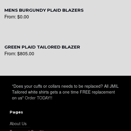
MENS BURGUNDY PLAID BLAZERS
From:
$
0.00
YL25
GREEN PLAID TAILORED BLAZER
From:
$
805.00
YL28
"Does your cuffs or collars needs to be replaced? All JMIL
Tailored white shirts gets a one time FREE replacement
on us"
Order TODAY!!
YL29
Pages
About Us