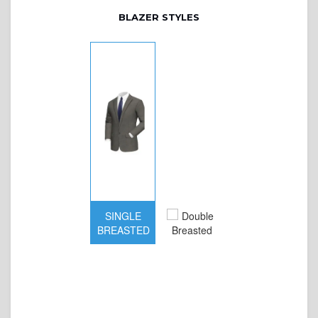
BLAZER STYLES
SINGLE
BREASTED