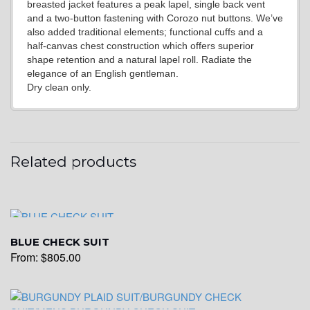
YL20
breasted jacket features a peak lapel, single back vent
and a two-button fastening with Corozo nut buttons. We’ve
also added traditional elements; functional cuffs and a
half-canvas chest construction which offers superior
YL19
shape retention and a natural lapel roll. Radiate the
elegance of an English gentleman.
Dry clean only.
YL21
Related products
YL22
YL24
BLUE CHECK SUIT
From:
$
805.00
YL26