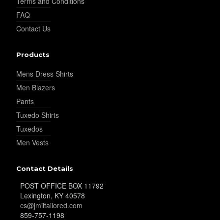
Terms and Conditions
FAQ
Contact Us
YL30
Products
YL31
Mens Dress Shirts
Men Blazers
Pants
YL32
Tuxedo Shirts
Tuxedos
Men Vests
YL34
Contact Details
POST OFFICE BOX 11792
YL35
Lexington, KY 40578
cs@jmiltailored.com
859-757-1198