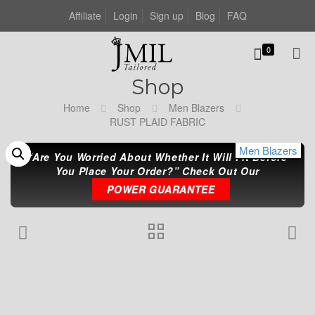
Affiliate
Login
Sign up
Blog
FAQ
0
Shop
Home
Shop
Men Blazers
RUST PLAID FABRIC
Men Blazers
Men Blazers
Men Blazers
“Are You Worried About Whether It Will Fit Before
You Place Your Order?” Check Out Our
POWER GUARANTEE