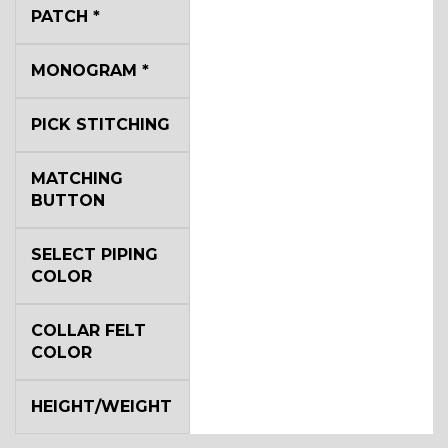
YL2
PATCH
*
MONOGRAM
*
YL4
PICK STITCHING
YL5
MATCHING
BUTTON
YL6
SELECT PIPING
COLOR
COLLAR FELT
YL7
COLOR
HEIGHT/WEIGHT
YL9