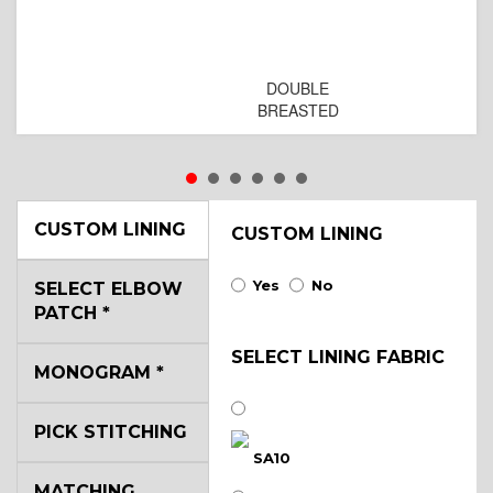
DOUBLE
BREASTED
CUSTOM LINING
CUSTOM LINING
Yes
No
SELECT ELBOW
PATCH
*
SELECT LINING FABRIC
MONOGRAM
*
PICK STITCHING
SA10
MATCHING