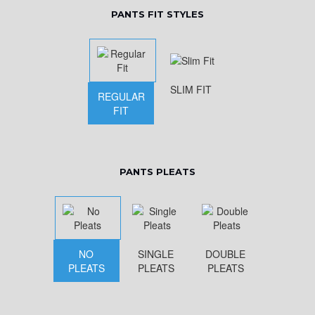
PANTS FIT STYLES
SLIM FIT
REGULAR
FIT
PANTS PLEATS
NO
SINGLE
DOUBLE
PLEATS
PLEATS
PLEATS