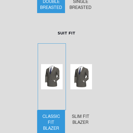
DOUBLE
SINGLE
BREASTED
BREASTED
SUIT FIT
CLASSIC
SLIM FIT
FIT
BLAZER
BLAZER