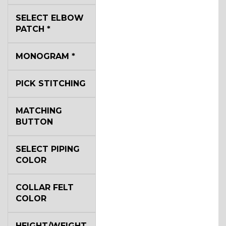
YL3
SELECT ELBOW
PATCH
*
YL2
MONOGRAM
*
PICK STITCHING
YL4
MATCHING
BUTTON
YL5
SELECT PIPING
COLOR
YL6
COLLAR FELT
COLOR
YL7
HEIGHT/WEIGHT