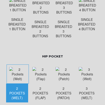
SINGLE
SINGLE
SINGLE
SINGLE
BREASTED
BREASTED
BREASTED
BREASTED
1 BUTTON
4 BUTTON
2
3
BUTTONS
BUTTONS
HIP POCKET
2
2
2
3
POCKETS
POCKETS
POCKETS
POCKETS
(WELT)
(FLAP)
(PATCH)
(WELT)