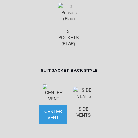
3
POCKETS
(FLAP)
SUIT JACKET BACK STYLE
SIDE
CENTER
VENTS
VENT