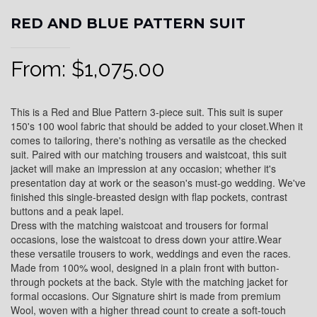
RED AND BLUE PATTERN SUIT
From:
$
1,075.00
This is a Red and Blue Pattern 3-piece suit. This suit is super
150's 100 wool fabric that should be added to your closet.When it
comes to tailoring, there's nothing as versatile as the checked
suit. Paired with our matching trousers and waistcoat, this suit
jacket will make an impression at any occasion; whether it's
presentation day at work or the season's must-go wedding. We've
finished this single-breasted design with flap pockets, contrast
buttons and a peak lapel.
Dress with the matching waistcoat and trousers for formal
occasions, lose the waistcoat to dress down your attire.Wear
these versatile trousers to work, weddings and even the races.
Made from 100% wool, designed in a plain front with button-
through pockets at the back. Style with the matching jacket for
formal occasions. Our Signature shirt is made from premium
Wool, woven with a higher thread count to create a soft-touch