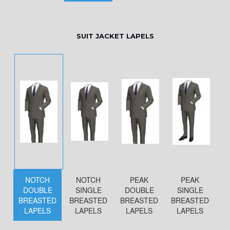
SUIT JACKET LAPELS
NOTCH
NOTCH
PEAK
PEAK
DOUBLE
SINGLE
DOUBLE
SINGLE
BREASTED
BREASTED
BREASTED
BREASTED
LAPELS
LAPELS
LAPELS
LAPELS