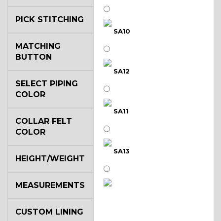
PICK STITCHING
SA10
MATCHING
BUTTON
SA12
SELECT PIPING
COLOR
SA11
COLLAR FELT
COLOR
SA13
HEIGHT/WEIGHT
MEASUREMENTS
SA14
CUSTOM LINING