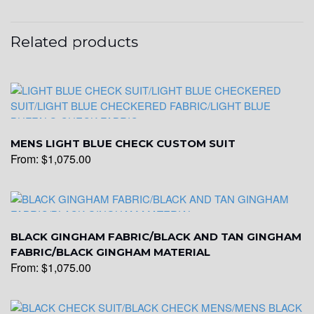
YL26
Related products
YL25
MENS LIGHT BLUE CHECK CUSTOM SUIT
YL28
From:
$
1,075.00
YL29
BLACK GINGHAM FABRIC/BLACK AND TAN GINGHAM
FABRIC/BLACK GINGHAM MATERIAL
YL30
From:
$
1,075.00