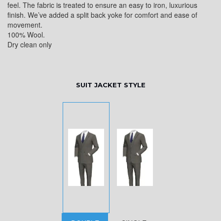
feel. The fabric is treated to ensure an easy to iron, luxurious
finish. We’ve added a split back yoke for comfort and ease of
movement.
100% Wool.
Dry clean only
SUIT JACKET STYLE