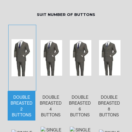
SUIT NUMBER OF BUTTONS
DOUBLE
DOUBLE
DOUBLE
DOUBLE
BREASTED
BREASTED
BREASTED
BREASTED
2
4
6
8
BUTTONS
BUTTONS
BUTTONS
BUTTONS