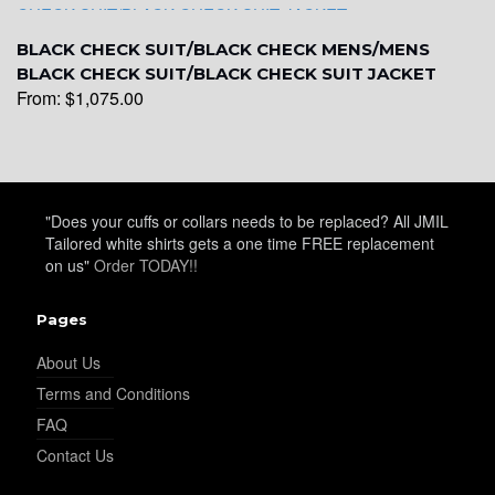
YL31
BLACK CHECK SUIT/BLACK CHECK MENS/MENS
BLACK CHECK SUIT/BLACK CHECK SUIT JACKET
From:
$
1,075.00
YL32
YL34
"Does your cuffs or collars needs to be replaced? All JMIL
Tailored white shirts gets a one time FREE replacement
on us"
Order TODAY!!
YL35
Pages
About Us
YL36
Terms and Conditions
FAQ
Contact Us
YL37