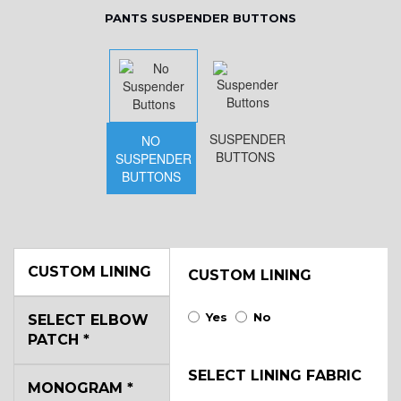
PANTS SUSPENDER BUTTONS
SUSPENDER
NO
BUTTONS
SUSPENDER
BUTTONS
CUSTOM LINING
CUSTOM LINING
Yes
No
SELECT ELBOW
PATCH
*
SELECT LINING FABRIC
MONOGRAM
*