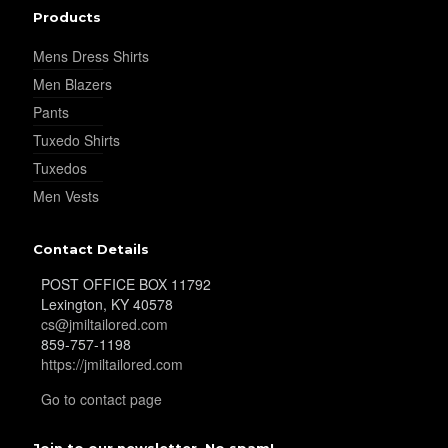
Products
YL38
Mens Dress Shirts
Men Blazers
Pants
YL39
Tuxedo Shirts
Tuxedos
Men Vests
YL40
Contact Details
POST OFFICE BOX 11792
YL42
Lexington, KY 40578
cs@jmiltailored.com
859-757-1198
https://jmiltailored.com
YL41
Go to contact page