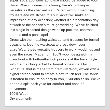
super 150’s 100 wool fabric that should be added to your
YL18
closet.When it comes to tailoring, there’s nothing as
versatile as the checked suit. Paired with our matching
trousers and waistcoat, this suit jacket will make an
impression at any occasion; whether it’s presentation day
YL20
at work or the season’s must-go wedding. We’ve finished
this single-breasted design with flap pockets, contrast
buttons and a peak lapel.
Dress with the matching waistcoat and trousers for formal
YL19
occasions, lose the waistcoat to dress down your
attire.Wear these versatile trousers to work, weddings and
even the races. Made from 100% wool, designed in a
plain front with button-through pockets at the back. Style
YL21
with the matching jacket for formal occasions. Our
Signature shirt is made from premium Wool, woven with a
higher thread count to create a soft-touch feel. The fabric
is treated to ensure an easy to iron, luxurious finish. We’ve
YL22
added a split back yoke for comfort and ease of
movement.
100% Wool.
Dry clean only
YL24