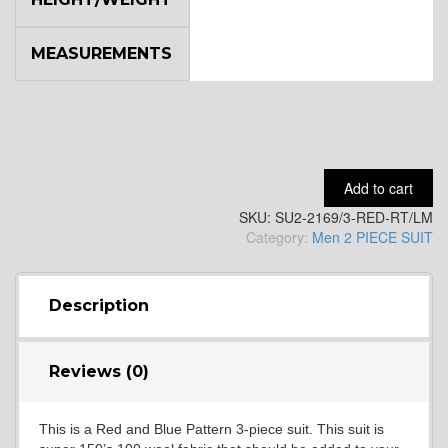
MEASUREMENTS
YL9
YL15
Add to cart
SKU:
SU2-2169/3-RED-RT/LM
YL14
Category:
Men 2 PIECE SUIT
YL16
Description
Reviews (0)
YL17
This is a Red and Blue Pattern 3-piece suit. This suit is