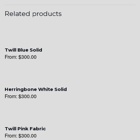
Related products
Twill Blue Solid
From:
$
300.00
Herringbone White Solid
From:
$
300.00
Twill Pink Fabric
From:
$
300.00