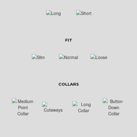
FIT
COLLARS