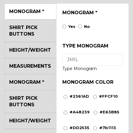
MONOGRAM
*
MONOGRAM
*
Yes
No
SHIRT PICK
BUTTONS
TYPE MONOGRAM
HEIGHT/WEIGHT
MEASUREMENTS
Type Monogram
MONOGRAM
*
MONOGRAM COLOR
#2361AD
#FFCF10
SHIRT PICK
BUTTONS
#A48239
#E63B85
HEIGHT/WEIGHT
#DD2535
#7b1113