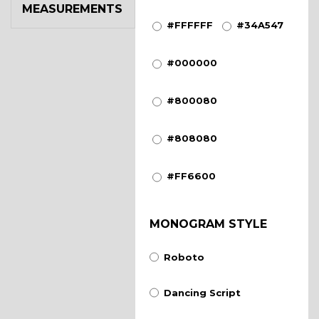
MEASUREMENTS
#FFFFFF
#34A547
#000000
#800080
#808080
#FF6600
MONOGRAM STYLE
Roboto
Dancing Script