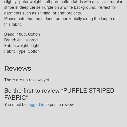
slightly lighter weight, soft pure cotton fabric with a classic, regular
stripe in deep cerise Purple on a white background. Perfect for
garments such as shirting, or craft projects.
Please note that the stripes run horizontally along the length of
this fabric.
Blend: 100% Cotton
Brand: Jmiltailored
Fabric weight: Light
Fabric Type: Cotton
Reviews
There are no reviews yet.
Be the first to review “PURPLE STRIPED
FABRIC”
You must be
logged in
to post a review.