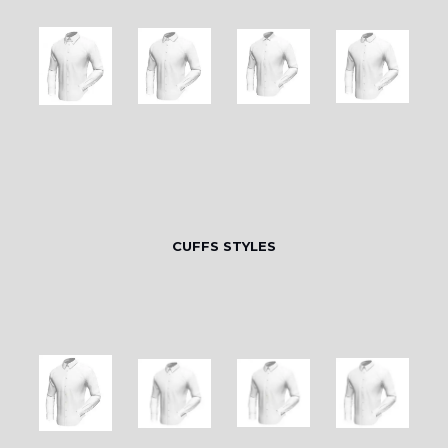
CUFFS STYLES