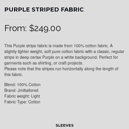
PURPLE STRIPED FABRIC
From:
$
249.00
This Purple stripe fabric is made from 100% cotton fabric. A
slightly lighter weight, soft pure cotton fabric with a classic, regular
stripe in deep cerise Purple on a white background. Perfect for
garments such as shirting, or craft projects.
Please note that the stripes run horizontally along the length of
this fabric.
Blend: 100% Cotton
Brand: Jmiltailored
Fabric weight: Light
Fabric Type: Cotton
SLEEVES