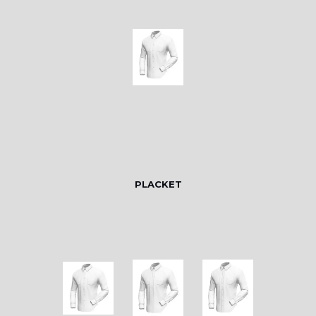
PLACKET