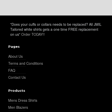
"Does your cuffs or collars needs to be replaced? All JMIL
Tailored white shirts gets a one time FREE replacement
on us"
Order TODAY!!
Pages
About Us
Terms and Conditions
FAQ
Contact Us
Products
Mens Dress Shirts
Men Blazers