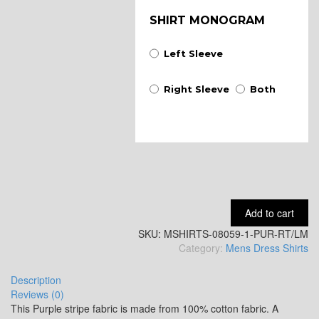
SHIRT MONOGRAM
Left Sleeve
Right Sleeve
Both
Add to cart
SKU:
MSHIRTS-08059-1-PUR-RT/LM
Category:
Mens Dress Shirts
Description
Reviews (0)
This Purple stripe fabric is made from 100% cotton fabric. A