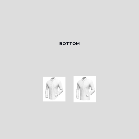
BOTTOM