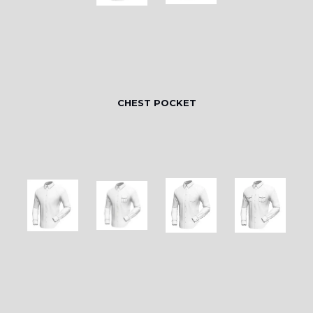
CHEST POCKET