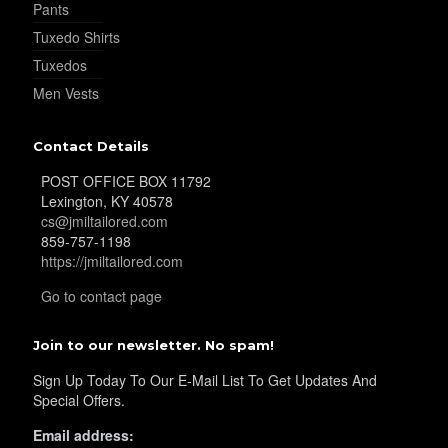
Pants
Tuxedo Shirts
Tuxedos
Men Vests
Contact Details
POST OFFICE BOX 11792
Lexington, KY 40578
cs@jmiltailored.com
859-757-1198
https://jmiltailored.com
Go to contact page
Join to our newsletter. No spam!
Sign Up Today To Our E-Mail List To Get Updates And
Special Offers.
Email address: