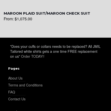
YL26
MAROON PLAID SUIT/MAROON CHECK SUIT
From:
$
1,075.00
YL25
YL28
"Does your cuffs or collars needs to be replaced? All JMIL
Tailored white shirts gets a one time FREE replacement
on us"
Order TODAY!!
YL29
Pages
About Us
YL30
Terms and Conditions
FAQ
Contact Us
YL31