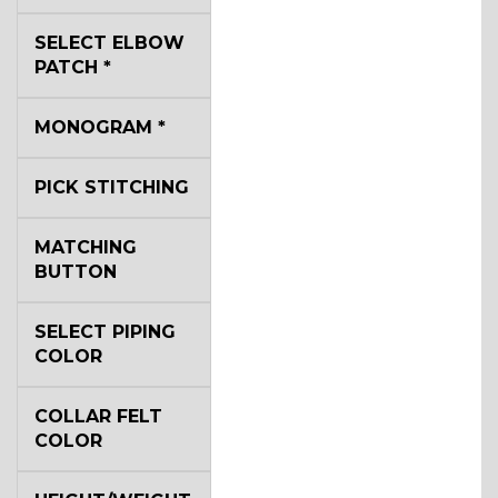
SELECT ELBOW
YL2
PATCH
*
MONOGRAM
*
YL4
PICK STITCHING
YL5
MATCHING
BUTTON
YL6
SELECT PIPING
COLOR
COLLAR FELT
YL7
COLOR