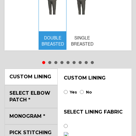
DOUBLE
SINGLE
BREASTED
BREASTED
CUSTOM LINING
CUSTOM LINING
Yes
No
SELECT ELBOW
PATCH
*
SELECT LINING FABRIC
MONOGRAM
*
PICK STITCHING