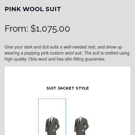
PINK WOOL SUIT
From:
$
1,075.00
Give your dark and dull suits a well-needed rest, and show up
wearing a popping pink custom wool suit. The suit is crafted using
high-quality 150s wool and has slim fitting guarantee
SUIT JACKET STYLE