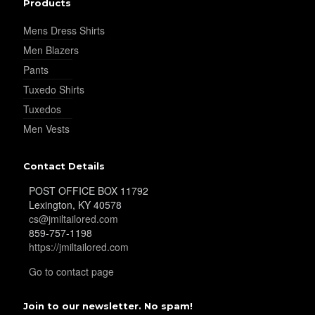
Products
YL32
Mens Dress Shirts
Men Blazers
Pants
YL34
Tuxedo Shirts
Tuxedos
Men Vests
YL35
Contact Details
POST OFFICE BOX 11792
YL36
Lexington, KY 40578
cs@jmiltailored.com
859-757-1198
https://jmiltailored.com
YL37
Go to contact page
Join to our newsletter. No spam!
YL38