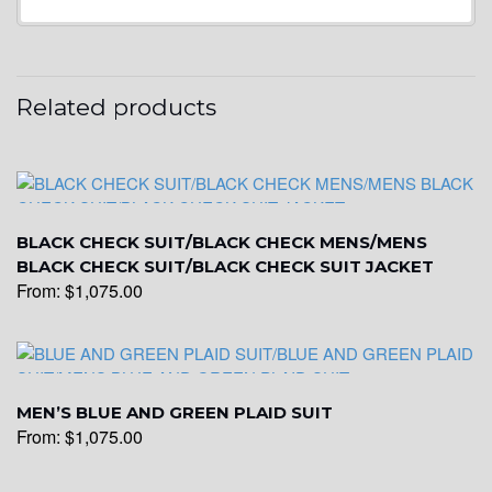
YL20
Related products
YL19
YL21
BLACK CHECK SUIT/BLACK CHECK MENS/MENS
BLACK CHECK SUIT/BLACK CHECK SUIT JACKET
From:
$
1,075.00
YL22
YL24
MEN’S BLUE AND GREEN PLAID SUIT
From:
$
1,075.00