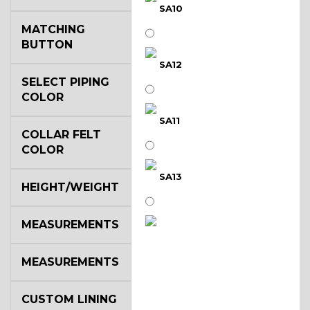
SA10
MATCHING
BUTTON
SA12
SELECT PIPING
COLOR
SA11
COLLAR FELT
COLOR
SA13
HEIGHT/WEIGHT
MEASUREMENTS
SA14
MEASUREMENTS
YL3
CUSTOM LINING