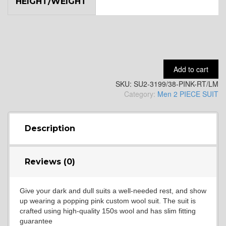
HEIGHT/WEIGHT
YL9
YL15
Add to cart
SKU:
SU2-3199/38-PINK-RT/LM
YL14
Category:
Men 2 PIECE SUIT
YL16
Description
Reviews (0)
YL17
Give your dark and dull suits a well-needed rest, and show
up wearing a popping pink custom wool suit. The suit is
YL18
crafted using high-quality 150s wool and has slim fitting
guarantee