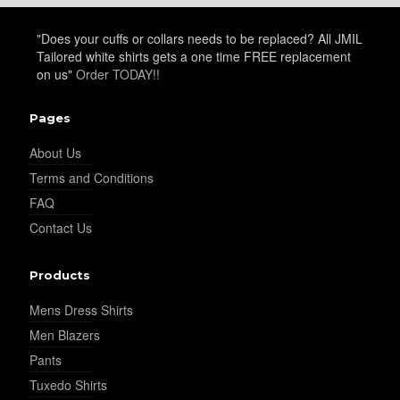
YL21
"Does your cuffs or collars needs to be replaced? All JMIL
Tailored white shirts gets a one time FREE replacement
on us"
Order TODAY!!
YL22
Pages
About Us
YL24
Terms and Conditions
FAQ
Contact Us
YL26
Products
YL25
Mens Dress Shirts
Men Blazers
Pants
YL28
Tuxedo Shirts