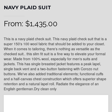
NAVY PLAID SUIT
From:
$
1,435.00
This is a navy plaid check suit. This navy plaid check suit that is a
super 150's 100 wool fabric that should be added to your closet.
When it comes to tailoring, there's nothing as versatile as the
checked suit.. this slim fit suit is a fine way to elevate your formal
wear. Made from 100% wool, especially for men's suits and
jackets. This has single breasted jacket features a peak lapel,
single back vent and a two-button fastening with Corozo nut
buttons. We've also added traditional elements; functional cuffs
and a half-canvas chest construction which offers superior shape
retention and a natural lapel roll. Radiate the elegance of an
English gentleman.Dry clean only