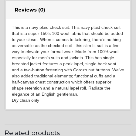
Reviews (0)
This is a navy plaid check suit. This navy plaid check suit
YL7
that is a super 150’s 100 wool fabric that should be added
to your closet. When it comes to tailoring, there’s nothing
as versatile as the checked suit.. this slim fit suit is a fine
way to elevate your formal wear. Made from 100% wool,
especially for men’s suits and jackets. This has single
breasted jacket features a peak lapel, single back vent
and a two-button fastening with Corozo nut buttons. We’ve
also added traditional elements; functional cuffs and a
YL9
half-canvas chest construction which offers superior
shape retention and a natural lapel roll. Radiate the
elegance of an English gentleman.
Dry clean only
YL15
YL14
Related products