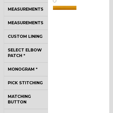
MEASUREMENTS
MEASUREMENTS
SA14
CUSTOM LINING
SELECT ELBOW
YL3
PATCH
*
MONOGRAM
*
PICK STITCHING
YL2
MATCHING
BUTTON