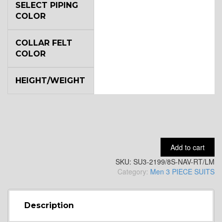
SELECT PIPING
COLOR
YL4
COLLAR FELT
COLOR
HEIGHT/WEIGHT
YL5
Add to cart
SKU:
SU3-2199/8S-NAV-RT/LM
Category:
Men 3 PIECE SUITS
YL6
Description