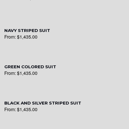
YL16
NAVY STRIPED SUIT
From:
$
1,435.00
YL17
YL18
GREEN COLORED SUIT
From:
$
1,435.00
YL20
BLACK AND SILVER STRIPED SUIT
From:
$
1,435.00
YL19