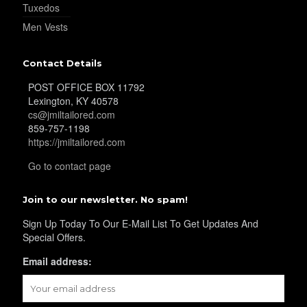
Tuxedos
Men Vests
YL29
Contact Details
POST OFFICE BOX 11792
YL30
Lexington, KY 40578
cs@jmiltailored.com
859-757-1198
https://jmiltailored.com
YL31
Go to contact page
Join to our newsletter. No spam!
YL32
Sign Up Today To Our E-Mail List To Get Updates And
Special Offers.
YL34
Email address: