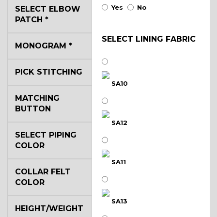
Yes
No
SELECT ELBOW
PATCH
*
SELECT LINING FABRIC
MONOGRAM
*
PICK STITCHING
SA10
MATCHING
BUTTON
SA12
SELECT PIPING
COLOR
SA11
COLLAR FELT
COLOR
SA13
HEIGHT/WEIGHT