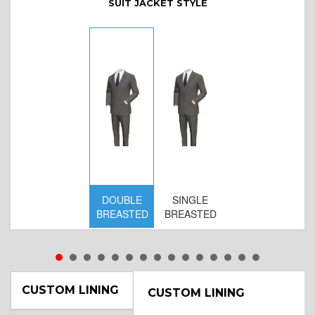
SUIT JACKET STYLE
DOUBLE
SINGLE
BREASTED
BREASTED
CUSTOM LINING
CUSTOM LINING