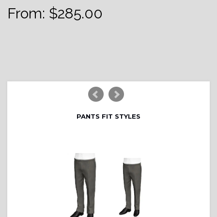
From:
$
285.00
PANTS FIT STYLES