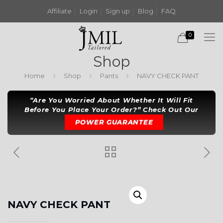
Affiliate
Login
Sign up
Blog
FAQ
0
Shop
Home
Shop
Pants
NAVY CHECK PANT
“Are You Worried About Whether It Will Fit
Before You Place Your Order?” Check Out Our
POWER GUARANTEE
NAVY CHECK PANT