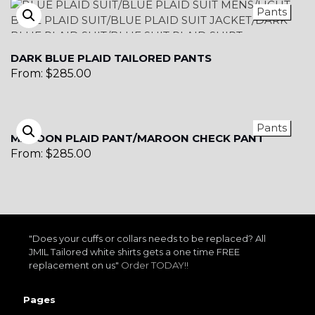
Pants
DARK BLUE PLAID TAILORED PANTS
From:
$
285.00
Pants
MAROON PLAID PANT/MAROON CHECK PANT
From:
$
285.00
"Does your cuffs or collars needs to be replaced? All
JMIL Tailored white shirts gets a one time FREE
replacement on us"
Order TODAY!!
Pages