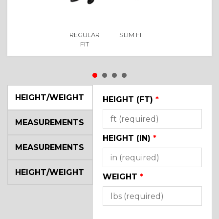
REGULAR
SLIM FIT
FIT
HEIGHT/WEIGHT
HEIGHT (FT)
*
MEASUREMENTS
HEIGHT (IN)
*
MEASUREMENTS
HEIGHT/WEIGHT
WEIGHT
*