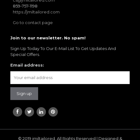
cs@jmiltailored.com
859-757-1198
https://jmiltailored.com
Go to contact page
Join to our newsletter. No spam!
Sign Up Today To Our E-Mail List To Get Updates And
Special Offers.
Email address:
© 2019 jmiltailored. All Rights Reserved | Designed &