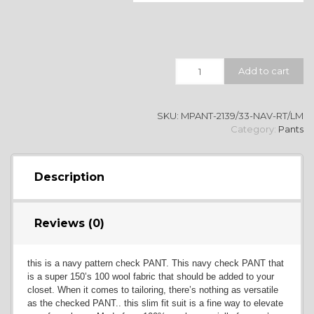
Quantity
Add to cart
SKU:
MPANT-2139/33-NAV-RT/LM
Category:
Pants
Description
Reviews (0)
this is a navy pattern check PANT. This navy check PANT that
is a super 150’s 100 wool fabric that should be added to your
closet. When it comes to tailoring, there’s nothing as versatile
as the checked PANT.. this slim fit suit is a fine way to elevate