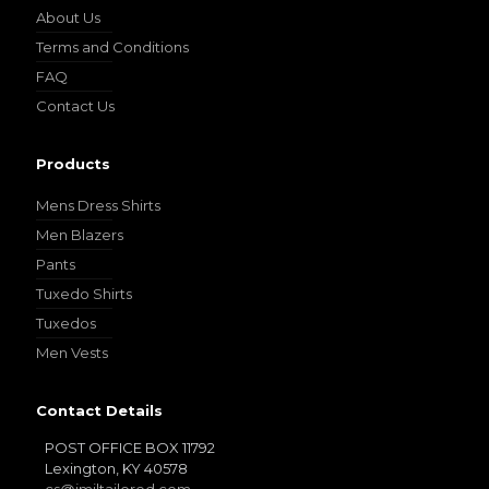
About Us
Terms and Conditions
FAQ
Contact Us
Products
Mens Dress Shirts
Men Blazers
Pants
Tuxedo Shirts
Tuxedos
Men Vests
Contact Details
POST OFFICE BOX 11792
Lexington, KY 40578