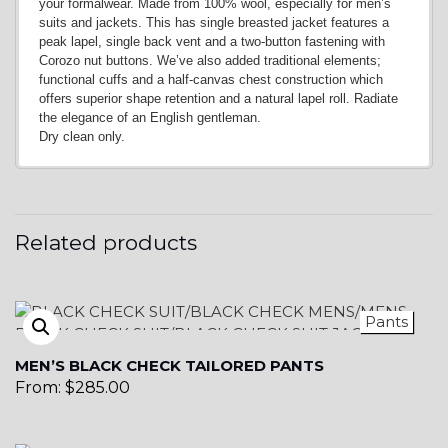
your formalwear. Made from 100% wool, especially for men’s
suits and jackets. This has single breasted jacket features a
peak lapel, single back vent and a two-button fastening with
Corozo nut buttons. We’ve also added traditional elements;
functional cuffs and a half-canvas chest construction which
offers superior shape retention and a natural lapel roll. Radiate
the elegance of an English gentleman.
Dry clean only.
Related products
Pants
MEN’S BLACK CHECK TAILORED PANTS
From:
$
285.00