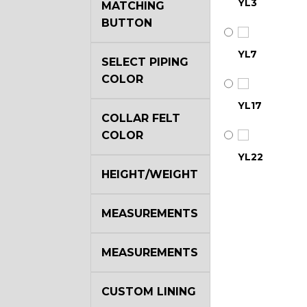
YL3
MATCHING
BUTTON
YL7
SELECT PIPING
COLOR
YL17
COLLAR FELT
COLOR
YL22
HEIGHT/WEIGHT
YL29
MEASUREMENTS
MEASUREMENTS
YL35
CUSTOM LINING