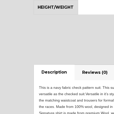
YL12
HEIGHT/WEIGHT
Description
Reviews (0)
This is a navy fabric check pattern suit. This s
versatile as the checked suit.Versatile in it’s 
the matching waistcoat and trousers for formal
the races. Made from 100% wool, designed in a 
Signature shirt is made from premium Wool, wove