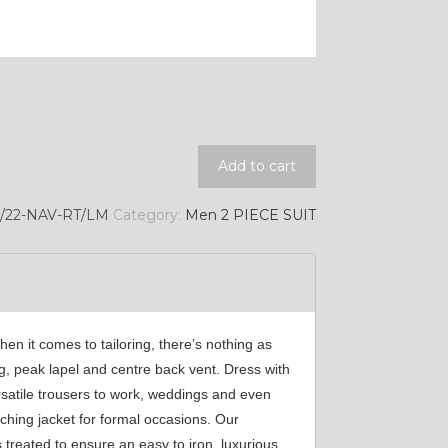
Add to cart
9/22-NAV-RT/LM
Category:
Men 2 PIECE SUIT
hen it comes to tailoring, there’s nothing as
ing, peak lapel and centre back vent. Dress with
rsatile trousers to work, weddings and even
ching jacket for formal occasions. Our
 treated to ensure an easy to iron, luxurious