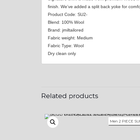
finish. We’ve added a split back yoke for com
Product Code: SU2-
Blend: 100% Wool
Brand: jmiltailored
Fabric weight: Medium
Fabric Type: Wool
Dry clean only
Related products
Men 2 PIECE SU