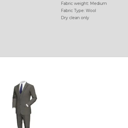
Fabric weight: Medium
Fabric Type: Wool
Dry clean only