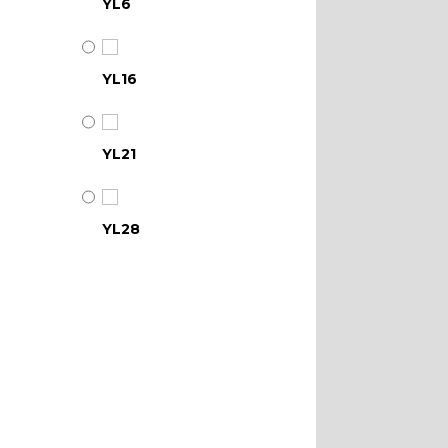
YL6
YL16
YL21
YL28
YL34
YL39