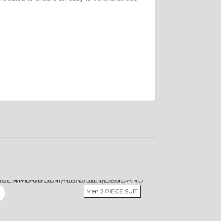
Men 2 PIECE SUIT