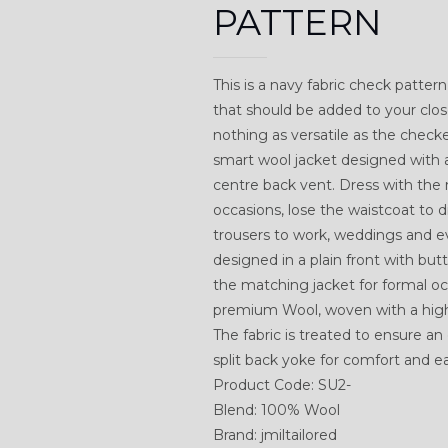
PATTERN
This is a navy fabric check pattern 
that should be added to your clos
nothing as versatile as the checked 
smart wool jacket designed with 
centre back vent. Dress with the
occasions, lose the waistcoat to 
trousers to work, weddings and 
designed in a plain front with bu
the matching jacket for formal oc
premium Wool, woven with a highe
The fabric is treated to ensure an 
split back yoke for comfort and 
Product Code: SU2-
Blend: 100% Wool
Brand: jmiltailored