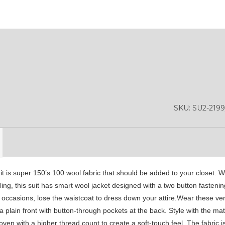
YL13
SKU:
SU2-219
uit is super 150’s 100 wool fabric that should be added to your closet. W
styling, this suit has smart wool jacket designed with a two button fasten
 occasions, lose the waistcoat to dress down your attire.Wear these ve
plain front with button-through pockets at the back. Style with the mat
n with a higher thread count to create a soft-touch feel. The fabric is