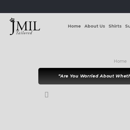
Home
About Us
Shirts
Su
Home
“Are You Worried About Whethe