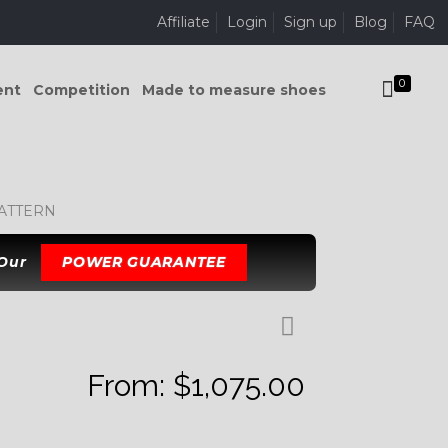
Affiliate
Login
Sign up
Blog
FAQ
0
ent
Competition
Made to measure shoes
PATTERN
 Our
POWER GUARANTEE
From:
$
1,075.00
K