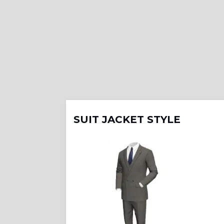
SUIT JACKET STYLE