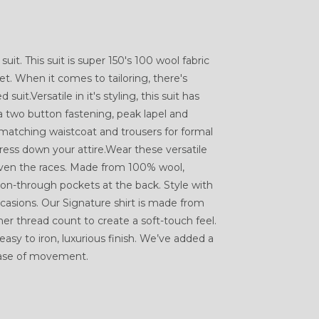
suit. This suit is super 150's 100 wool fabric
et. When it comes to tailoring, there's
suit.Versatile in it's styling, this suit has
a two button fastening, peak lapel and
 matching waistcoat and trousers for formal
dress down your attire.Wear these versatile
even the races. Made from 100% wool,
tton-through pockets at the back. Style with
casions. Our Signature shirt is made from
r thread count to create a soft-touch feel.
easy to iron, luxurious finish. We’ve added a
ease of movement.