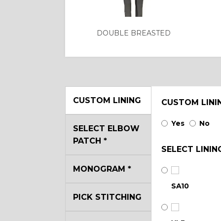
DOUBLE BREASTED
CUSTOM LINING
CUSTOM LINI
Yes
No
SELECT ELBOW
PATCH
*
SELECT LININ
MONOGRAM
*
SA10
PICK STITCHING