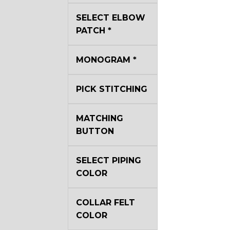
YL40
SELECT ELBOW
PATCH
*
YL44
MONOGRAM
*
YL51
PICK STITCHING
MATCHING
SA3
BUTTON
SA18
SELECT PIPING
COLOR
SA8
COLLAR FELT
COLOR