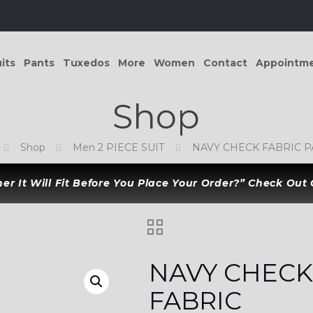
its
Pants
Tuxedos
More
Women
Contact
Appointm
Shop
Shop
Men 2 PIECE SUIT
NAVY CHECK FABRIC 
r It Will Fit Before You Place Your Order?” Check Out
NAVY CHEC
FABRIC