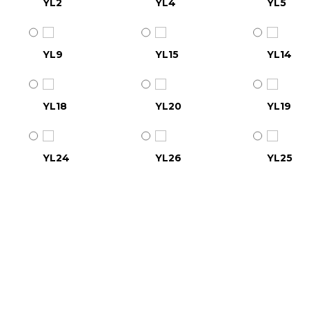
YL2
YL4
YL5
YL9
YL15
YL14
YL18
YL20
YL19
YL24
YL26
YL25
YL30
YL31
YL32
YL36
YL37
YL38