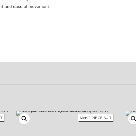
fort and ease of movement.
IT
Men 2 PIECE SUIT