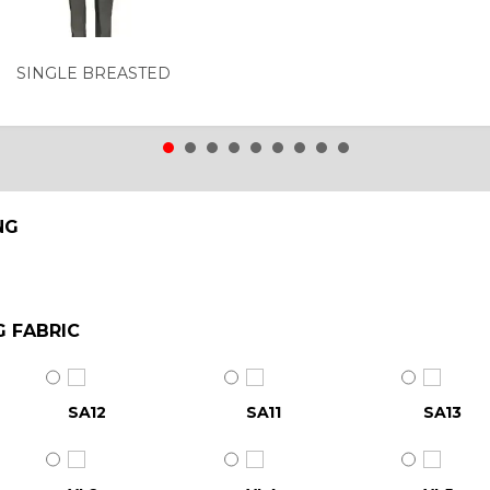
SINGLE BREASTED
NG
G FABRIC
SA12
SA11
SA13