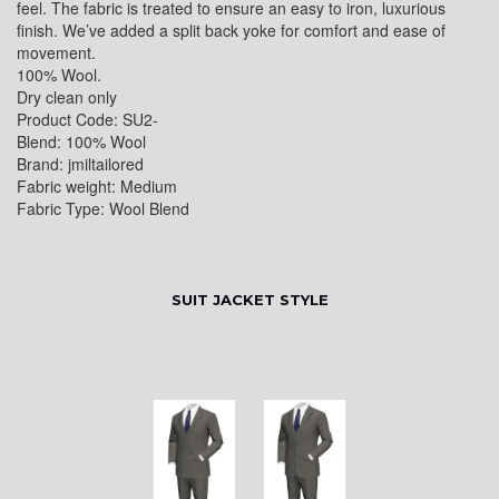
feel. The fabric is treated to ensure an easy to iron, luxurious
finish. We’ve added a split back yoke for comfort and ease of
movement.
100% Wool.
Dry clean only
Product Code: SU2-
Blend: 100% Wool
Brand: jmiltailored
Fabric weight: Medium
Fabric Type: Wool Blend
SUIT JACKET STYLE