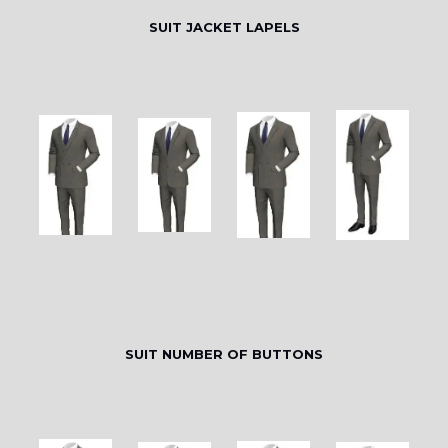
SUIT JACKET LAPELS
SUIT NUMBER OF BUTTONS