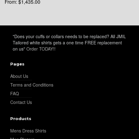
From:
$
1,435.00
YL34
"Does your cuffs or collars needs to be replaced? All JMIL
Tailored white shirts gets a one time FREE replacement
on us"
Order TODAY!!
YL35
Pages
YL36
About Us
Terms and Conditions
FAQ
YL37
Contact Us
Products
YL38
Mens Dress Shirts