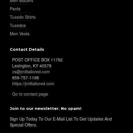
Men Blazers
Pants
YL39
Tuxedo Shirts
Tuxedos
Men Vests
YL40
Contact Details
YL42
POST OFFICE BOX 11792
Lexington, KY 40578
cs@jmiltailored.com
859-757-1198
YL41
https://jmiltailored.com
Go to contact page
YL43
Join to our newsletter. No spam!
Sign Up Today To Our E-Mail List To Get Updates And
Special Offers.
YL45