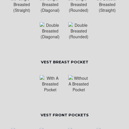
VEST BREAST POCKET
VEST FRONT POCKETS