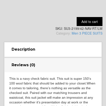
YL15
Add to cart
SKU:
SU3-2199/42-NAV-RT/LM
YL14
Category:
Men 3 PIECE SUITS
YL16
Description
Reviews (0)
YL17
This is a navy check fabric suit. This suit is super 150’s
100 wool fabric that should be added to your closet.When
YL18
it comes to tailoring, there’s nothing as versatile as the
checked suit. Paired with our matching trousers and
waistcoat, this suit jacket will make an impression at any
occasion whether it’s presentation day at work or the
YL20