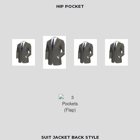
HIP POCKET
SUIT JACKET BACK STYLE