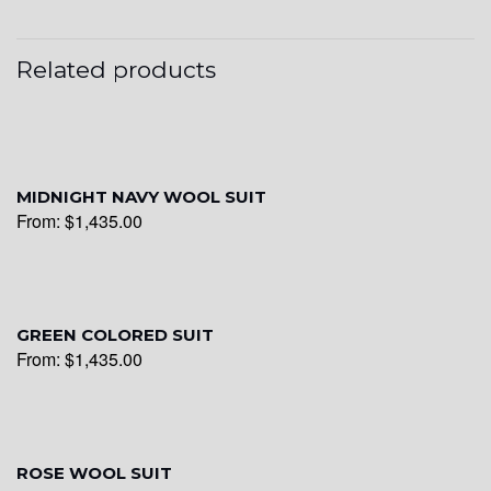
YL25
Related products
YL28
MIDNIGHT NAVY WOOL SUIT
From:
$
1,435.00
YL29
YL30
GREEN COLORED SUIT
From:
$
1,435.00
YL31
ROSE WOOL SUIT
YL32