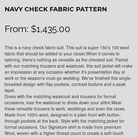
NAVY CHECK FABRIC PATTERN
From:
$
1,435.00
This is a navy check fabric suit. This suit is super 150's 100 wool
fabric that should be added to your closet.When it comes to
tailoring, there's nothing as versatile as the checked suit. Paired
with our matching trousers and waistcoat, this suit jacket will make
an impression at any occasion whether it's presentation day at
work or the season's must-go wedding. We've finished this single-
breasted design with flap pockets, contrast buttons and a peak
lapel.
Dress with the matching waistcoat and trousers for formal
occasions, lose the waistcoat to dress down your attire.Wear
these versatile trousers to work, weddings and even the races.
Made from 100% wool, designed in a plain front with button-
through pockets at the back. Style with the matching jacket for
formal occasions. Our Signature shirt is made from premium
Wool, woven with a higher thread count to create a soft-touch