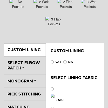
CUSTOM LINING
CUSTOM LINING
Yes
No
SELECT ELBOW
PATCH
*
SELECT LINING FABRIC
MONOGRAM
*
PICK STITCHING
SA10
MATCHING