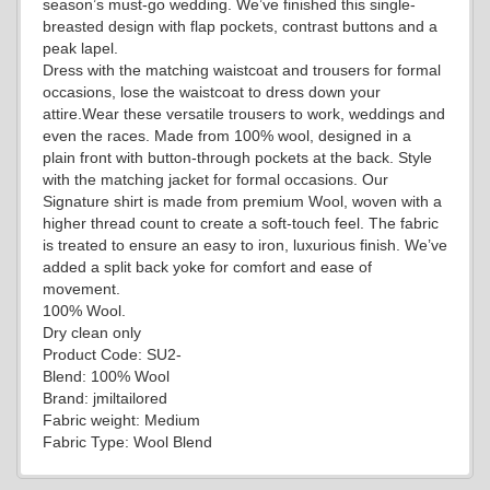
season’s must-go wedding. We’ve finished this single-
breasted design with flap pockets, contrast buttons and a
peak lapel.
Dress with the matching waistcoat and trousers for formal
YL19
occasions, lose the waistcoat to dress down your
attire.Wear these versatile trousers to work, weddings and
even the races. Made from 100% wool, designed in a
plain front with button-through pockets at the back. Style
YL21
with the matching jacket for formal occasions. Our
Signature shirt is made from premium Wool, woven with a
higher thread count to create a soft-touch feel. The fabric
is treated to ensure an easy to iron, luxurious finish. We’ve
YL22
added a split back yoke for comfort and ease of
movement.
100% Wool.
Dry clean only
YL24
Product Code: SU2-
Blend: 100% Wool
Brand: jmiltailored
Fabric weight: Medium
Fabric Type: Wool Blend
YL26