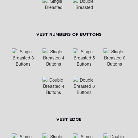
VEST NUMBERS OF BUTTONS
VEST EDGE