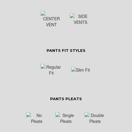
PANTS FIT STYLES
PANTS PLEATS