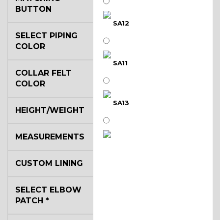
BUTTON
SA12
SELECT PIPING
COLOR
SA11
COLLAR FELT
COLOR
SA13
HEIGHT/WEIGHT
MEASUREMENTS
SA14
CUSTOM LINING
YL3
SELECT ELBOW
PATCH
*