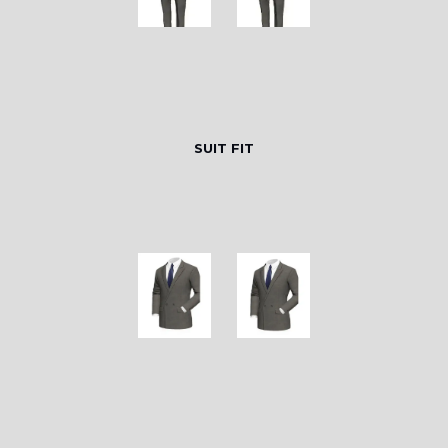
SUIT FIT