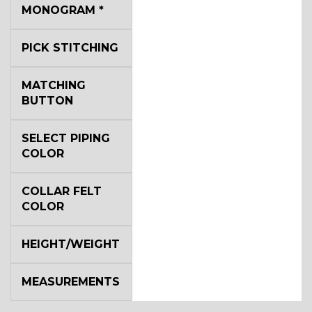
YL2
MONOGRAM
*
PICK STITCHING
YL4
MATCHING
BUTTON
YL5
SELECT PIPING
COLOR
YL6
COLLAR FELT
COLOR
YL7
HEIGHT/WEIGHT
MEASUREMENTS
YL9