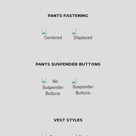
PANTS FASTENING
PANTS SUSPENDER BUTTONS
VEST STYLES