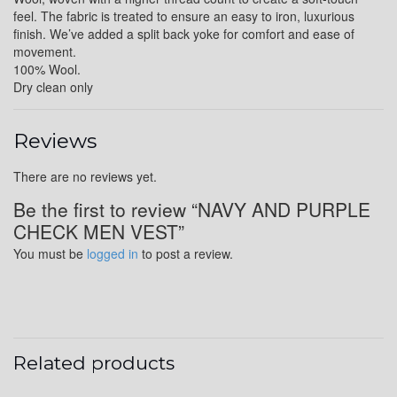
feel. The fabric is treated to ensure an easy to iron, luxurious
finish. We’ve added a split back yoke for comfort and ease of
movement.
YL6
100% Wool.
Dry clean only
YL7
Reviews
There are no reviews yet.
Be the first to review “NAVY AND PURPLE
YL9
CHECK MEN VEST”
You must be
logged in
to post a review.
YL15
YL14
Related products