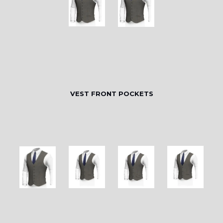
VEST FRONT POCKETS