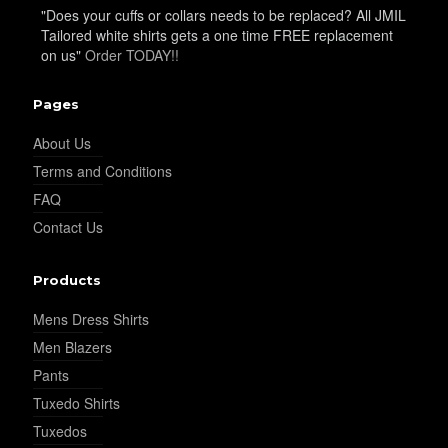
"Does your cuffs or collars needs to be replaced? All JMIL
Tailored white shirts gets a one time FREE replacement
on us"
Order TODAY!!
YL22
Pages
About Us
YL24
Terms and Conditions
FAQ
Contact Us
YL26
Products
YL25
Mens Dress Shirts
Men Blazers
Pants
YL28
Tuxedo Shirts
Tuxedos