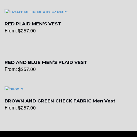
YL16
RED PLAID MEN’S VEST
From:
$
257.00
YL17
YL18
RED AND BLUE MEN’S PLAID VEST
From:
$
257.00
YL20
BROWN AND GREEN CHECK FABRIC Men Vest
From:
$
257.00
YL19
YL21