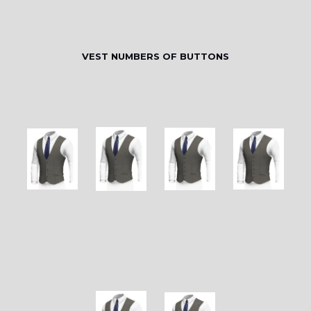
VEST NUMBERS OF BUTTONS