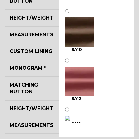
BUTTON
HEIGHT/WEIGHT
MEASUREMENTS
SA10
CUSTOM LINING
MONOGRAM
*
MATCHING
BUTTON
SA12
HEIGHT/WEIGHT
SA11
MEASUREMENTS