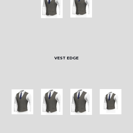
VEST EDGE