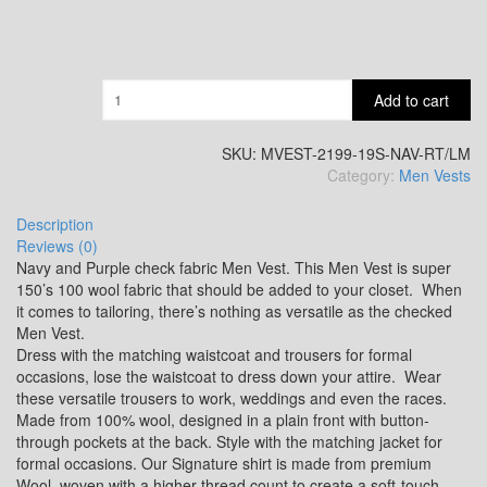
SA13
Quantity
Add to cart
SA14
SKU:
MVEST-2199-19S-NAV-RT/LM
Category:
Men Vests
YL3
Description
Reviews (0)
Navy and Purple check fabric Men Vest. This Men Vest is super
150’s 100 wool fabric that should be added to your closet. When
YL2
it comes to tailoring, there’s nothing as versatile as the checked
Men Vest.
Dress with the matching waistcoat and trousers for formal
occasions, lose the waistcoat to dress down your attire. Wear
YL4
these versatile trousers to work, weddings and even the races.
Made from 100% wool, designed in a plain front with button-
through pockets at the back. Style with the matching jacket for
formal occasions. Our Signature shirt is made from premium
YL5
Wool, woven with a higher thread count to create a soft-touch