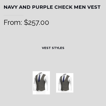
NAVY AND PURPLE CHECK MEN VEST
From:
$
257.00
VEST STYLES