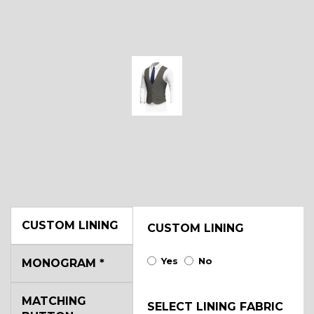
CUSTOM LINING
CUSTOM LINING
Yes
No
MONOGRAM
*
MATCHING
SELECT LINING FABRIC