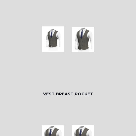
VEST BREAST POCKET