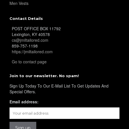
Men Vests
YL29
Contact Details
POST OFFICE BOX 11792
YL30
Lexington, KY 40578
cs@jmiltailored.com
859-757-1198
https://jmiltailored.com
YL31
Go to contact page
Join to our newsletter. No spam!
YL32
Sign Up Today To Our E-Mail List To Get Updates And
Special Offers.
YL34
Email address:
YL35