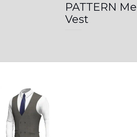
PATTERN Me
Vest