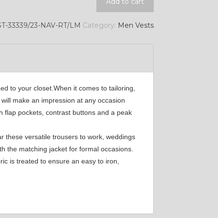
Add to cart
YL45
T-33339/23-NAV-RT/LM
Category:
Men Vests
YL49
SA2
ed to your closet.When it comes to tailoring,
t will make an impression at any occasion
h flap pockets, contrast buttons and a peak
SA17
r these versatile trousers to work, weddings
th the matching jacket for formal occasions.
SA7
c is treated to ensure an easy to iron,
YL11