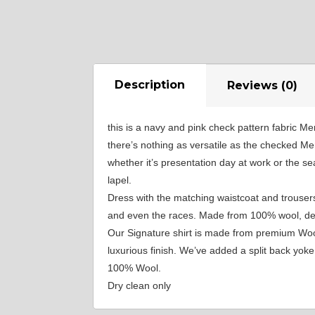
YL40
YL44
Description
Reviews (0)
YL51
this is a navy and pink check pattern fabric Me
there’s nothing as versatile as the checked Me
whether it’s presentation day at work or the s
SA3
lapel.
Dress with the matching waistcoat and trousers
and even the races. Made from 100% wool, desig
SA18
Our Signature shirt is made from premium Wool,
luxurious finish. We’ve added a split back yo
100% Wool.
SA8
Dry clean only