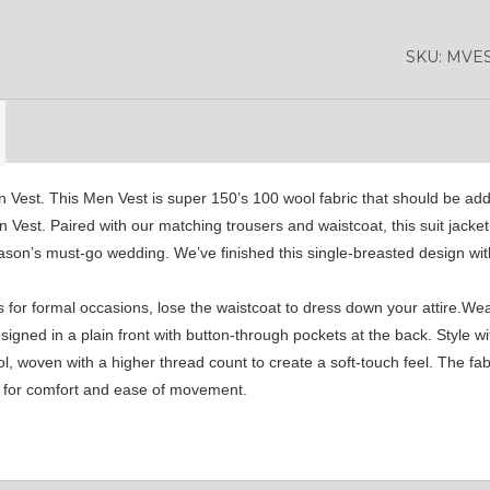
YL42
YL41
YL43
SKU:
MVES
YL46
YL48
YL47
YL50
YL52
SA1
n Vest. This Men Vest is super 150’s 100 wool fabric that should be add
n Vest. Paired with our matching trousers and waistcoat, this suit jacke
eason’s must-go wedding. We’ve finished this single-breasted design wit
YL53
SA15
SA16
 for formal occasions, lose the waistcoat to dress down your attire.Wea
ned in a plain front with button-through pockets at the back. Style wi
SA4
SA5
SA6
 woven with a higher thread count to create a soft-touch feel. The fabri
ke for comfort and ease of movement.
SA9
YL01
YL10