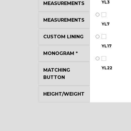
YL3
MEASUREMENTS
MEASUREMENTS
YL7
CUSTOM LINING
YL17
MONOGRAM
*
YL22
MATCHING
BUTTON
YL29
HEIGHT/WEIGHT
YL35