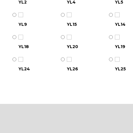
YL2
YL4
YL5
YL9
YL15
YL14
YL18
YL20
YL19
YL24
YL26
YL25
YL30
YL31
YL32
YL36
YL37
YL38