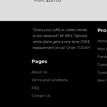
From:
$
257.00
Pro
"Does your cuffs or collars needs
to be replaced? All JMIL Tailored
Mens 
white shirts gets a one time FREE
replacement on us"
Order TODAY!!
Men B
Pant
Pages
Tuxed
About Us
Tuxe
Terms and Conditions
Men 
FAQ
Contact Us