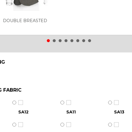
DOUBLE BREASTED
NG
G FABRIC
SA12
SA11
SA13