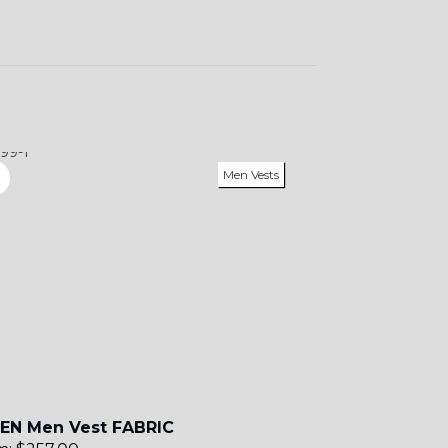
Men Vests
EN Men Vest FABRIC