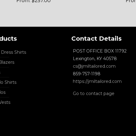
From:
$
257.00
Fro
ducts
Contact Details
POST OFFICE BOX 11792
Dress Shirts
Lexington, KY 40578
lazers
cs@jmiltailored.com
s
859-757-1198
https://jmiltailored.com
o Shirts
dos
Go to contact page
Vests