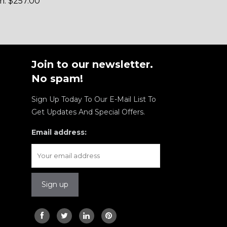
m:
$
257.00
Join to our newsletter.
No spam!
Sign Up Today To Our E-Mail List To
Get Updates And Special Offers.
Email address: