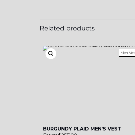
YL12
Related products
Men Ves
BURGUNDY PLAID MEN’S VEST