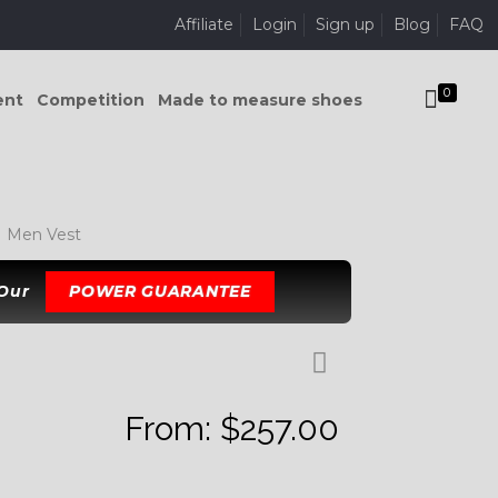
Affiliate
Login
Sign up
Blog
FAQ
0
ent
Competition
Made to measure shoes
 Men Vest
 Our
POWER GUARANTEE
From:
$
257.00