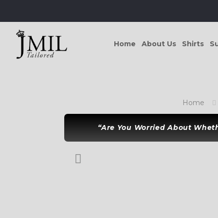
Home
About Us
Shirts
Su
Home
“Are You Worried About Whethe