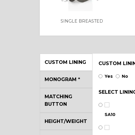
SINGLE BREASTED
CUSTOM LINING
CUSTOM LINI
Yes
No
MONOGRAM
*
SELECT LININ
MATCHING
BUTTON
SA10
HEIGHT/WEIGHT