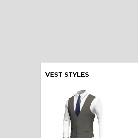
VEST STYLES