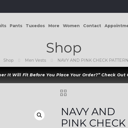
its
Pants
Tuxedos
More
Women
Contact
Appointm
Shop
Shop
Men Vests
NAVY AND PINK CHECK PATTERN
r It Will Fit Before You Place Your Order?” Check Out
NAVY AND
PINK CHECK