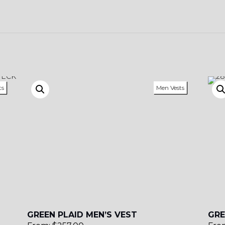
YL13
ts
Men Vests
GREEN PLAID MEN’S VEST
GRE