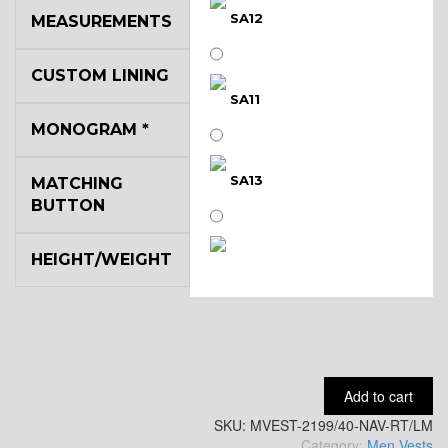
SA12
MEASUREMENTS
CUSTOM LINING
SA11
MONOGRAM
*
SA13
MATCHING
BUTTON
HEIGHT/WEIGHT
SA14
YL3
Add to cart
SKU:
YL2
MVEST-2199/40-NAV-RT/LM
Category:
Men Vests