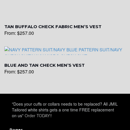
YL19
TAN BUFFALO CHECK FABRIC MEN’S VEST
From:
$
257.00
YL21
YL22
BLUE AND TAN CHECK MEN’S VEST
From:
$
257.00
YL24
"Does your cuffs or collars needs to be replaced? All JMIL
YL26
Tailored white shirts gets a one time FREE replacement
on us"
Order TODAY!!
Pages