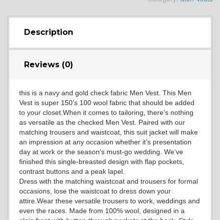
YL4
Description
Reviews (0)
YL5
this is a navy and gold check fabric Men Vest. This Men
Vest is super 150’s 100 wool fabric that should be added
YL6
to your closet.When it comes to tailoring, there’s nothing
as versatile as the checked Men Vest. Paired with our
matching trousers and waistcoat, this suit jacket will make
an impression at any occasion whether it’s presentation
YL7
day at work or the season’s must-go wedding. We’ve
finished this single-breasted design with flap pockets,
contrast buttons and a peak lapel.
Dress with the matching waistcoat and trousers for formal
YL9
occasions, lose the waistcoat to dress down your
attire.Wear these versatile trousers to work, weddings and
even the races. Made from 100% wool, designed in a