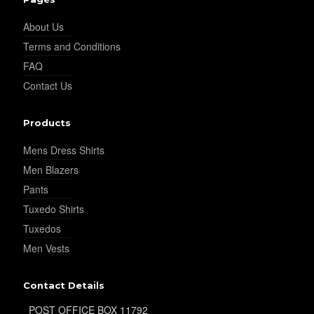
YL25
About Us
Terms and Conditions
YL28
FAQ
Contact Us
YL29
Products
Mens Dress Shirts
Men Blazers
YL30
Pants
Tuxedo Shirts
Tuxedos
YL31
Men Vests
Contact Details
YL32
POST OFFICE BOX 11792