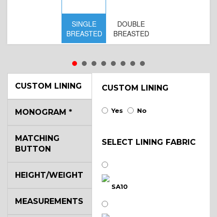
SINGLE
DOUBLE
S
BREASTED
BREASTED
BR
B
CUSTOM LINING
CUSTOM LINING
Yes
No
MONOGRAM
*
MATCHING
SELECT LINING FABRIC
BUTTON
HEIGHT/WEIGHT
SA10
MEASUREMENTS