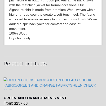
plain front with button-through pockets at the back. Style
YL15
with the matching jacket for formal occasions. Our
Signature shirt is made from premium Wool, woven with a
higher thread count to create a soft-touch feel. The fabric
is treated to ensure an easy to iron, luxurious finish. We’ve
YL14
added a split back yoke for comfort and ease of
movement.
100% Wool.
Dry clean only
YL16
YL17
Related products
YL18
GREEN AND ORANGE MEN’S VEST
YL20
From:
$
257.00