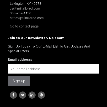
Lexington, KY 40578
cs@jmiltailored.com
YL34
859-757-1198
https://jmiltailored.com
Go to contact page
YL35
Join to our newsletter. No spam!
Sign Up Today To Our E-Mail List To Get Updates And
YL36
Special Offers.
Email address:
YL37
YL38