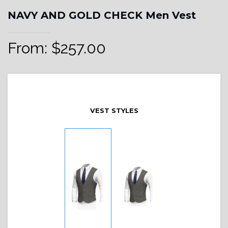
NAVY AND GOLD CHECK Men Vest
From:
$
257.00
VEST STYLES