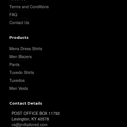
Terms and Conditions
FAQ
Contact Us
YL19
Products
Mens Dress Shirts
Men Blazers
Pants
Tuxedo Shirts
YL21
Tuxedos
Men Vests
Contact Details
POST OFFICE BOX 11792
Lexington, KY 40578
cs@jmiltailored.com
YL22