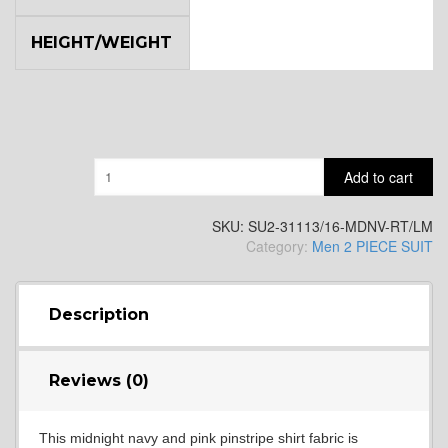
YL6
HEIGHT/WEIGHT
Quantity
Add to cart
YL7
SKU:
SU2-31113/16-MDNV-RT/LM
Category:
Men 2 PIECE SUIT
Description
YL9
Reviews (0)
This midnight navy and pink pinstripe shirt fabric is