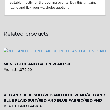
suitable mostly for the evening events. Buy this amazing
fabric and flex your wardrobe quotient.
YL15
Related products
YL14
MEN’S BLUE AND GREEN PLAID SUIT
From:
$
1,075.00
YL16
RED AND BLUE SUIT/RED AND BLUE PLAID/RED AND
BLUE PLAID SUIT/RED AND BLUE FABRIC/RED AND
BLUE PLAID FABRIC