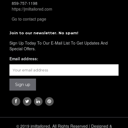
859-757-1198
https://jmiltailored.com
Go to contact page
Join to our newsletter. No spam!
Sign Up Today To Our E-Mail List To Get Updates And
YL24
Special Offers.
Email address:
YL26
© 2019 jmiltailored. All Rights Reserved | Designed &