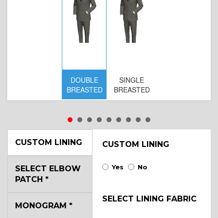
DOUBLE
SINGLE
BREASTED
BREASTED
CUSTOM LINING
CUSTOM LINING
Yes
No
SELECT ELBOW
PATCH
*
SELECT LINING FABRIC
MONOGRAM
*