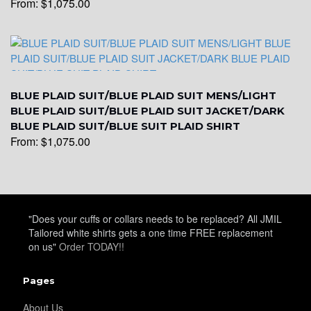
From:
$
1,075.00
YL17
BLUE PLAID SUIT/BLUE PLAID SUIT MENS/LIGHT
BLUE PLAID SUIT/BLUE PLAID SUIT JACKET/DARK
BLUE PLAID SUIT/BLUE SUIT PLAID SHIRT
From:
$
1,075.00
YL18
"Does your cuffs or collars needs to be replaced? All JMIL
Tailored white shirts gets a one time FREE replacement
on us"
Order TODAY!!
Pages
YL20
About Us