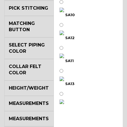
PICK STITCHING
SA10
MATCHING
BUTTON
SA12
SELECT PIPING
COLOR
SA11
COLLAR FELT
COLOR
SA13
HEIGHT/WEIGHT
MEASUREMENTS
SA14
MEASUREMENTS