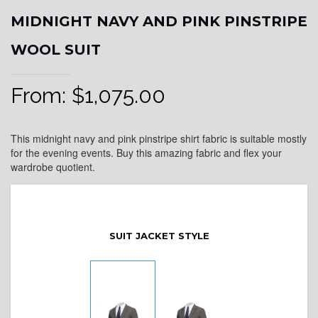
MIDNIGHT NAVY AND PINK PINSTRIPE
WOOL SUIT
From:
$
1,075.00
This midnight navy and pink pinstripe shirt fabric is suitable mostly
for the evening events. Buy this amazing fabric and flex your
wardrobe quotient.
SUIT JACKET STYLE