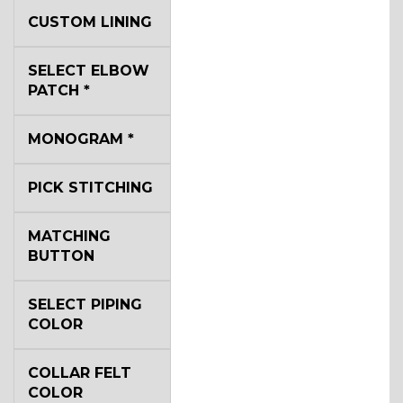
YL3
CUSTOM LINING
SELECT ELBOW
YL2
PATCH
*
MONOGRAM
*
YL4
PICK STITCHING
MATCHING
BUTTON
YL5
SELECT PIPING
COLOR
COLLAR FELT
COLOR