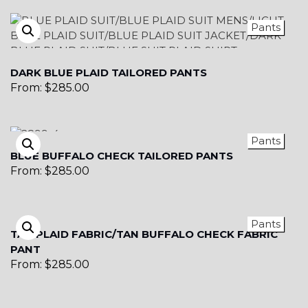
Pants
DARK BLUE PLAID TAILORED PANTS
From:
$
285.00
Pants
BLUE BUFFALO CHECK TAILORED PANTS
From:
$
285.00
Pants
TAN PLAID FABRIC/TAN BUFFALO CHECK FABRIC
PANT
From:
$
285.00