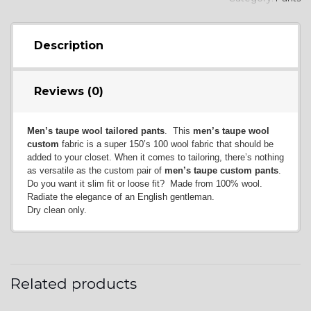
Description
Reviews (0)
Men’s taupe wool tailored pants
. This
men’s taupe wool
custom
fabric is a super 150’s 100 wool fabric that should be
added to your closet. When it comes to tailoring, there’s nothing
as versatile as the custom pair of
men’s taupe custom pants
.
Do you want it slim fit or loose fit? Made from 100% wool.
Radiate the elegance of an English gentleman.
Dry clean only.
Related products