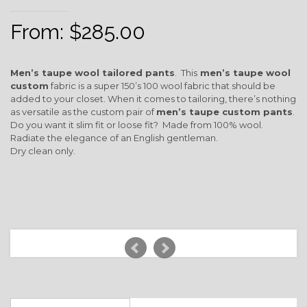
From:
$
285.00
Men’s taupe wool tailored pants
. This
men’s taupe wool
custom
fabric is a super 150’s 100 wool fabric that should be
added to your closet. When it comes to tailoring, there’s nothing
as versatile as the custom pair of
men’s taupe custom pants
.
Do you want it slim fit or loose fit? Made from 100% wool.
Radiate the elegance of an English gentleman.
Dry clean only.