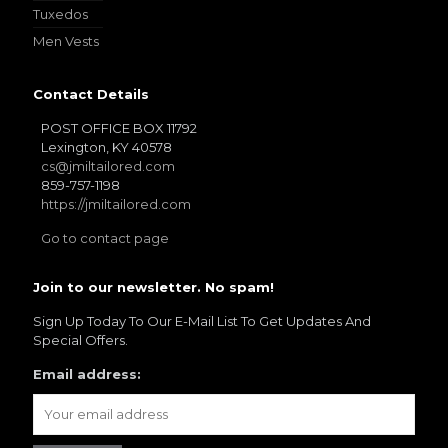
Tuxedos
Men Vests
Contact Details
POST OFFICE BOX 11792
Lexington, KY 40578
cs@jmiltailored.com
859-757-1198
https://jmiltailored.com
Go to contact page
Join to our newsletter. No spam!
Sign Up Today To Our E-Mail List To Get Updates And
Special Offers.
Email address: