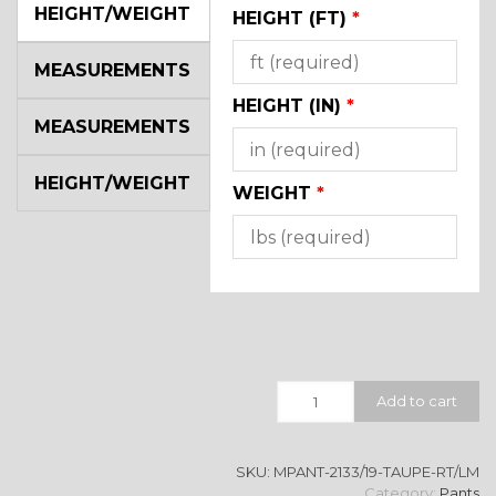
HEIGHT/WEIGHT
HEIGHT (FT)
*
MEASUREMENTS
HEIGHT (IN)
*
MEASUREMENTS
HEIGHT/WEIGHT
WEIGHT
*
Quantity
Add to cart
SKU:
MPANT-2133/19-TAUPE-RT/LM
Category:
Pants