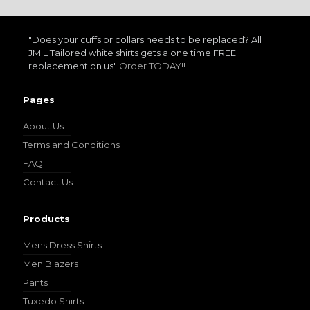
"Does your cuffs or collars needs to be replaced? All
JMIL Tailored white shirts gets a one time FREE
replacement on us"
Order TODAY!!
Pages
About Us
Terms and Conditions
FAQ
Contact Us
Products
Mens Dress Shirts
Men Blazers
Pants
Tuxedo Shirts