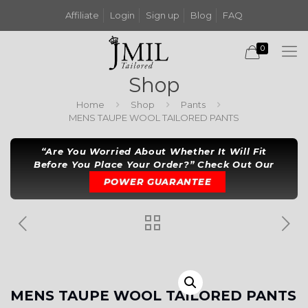
Affiliate
Login
Sign up
Blog
FAQ
0
Shop
Home
Shop
Pants
MENS TAUPE WOOL TAILORED PANTS
“Are You Worried About Whether It Will Fit
Before You Place Your Order?” Check Out Our
POWER GUARANTEE
MENS TAUPE WOOL TAILORED PANTS