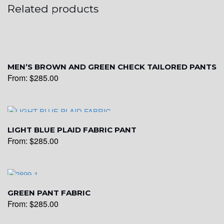
Related products
MEN’S BROWN AND GREEN CHECK TAILORED PANTS
From:
$
285.00
LIGHT BLUE PLAID FABRIC PANT
From:
$
285.00
GREEN PANT FABRIC
From:
$
285.00