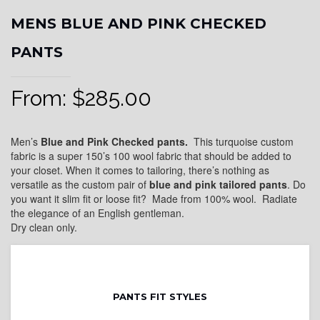
MENS BLUE AND PINK CHECKED
PANTS
From:
$
285.00
Men’s
Blue and Pink Checked pants.
This turquoise custom
fabric is a super 150’s 100 wool fabric that should be added to
your closet. When it comes to tailoring, there’s nothing as
versatile as the custom pair of
blue and pink
tailored pants
. Do
you want it slim fit or loose fit? Made from 100% wool. Radiate
the elegance of an English gentleman.
Dry clean only.
PANTS FIT STYLES