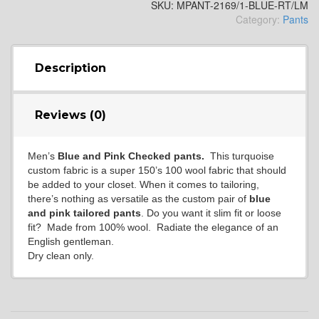
SKU:
MPANT-2169/1-BLUE-RT/LM
Category:
Pants
Description
Reviews (0)
Men’s
Blue and Pink Checked pants.
This turquoise
custom fabric is a super 150’s 100 wool fabric that should
be added to your closet. When it comes to tailoring,
there’s nothing as versatile as the custom pair of
blue
and pink
tailored pants
. Do you want it slim fit or loose
fit? Made from 100% wool. Radiate the elegance of an
English gentleman.
Dry clean only.