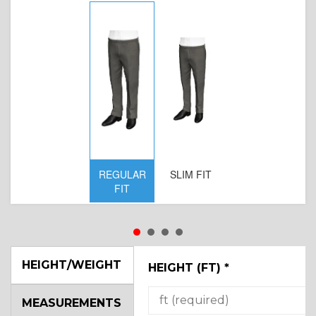
REGULAR
SLIM FIT
FIT
HEIGHT/WEIGHT
HEIGHT (FT)
*
MEASUREMENTS