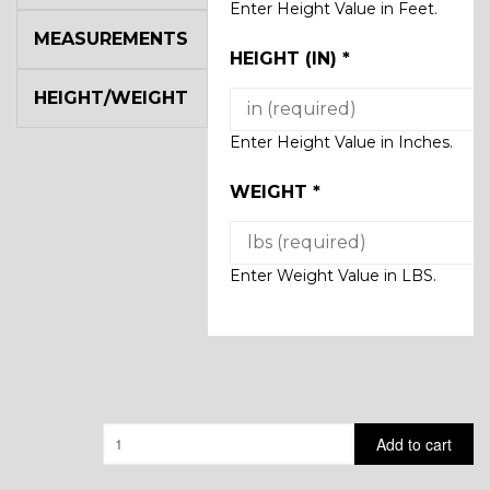
Enter Height Value in Feet.
MEASUREMENTS
HEIGHT (IN)
*
HEIGHT/WEIGHT
Enter Height Value in Inches.
WEIGHT
*
Enter Weight Value in LBS.
Quantity
Add to cart