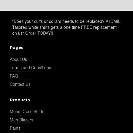
"Does your cuffs or collars needs to be replaced? All JMIL
Tailored white shirts gets a one time FREE replacement
on us"
Order TODAY!!
Pages
About Us
Terms and Conditions
FAQ
Contact Us
Products
Mens Dress Shirts
Men Blazers
Pants