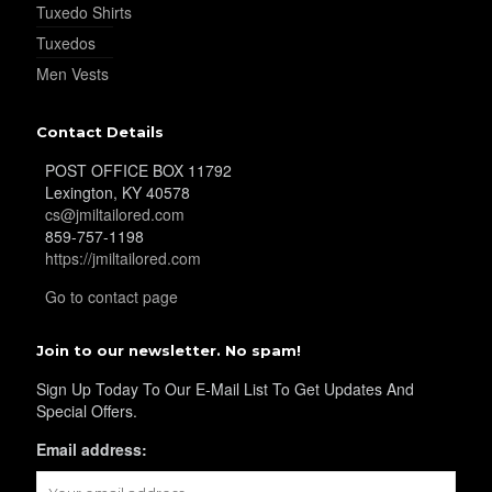
Tuxedo Shirts
Tuxedos
Men Vests
Contact Details
POST OFFICE BOX 11792
Lexington, KY 40578
cs@jmiltailored.com
859-757-1198
https://jmiltailored.com
Go to contact page
Join to our newsletter. No spam!
Sign Up Today To Our E-Mail List To Get Updates And
Special Offers.
Email address: