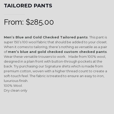
TAILORED PANTS
From:
$
285.00
Men’s Blue and Gold Checked Tailored pants
. This pant is
super 150’s 100 wool fabric that should be added to your closet.
When it comes to tailoring, there’s nothing as versatile as a pair
of
men’s blue and gold checked custom checked pants
.
Wear these versatile trousers to work. Made from 100% wool,
designed in a plain front with button-through pockets at the
back. Try purchasing our Signature shirts which is made from
premium cotton, woven with a higher thread count to create a
soft-touch feel. The fabric is treated to ensure an easy to iron,
luxurious finish.
100% Wool.
Dry clean only