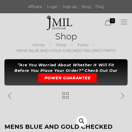
Affiliate
Login
Sign up
Blog
FAQ
0
Shop
Home
Shop
Pants
MENS BLUE AND GOLD CHECKED TAILORED PANTS
“Are You Worried About Whether It Will Fit
Before You Place Your Order?” Check Out Our
POWER GUARANTEE
MENS BLUE AND GOLD CHECKED