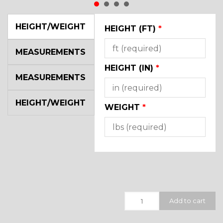
HEIGHT/WEIGHT
HEIGHT (FT)
*
MEASUREMENTS
HEIGHT (IN)
*
MEASUREMENTS
HEIGHT/WEIGHT
WEIGHT
*
Quantity
Add to cart