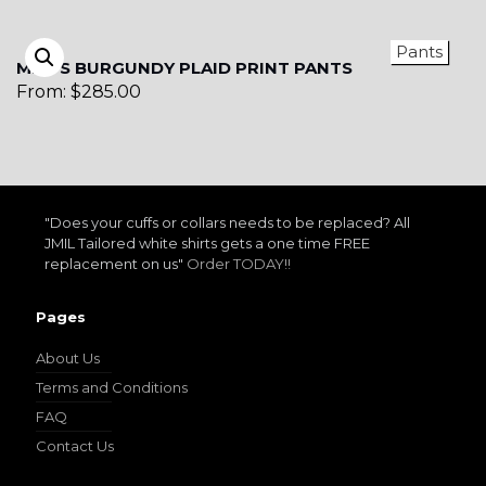
Pants
MEN’S BURGUNDY PLAID PRINT PANTS
From:
$
285.00
"Does your cuffs or collars needs to be replaced? All
JMIL Tailored white shirts gets a one time FREE
replacement on us"
Order TODAY!!
Pages
About Us
Terms and Conditions
FAQ
Contact Us