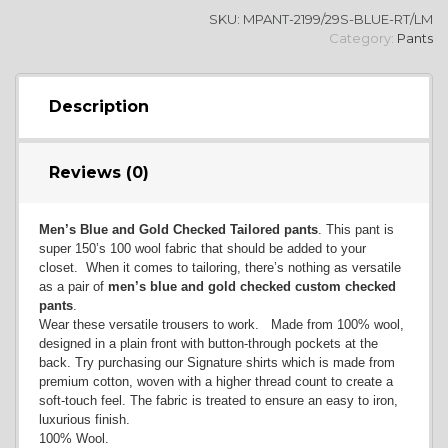
SKU:
MPANT-2199/29S-BLUE-RT/LM
Category:
Pants
Description
Reviews (0)
Men’s Blue and Gold Checked Tailored pants
. This pant is
super 150’s 100 wool fabric that should be added to your
closet. When it comes to tailoring, there’s nothing as versatile
as a pair of
men’s blue and gold checked custom checked
pants
.
Wear these versatile trousers to work. Made from 100% wool,
designed in a plain front with button-through pockets at the
back. Try purchasing our Signature shirts which is made from
premium cotton, woven with a higher thread count to create a
soft-touch feel. The fabric is treated to ensure an easy to iron,
luxurious finish.
100% Wool.