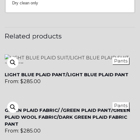
Dry clean only
Related products
Pants
LIGHT BLUE PLAID PANT/LIGHT BLUE PLAID PANT
From:
$
285.00
Pants
GREEN PLAID FABRIC/ /GREEN PLAID PANT/GREEN
PLAID WOOL FABRIC/DARK GREEN PLAID FABRIC
PANT
From:
$
285.00