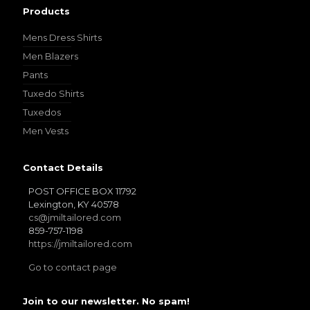
Products
Mens Dress Shirts
Men Blazers
Pants
Tuxedo Shirts
Tuxedos
Men Vests
Contact Details
POST OFFICE BOX 11792
Lexington, KY 40578
cs@jmiltailored.com
859-757-1198
https://jmiltailored.com
Go to contact page
Join to our newsletter. No spam!