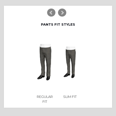
PANTS FIT STYLES
REGULAR
SLIM FIT
FIT