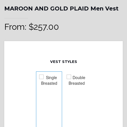
MAROON AND GOLD PLAID Men Vest
From:
$
257.00
VEST STYLES