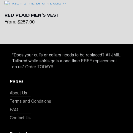
RED PLAID MEN’S VEST
YL19
From:
$
257.00
YL21
"Does your cuffs or collars needs to be replaced? All JMIL
Tailored white shirts gets a one time FREE replacement
YL22
on us"
Order TODAY!!
Pages
YL24
About Us
Terms and Conditions
FAQ
YL26
Contact Us