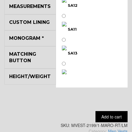
SA12
MEASUREMENTS
CUSTOM LINING
SA11
MONOGRAM
*
SA13
MATCHING
BUTTON
HEIGHT/WEIGHT
SA14
YL3
Add to cart
SKU:
YL2
MVEST-2199/1-MARO-RT/LM
Category:
Men Vests