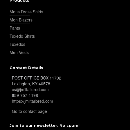
Products
YL25
Mens Dress Shirts
Men Blazers
YL28
Pants
Tuxedo Shirts
Tuxedos
YL29
Men Vests
Contact Details
YL30
POST OFFICE BOX 11792
Lexington, KY 40578
cs@jmiltailored.com
859-757-1198
YL31
https://jmiltailored.com
Go to contact page
YL32
Join to our newsletter. No spam!