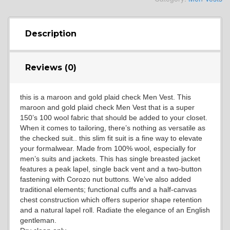
YL4
Description
Reviews (0)
YL5
this is a maroon and gold plaid check Men Vest. This
maroon and gold plaid check Men Vest that is a super
YL6
150’s 100 wool fabric that should be added to your closet.
When it comes to tailoring, there’s nothing as versatile as
the checked suit.. this slim fit suit is a fine way to elevate
your formalwear. Made from 100% wool, especially for
YL7
men’s suits and jackets. This has single breasted jacket
features a peak lapel, single back vent and a two-button
fastening with Corozo nut buttons. We’ve also added
traditional elements; functional cuffs and a half-canvas
YL9
chest construction which offers superior shape retention
and a natural lapel roll. Radiate the elegance of an English
gentleman.