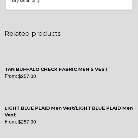
Dry clean only.
YL15
YL14
Related products
YL16
TAN BUFFALO CHECK FABRIC MEN’S VEST
From:
$
257.00
YL17
YL18
LIGHT BLUE PLAID Men Vest/LIGHT BLUE PLAID Men
Vest
From:
$
257.00
YL20