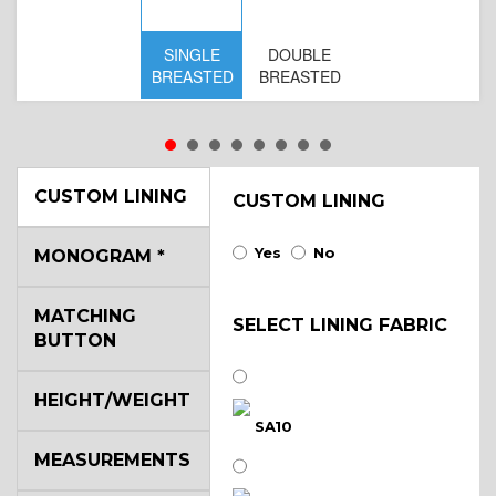
SINGLE
DOUBLE
S
BREASTED
BREASTED
BR
B
CUSTOM LINING
CUSTOM LINING
Yes
No
MONOGRAM
*
MATCHING
SELECT LINING FABRIC
BUTTON
HEIGHT/WEIGHT
SA10
MEASUREMENTS