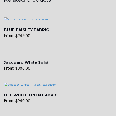
BLUE PAISLEY FABRIC
From:
$
249.00
Jacquard White Solid
From:
$
300.00
OFF WHITE LINEN FABRIC
From:
$
249.00