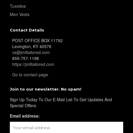
Tuxedos
Men Vests
Contact Details
POST OFFICE BOX 11792
Lexington, KY 40578
cs@jmiltailored.com
859-757-1198
https://jmiltailored.com
Go to contact page
Join to our newsletter. No spam!
Sign Up Today To Our E-Mail List To Get Updates And
Special Offers.
Email address: