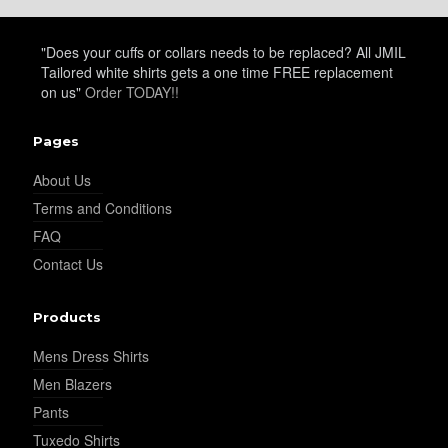
"Does your cuffs or collars needs to be replaced? All JMIL
Tailored white shirts gets a one time FREE replacement
on us"
Order TODAY!!
Pages
About Us
Terms and Conditions
FAQ
Contact Us
Products
Mens Dress Shirts
Men Blazers
Pants
Tuxedo Shirts