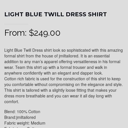
LIGHT BLUE TWILL DRESS SHIRT
From:
$
249.00
Light Blue Twill Dress shirt look so sophisticated with this amazing
formal shirt from the house of jmiltailored. It is an essential
addition to any man’s apparel offering versatileness in his formal
wear. Team this shirt up with a formal trouser and walk in
anywhere confidently with an elegant and dapper look.
Cotton rich fabric is used for the construction of this shirt to keep
you comfortable without compromising on the elegance and style.
This shirt is tailored with a slightly loose fitting that makes your
dress more breathable and you can wear it all day long with
comfort.
Blend: 100% Cotton
Brand:jmiltailored
Fabric weight: Medium