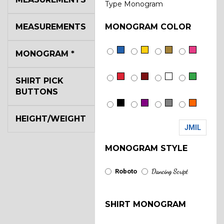
Type Monogram
MEASUREMENTS
MONOGRAM COLOR
MONOGRAM
*
SHIRT PICK
BUTTONS
HEIGHT/WEIGHT
JMIL
MONOGRAM STYLE
Roboto
Dancing Script
SHIRT MONOGRAM