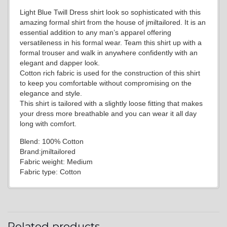
Light Blue Twill Dress shirt look so sophisticated with this
amazing formal shirt from the house of jmiltailored. It is an
essential addition to any man’s apparel offering
versatileness in his formal wear. Team this shirt up with a
formal trouser and walk in anywhere confidently with an
elegant and dapper look.
Cotton rich fabric is used for the construction of this shirt
to keep you comfortable without compromising on the
elegance and style.
This shirt is tailored with a slightly loose fitting that makes
your dress more breathable and you can wear it all day
long with comfort.
Blend: 100% Cotton
Brand:jmiltailored
Fabric weight: Medium
Fabric type: Cotton
Related products