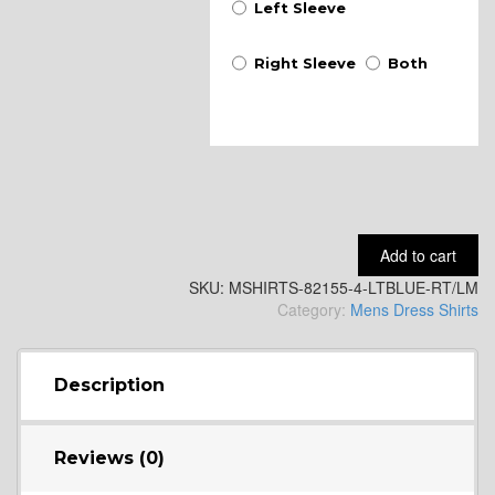
Left Sleeve
Right Sleeve
Both
Add to cart
SKU:
MSHIRTS-82155-4-LTBLUE-RT/LM
Category:
Mens Dress Shirts
Description
Reviews (0)