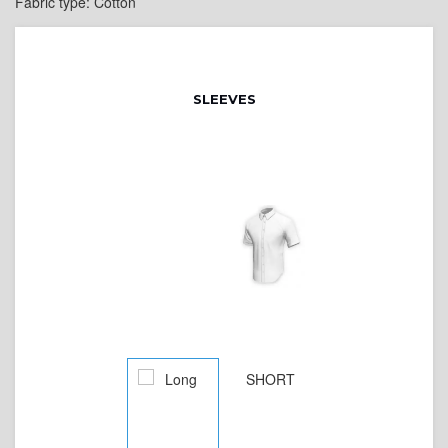
Fabric type: Cotton
SLEEVES
SHORT