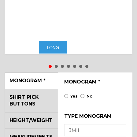
LONG
MONOGRAM
*
MONOGRAM
*
Yes
No
SHIRT PICK
BUTTONS
TYPE MONOGRAM
HEIGHT/WEIGHT
MEASUREMENTS