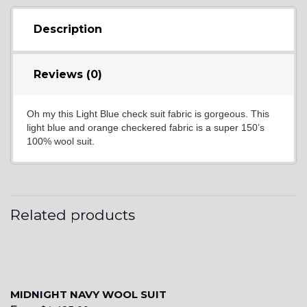
YL16
Description
YL17
Reviews (0)
Oh my this Light Blue check suit fabric is gorgeous. This
YL18
light blue and orange checkered fabric is a super 150’s
100% wool suit.
YL20
Related products
YL19
YL21
MIDNIGHT NAVY WOOL SUIT