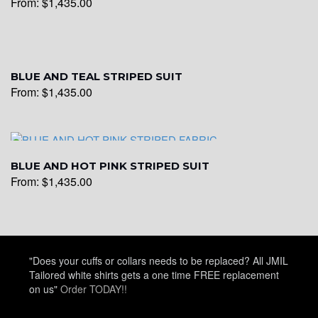
From:
$
1,435.00
YL22
BLUE AND TEAL STRIPED SUIT
From:
$
1,435.00
YL24
YL26
BLUE AND HOT PINK STRIPED SUIT
From:
$
1,435.00
YL25
"Does your cuffs or collars needs to be replaced? All JMIL
YL28
Tailored white shirts gets a one time FREE replacement
on us"
Order TODAY!!