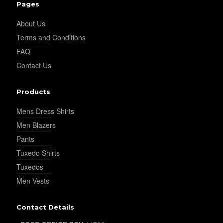
Pages
YL29
About Us
Terms and Conditions
YL30
FAQ
Contact Us
YL31
Products
Mens Dress Shirts
Men Blazers
YL32
Pants
Tuxedo Shirts
Tuxedos
YL34
Men Vests
Contact Details
YL35