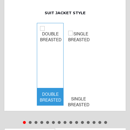
SUIT JACKET STYLE
DOUBLE
SINGLE
BREASTED
BREASTED