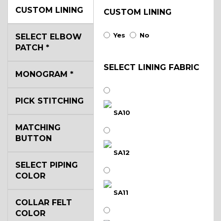
CUSTOM LINING
CUSTOM LINING
Yes
No
SELECT ELBOW
PATCH
*
SELECT LINING FABRIC
MONOGRAM
*
PICK STITCHING
SA10
MATCHING
BUTTON
SA12
SELECT PIPING
COLOR
SA11
COLLAR FELT
COLOR