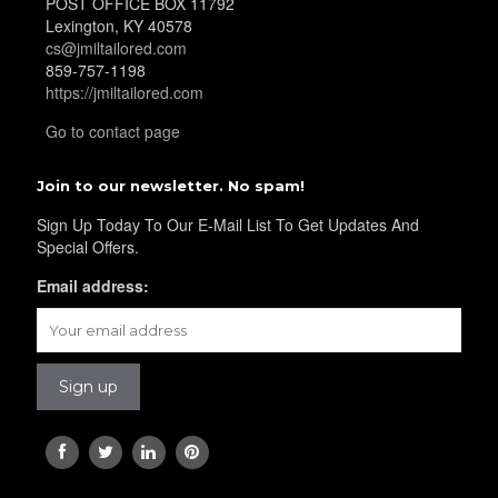
POST OFFICE BOX 11792
Lexington, KY 40578
cs@jmiltailored.com
YL36
859-757-1198
https://jmiltailored.com
Go to contact page
YL37
Join to our newsletter. No spam!
Sign Up Today To Our E-Mail List To Get Updates And
YL38
Special Offers.
Email address:
YL39
YL40