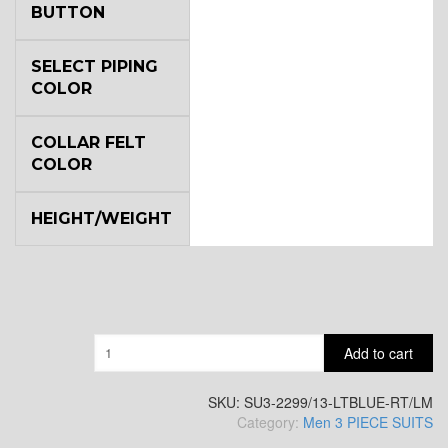
BUTTON
YL6
SELECT PIPING
COLOR
COLLAR FELT
YL7
COLOR
HEIGHT/WEIGHT
YL9
YL15
Quantity
Add to cart
YL14
SKU:
SU3-2299/13-LTBLUE-RT/LM
Category:
Men 3 PIECE SUITS