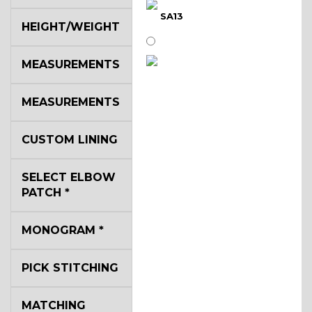
SA13
HEIGHT/WEIGHT
MEASUREMENTS
SA14
MEASUREMENTS
YL3
CUSTOM LINING
SELECT ELBOW
YL2
PATCH
*
MONOGRAM
*
YL4
PICK STITCHING
YL5
MATCHING