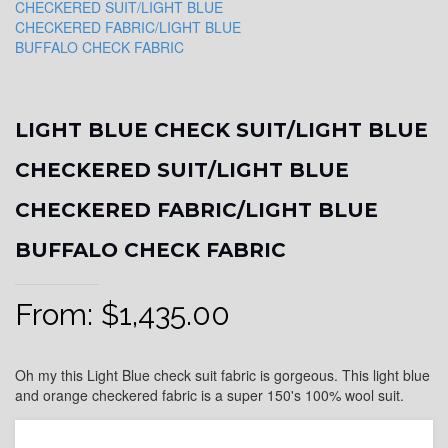
LIGHT BLUE CHECK SUIT/LIGHT BLUE
CHECKERED SUIT/LIGHT BLUE
CHECKERED FABRIC/LIGHT BLUE
BUFFALO CHECK FABRIC
From:
$
1,435.00
Oh my this Light Blue check suit fabric is gorgeous. This light blue
and orange checkered fabric is a super 150's 100% wool suit.