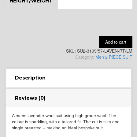
HEIGHT/WEIGHT
YL9
YL15
Add to cart
SKU:
SU2-3199/57-LAVEN-RT/LM
YL14
Category:
Men 2 PIECE SUIT
YL16
Description
Reviews (0)
YL17
A mens lavender wool suit using high grade wool. The
colour is sparkling, with a tailored fit. The cut is slim and
YL18
single breasted – making an ideal bespoke suit.