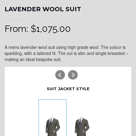
LAVENDER WOOL SUIT
From:
$
1,075.00
A mens lavender wool suit using high grade wool. The colour is
sparkling, with a tailored fit. The cut is slim and single breasted –
making an ideal bespoke suit.
SUIT JACKET STYLE