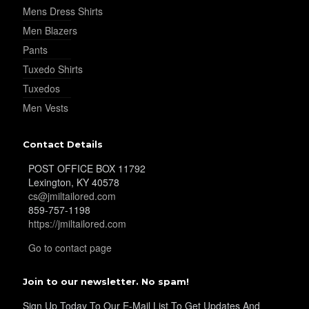
Mens Dress Shirts
YL32
Men Blazers
Pants
Tuxedo Shirts
YL34
Tuxedos
Men Vests
YL35
Contact Details
POST OFFICE BOX 11792
Lexington, KY 40578
cs@jmiltailored.com
YL36
859-757-1198
https://jmiltailored.com
Go to contact page
YL37
Join to our newsletter. No spam!
Sign Up Today To Our E-Mail List To Get Updates And
YL38