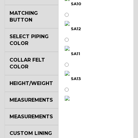
SA10
MATCHING
BUTTON
SA12
SELECT PIPING
COLOR
SA11
COLLAR FELT
COLOR
SA13
HEIGHT/WEIGHT
MEASUREMENTS
SA14
MEASUREMENTS
YL3
CUSTOM LINING