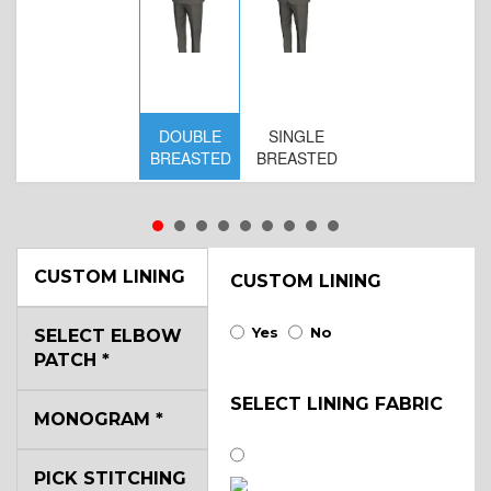
DOUBLE
SINGLE
BREASTED
BREASTED
CUSTOM LINING
CUSTOM LINING
Yes
No
SELECT ELBOW
PATCH
*
SELECT LINING FABRIC
MONOGRAM
*
PICK STITCHING