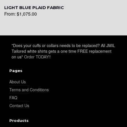
YL26
LIGHT BLUE PLAID FABRIC
From:
$
1,075.00
YL25
"Does your cuffs or collars needs to be replaced? All JMIL
YL28
Tailored white shirts gets a one time FREE replacement
on us"
Order TODAY!!
YL29
Pages
About Us
Terms and Conditions
YL30
FAQ
Contact Us
YL31
Products