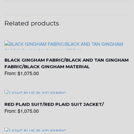
YL20
Related products
YL19
BLACK GINGHAM FABRIC/BLACK AND TAN GINGHAM
YL21
FABRIC/BLACK GINGHAM MATERIAL
From:
$
1,075.00
YL22
RED PLAID SUIT/RED PLAID SUIT JACKET/
From:
$
1,075.00
YL24