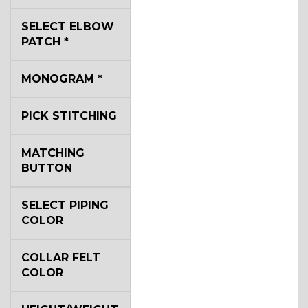
SELECT ELBOW
YL2
PATCH
*
MONOGRAM
*
YL4
PICK STITCHING
YL5
MATCHING
BUTTON
YL6
SELECT PIPING
COLOR
COLLAR FELT
YL7
COLOR