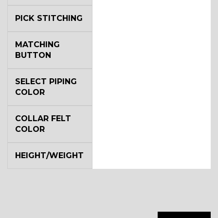
PICK STITCHING
MATCHING
BUTTON
SA14
SELECT PIPING
COLOR
COLLAR FELT
COLOR
YL3
HEIGHT/WEIGHT