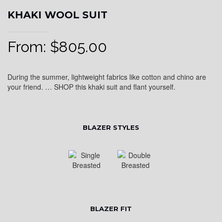
KHAKI WOOL SUIT
From:
$
805.00
During the summer, lightweight fabrics like cotton and chino are
your friend. … SHOP this khaki suit and flant yourself.
BLAZER STYLES
BLAZER FIT