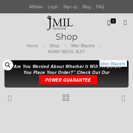
Affiliate
Login
Sign up
Blog
FAQ
0
Shop
Home
Shop
Men Blazers
KHAKI WOOL SUIT
Men Blazers
Men Blazers
Men Blazers
“Are You Worried About Whether It Will Fit Before
You Place Your Order?” Check Out Our
POWER GUARANTEE