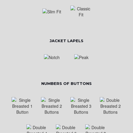
JACKET LAPELS
NUMBERS OF BUTTONS