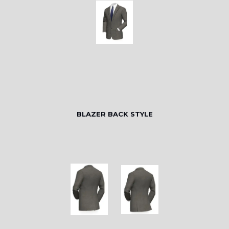
BLAZER BACK STYLE