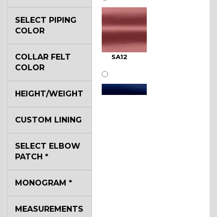
SELECT PIPING
COLOR
COLLAR FELT
SA12
COLOR
HEIGHT/WEIGHT
CUSTOM LINING
SA11
SELECT ELBOW
PATCH
*
MONOGRAM
*
MEASUREMENTS
SA13