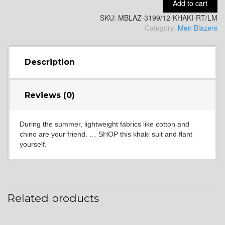
Add to cart
YL2
SKU:
MBLAZ-3199/12-KHAKI-RT/LM
Category:
Men Blazers
Description
YL4
Reviews (0)
During the summer, lightweight fabrics like cotton and
chino are your friend. … SHOP this khaki suit and flant
yourself.
YL5
Related products