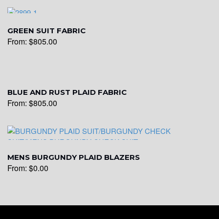
YL6
GREEN SUIT FABRIC
From:
$
805.00
BLUE AND RUST PLAID FABRIC
YL7
From:
$
805.00
MENS BURGUNDY PLAID BLAZERS
From:
$
0.00
YL9