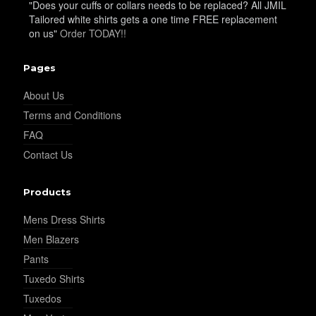
"Does your cuffs or collars needs to be replaced? All JMIL
Tailored white shirts gets a one time FREE replacement
on us"
Order TODAY!!
YL15
Pages
About Us
Terms and Conditions
FAQ
Contact Us
YL14
Products
Mens Dress Shirts
Men Blazers
Pants
YL16
Tuxedo Shirts
Tuxedos