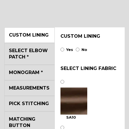
CUSTOM LINING
CUSTOM LINING
Yes
No
SELECT ELBOW
PATCH
*
SELECT LINING FABRIC
MONOGRAM
*
MEASUREMENTS
PICK STITCHING
SA10
MATCHING
BUTTON