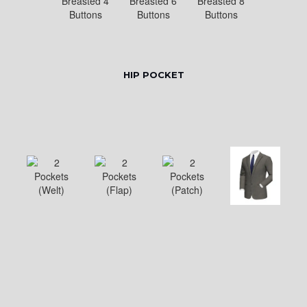
HIP POCKET