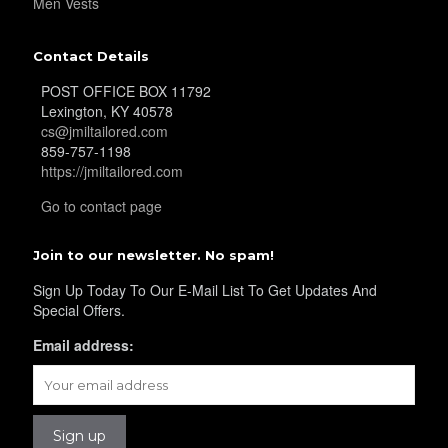
Men Vests
Contact Details
POST OFFICE BOX 11792
YL17
Lexington, KY 40578
cs@jmiltailored.com
859-757-1198
https://jmiltailored.com
YL18
Go to contact page
Join to our newsletter. No spam!
YL20
Sign Up Today To Our E-Mail List To Get Updates And
Special Offers.
YL19
Email address:
YL21