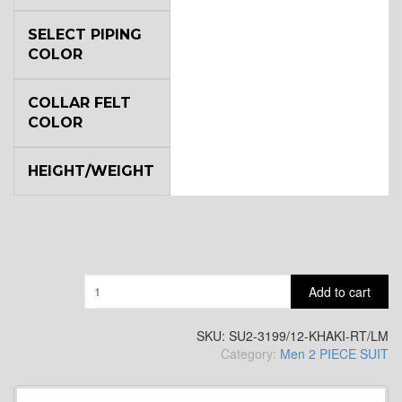
YL6
SELECT PIPING
COLOR
COLLAR FELT
YL7
COLOR
HEIGHT/WEIGHT
YL9
YL15
Quantity
Add to cart
YL14
SKU:
SU2-3199/12-KHAKI-RT/LM
Category:
Men 2 PIECE SUIT
YL16