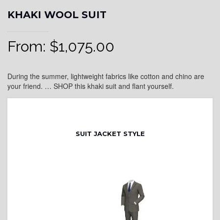
KHAKI WOOL SUIT
From:
$
1,075.00
During the summer, lightweight fabrics like cotton and chino are
your friend. … SHOP this khaki suit and flant yourself.
SUIT JACKET STYLE