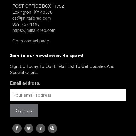
POST OFFICE BOX 11792
YL36
Lexington, KY 40578
cs@jmiltailored.com
859-757-1198
https://jmiltailored.com
YL37
Go to contact page
Join to our newsletter. No spam!
YL38
Sign Up Today To Our E-Mail List To Get Updates And
Special Offers.
YL39
Email address:
YL40
YL42