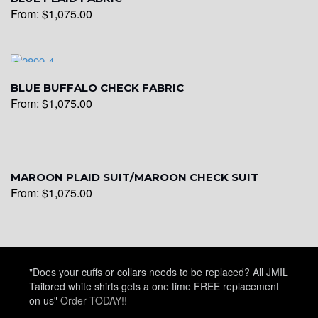
From:
$
1,075.00
YL22
YL24
BLUE BUFFALO CHECK FABRIC
From:
$
1,075.00
YL26
MAROON PLAID SUIT/MAROON CHECK SUIT
From:
$
1,075.00
YL25
YL28
"Does your cuffs or collars needs to be replaced? All JMIL
Tailored white shirts gets a one time FREE replacement
on us"
Order TODAY!!
YL29