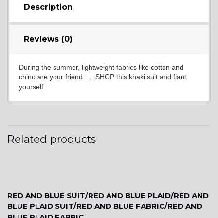
Description
YL17
Reviews (0)
During the summer, lightweight fabrics like cotton and
YL18
chino are your friend. … SHOP this khaki suit and flant
yourself.
YL20
Related products
YL19
YL21
RED AND BLUE SUIT/RED AND BLUE PLAID/RED AND
BLUE PLAID SUIT/RED AND BLUE FABRIC/RED AND
BLUE PLAID FABRIC