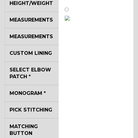
HEIGHT/WEIGHT
MEASUREMENTS
SA14
MEASUREMENTS
YL3
CUSTOM LINING
SELECT ELBOW
YL2
PATCH
*
MONOGRAM
*
YL4
PICK STITCHING
YL5
MATCHING
BUTTON