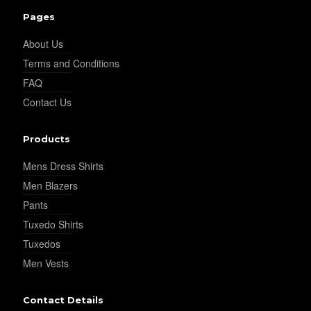
Pages
About Us
YL30
Terms and Conditions
FAQ
Contact Us
YL31
Products
YL32
Mens Dress Shirts
Men Blazers
Pants
YL34
Tuxedo Shirts
Tuxedos
Men Vests
YL35
Contact Details