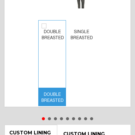
SINGLE
BREASTED
DOUBLE
BREASTED
CUSTOM LINING
CUSTOM LINING