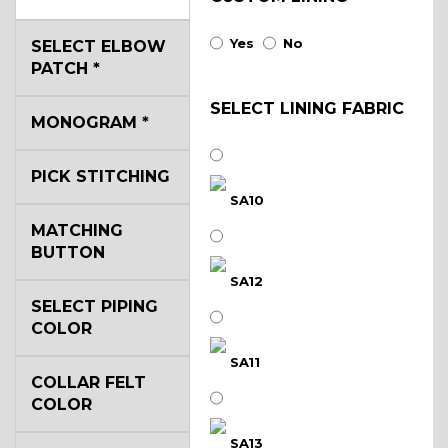
Yes
No
SELECT ELBOW
PATCH
*
SELECT LINING FABRIC
MONOGRAM
*
PICK STITCHING
SA10
MATCHING
BUTTON
SA12
SELECT PIPING
COLOR
SA11
COLLAR FELT
COLOR
SA13