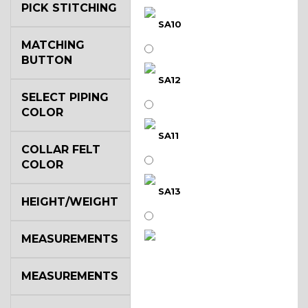
PICK STITCHING
SA10
MATCHING
BUTTON
SA12
SELECT PIPING
COLOR
SA11
COLLAR FELT
COLOR
SA13
HEIGHT/WEIGHT
MEASUREMENTS
SA14
MEASUREMENTS
YL3