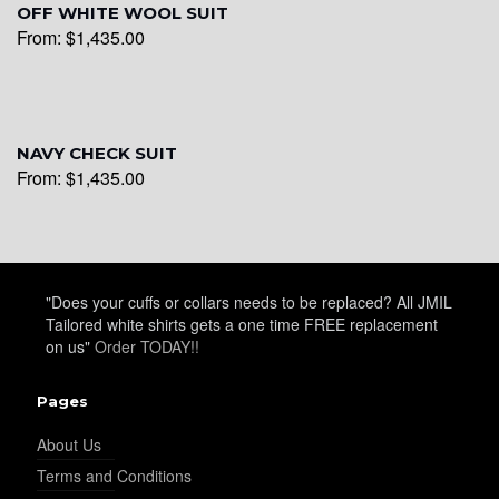
OFF WHITE WOOL SUIT
YL26
From:
$
1,435.00
YL25
NAVY CHECK SUIT
From:
$
1,435.00
YL28
YL29
"Does your cuffs or collars needs to be replaced? All JMIL
Tailored white shirts gets a one time FREE replacement
on us"
Order TODAY!!
YL30
Pages
About Us
Terms and Conditions
YL31