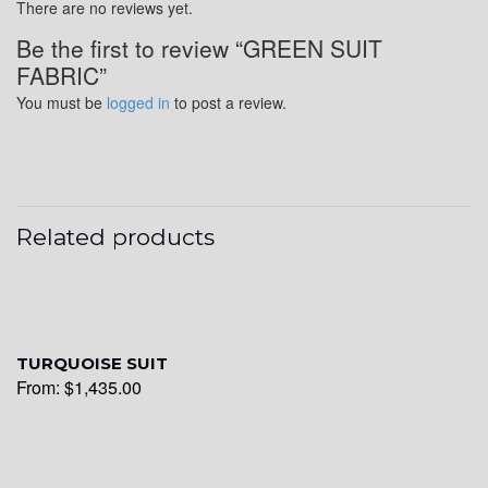
There are no reviews yet.
Be the first to review “GREEN SUIT
FABRIC”
YL20
You must be
logged in
to post a review.
YL19
Related products
YL21
YL22
TURQUOISE SUIT
From:
$
1,435.00
YL24