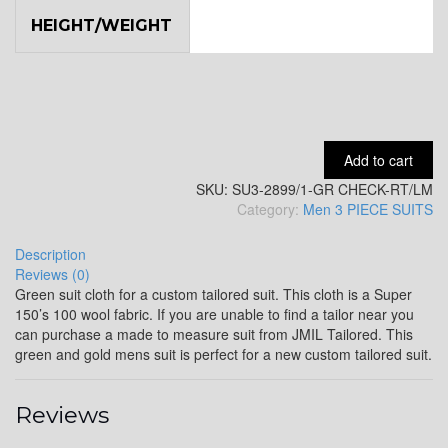
HEIGHT/WEIGHT
YL9
YL15
Add to cart
SKU:
SU3-2899/1-GR CHECK-RT/LM
YL14
Category:
Men 3 PIECE SUITS
Description
Reviews (0)
YL16
Green suit cloth for a custom tailored suit. This cloth is a Super
150’s 100 wool fabric. If you are unable to find a tailor near you
can purchase a made to measure suit from JMIL Tailored. This
green and gold mens suit is perfect for a new custom tailored suit.
YL17
Reviews
YL18