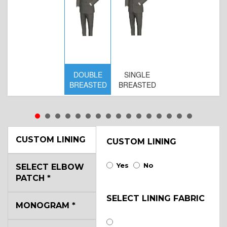
DOUBLE
SINGLE
BREASTED
BREASTED
CUSTOM LINING
CUSTOM LINING
Yes
No
SELECT ELBOW
PATCH
*
SELECT LINING FABRIC
MONOGRAM
*