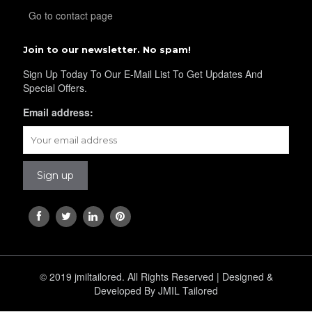
Go to contact page
YL38
Join to our newsletter. No spam!
YL39
Sign Up Today To Our E-Mail List To Get Updates And
Special Offers.
Email address:
YL40
YL42
YL41
© 2019 jmiltailored. All Rights Reserved | Designed &
Developed By JMIL Tailored
YL43