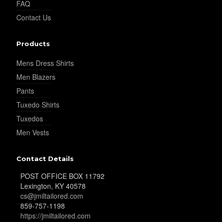
FAQ
Contact Us
YL32
Products
Mens Dress Shirts
YL34
Men Blazers
Pants
Tuxedo Shirts
YL35
Tuxedos
Men Vests
YL36
Contact Details
POST OFFICE BOX 11792
Lexington, KY 40578
YL37
cs@jmiltailored.com
859-757-1198
https://jmiltailored.com