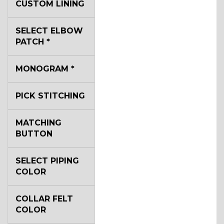
CUSTOM LINING
SELECT ELBOW
YL2
PATCH
*
MONOGRAM
*
YL4
PICK STITCHING
YL5
MATCHING
BUTTON
YL6
SELECT PIPING
COLOR
COLLAR FELT
YL7
COLOR