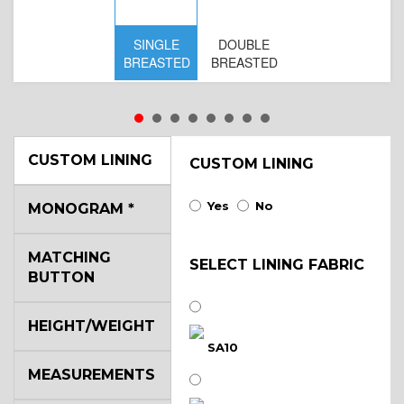
SINGLE
DOUBLE
S
BREASTED
BREASTED
BR
B
CUSTOM LINING
CUSTOM LINING
Yes
No
MONOGRAM
*
MATCHING
SELECT LINING FABRIC
BUTTON
HEIGHT/WEIGHT
SA10
MEASUREMENTS