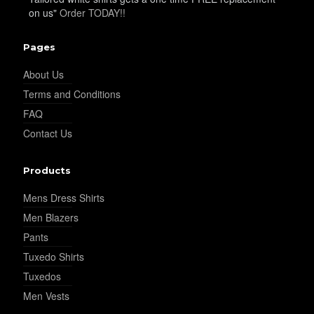
on us"
Order TODAY!!
YL19
Pages
About Us
Terms and Conditions
YL21
FAQ
Contact Us
YL22
Products
Mens Dress Shirts
YL24
Men Blazers
Pants
Tuxedo Shirts
YL26
Tuxedos
Men Vests