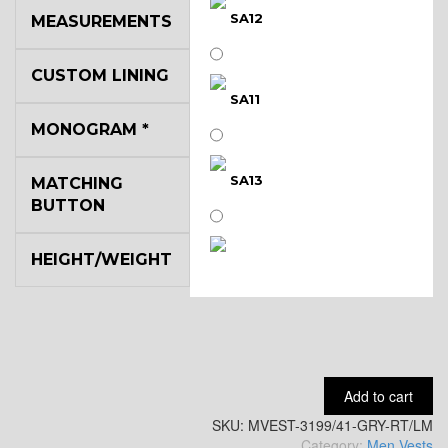
SA12
MEASUREMENTS
CUSTOM LINING
SA11
MONOGRAM
*
SA13
MATCHING
BUTTON
HEIGHT/WEIGHT
SA14
YL3
Add to cart
SKU:
YL2
MVEST-3199/41-GRY-RT/LM
Category:
Men Vests