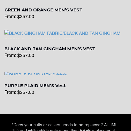
YL15
GREEN AND ORANGE MEN’S VEST
From:
$
257.00
YL14
BLACK AND TAN GINGHAM MEN’S VEST
YL16
From:
$
257.00
YL17
PURPLE PLAID MEN’S Vest
From:
$
257.00
YL18
YL20
"Does your cuffs or collars needs to be replaced? All JMIL
Tailored white shirts gets a one time FREE replacement