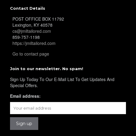
YL25
Contact Details
POST OFFICE BOX 11792
Lexington, KY 40578
YL28
cs@jmiltailored.com
859-757-1198
https://jmiltailored.com
YL29
Go to contact page
Join to our newsletter. No spam!
YL30
Sign Up Today To Our E-Mail List To Get Updates And
Special Offers.
Email address:
YL31
YL32