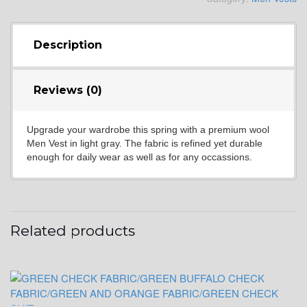
YL4
Description
Reviews (0)
YL5
Upgrade your wardrobe this spring with a premium wool
Men Vest in light gray. The fabric is refined yet durable
YL6
enough for daily wear as well as for any occassions.
YL7
Related products
YL9