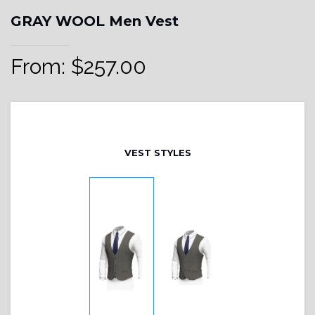
GRAY WOOL Men Vest
From:
$
257.00
VEST STYLES