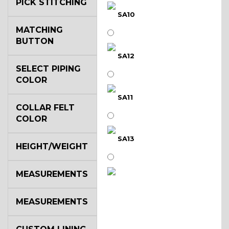
PICK STITCHING
SA10
MATCHING
BUTTON
SA12
SELECT PIPING
COLOR
SA11
COLLAR FELT
COLOR
SA13
HEIGHT/WEIGHT
MEASUREMENTS
SA14
MEASUREMENTS
YL3