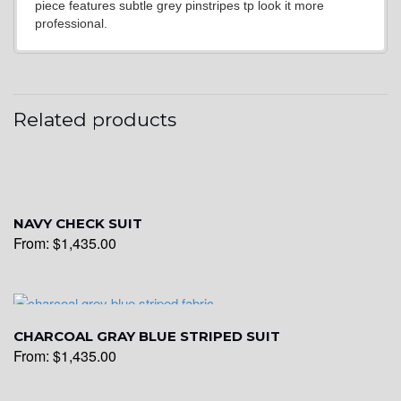
piece features subtle grey pinstripes tp look it more
professional.
YL20
Related products
YL19
YL21
NAVY CHECK SUIT
From:
$
1,435.00
YL22
CHARCOAL GRAY BLUE STRIPED SUIT
YL24
From:
$
1,435.00