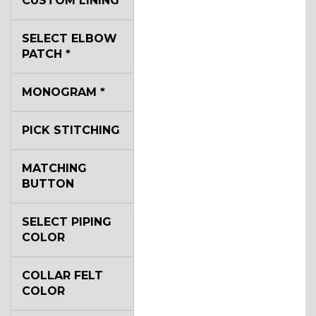
CUSTOM LINING
SELECT ELBOW
YL2
PATCH
*
MONOGRAM
*
YL4
PICK STITCHING
YL5
MATCHING
BUTTON
YL6
SELECT PIPING
COLOR
COLLAR FELT
YL7
COLOR