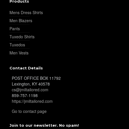
Products
Mens Dress Shirts
YL32
Men Blazers
Pants
Tuxedo Shirts
YL34
Tuxedos
Men Vests
YL35
Contact Details
POST OFFICE BOX 11792
Lexington, KY 40578
YL36
cs@jmiltailored.com
859-757-1198
https://jmiltailored.com
YL37
Go to contact page
Join to our newsletter. No spam!