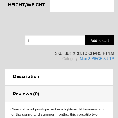
HEIGHT/WEIGHT
YL9
YL15
Quantity
Add to cart
YL14
SKU:
SU3-2133/1C-CHARC-RT/LM
Category:
Men 3 PIECE SUITS
YL16
Description
YL17
Reviews (0)
Charcoal wool pinstripe suit ia a lightweight business suit
YL18
for the spring and summer months, this versatile two-