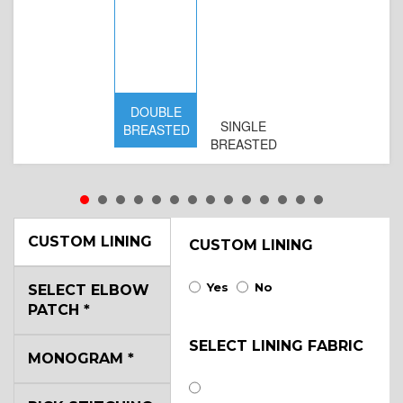
DOUBLE
SINGLE
BREASTED
BREASTED
CUSTOM LINING
CUSTOM LINING
Yes
No
SELECT ELBOW
PATCH
*
SELECT LINING FABRIC
MONOGRAM
*