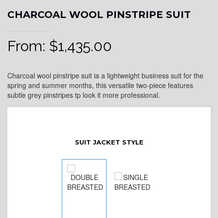
CHARCOAL WOOL PINSTRIPE SUIT
From:
$
1,435.00
Charcoal wool pinstripe suit ia a lightweight business suit for the
spring and summer months, this versatile two-piece features
subtle grey pinstripes tp look it more professional.
SUIT JACKET STYLE