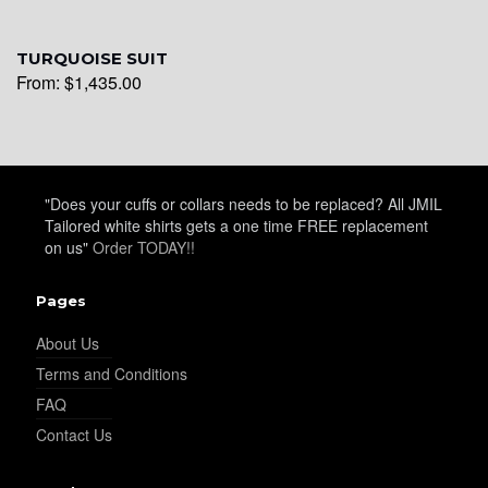
YL26
TURQUOISE SUIT
From:
$
1,435.00
YL25
YL28
"Does your cuffs or collars needs to be replaced? All JMIL
Tailored white shirts gets a one time FREE replacement
on us"
Order TODAY!!
YL29
Pages
About Us
Terms and Conditions
YL30
FAQ
Contact Us
YL31