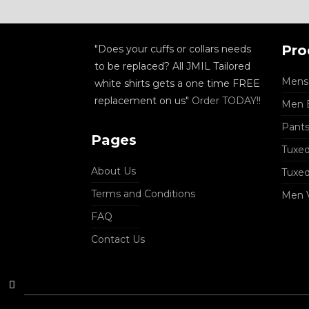
Pro
"Does your cuffs or collars needs
to be replaced? All JMIL Tailored
Mens 
white shirts gets a one time FREE
replacement on us"
Order TODAY!!
Men B
Pant
Pages
Tuxed
About Us
Tuxe
Terms and Conditions
Men 
FAQ
Contact Us