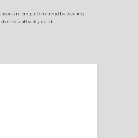
 season's micro-pattern trend by wearing
rich charcoal background.
BLAZER FIT