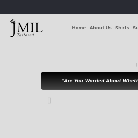
Home
About Us
Shirts
Su
“Are You Worried About Whethe