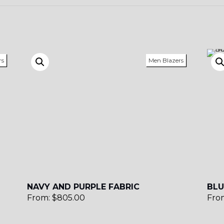
rs
Men Blazers
NAVY AND PURPLE FABRIC
BLU
From:
$
805.00
Fro