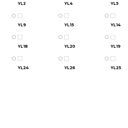
YL2
YL4
YL5
YL9
YL15
YL14
YL18
YL20
YL19
YL24
YL26
YL25
YL30
YL31
YL32
YL36
YL37
YL38