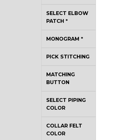
YL40
SELECT ELBOW
PATCH
*
YL44
MONOGRAM
*
YL51
PICK STITCHING
MATCHING
SA3
BUTTON
SELECT PIPING
COLOR
SA18
COLLAR FELT
COLOR