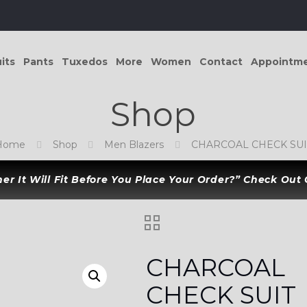
its
Pants
Tuxedos
More
Women
Contact
Appointm
Shop
Home
Shop
Men Blazers
CHARCOAL CHECK SUI
r It Will Fit Before You Place Your Order?” Check Out
CHARCOAL
CHECK SUIT