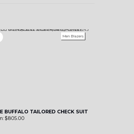
Men Blazers
E BUFFALO TAILORED CHECK SUIT
m:
$
805.00