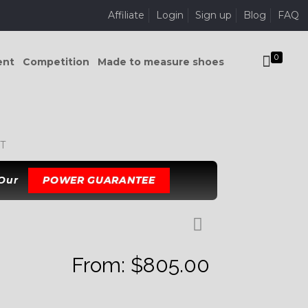
Affiliate
Login
Sign up
Blog
FAQ
0
ent
Competition
Made to measure shoes
T
 Our
POWER GUARANTEE
From:
$
805.00