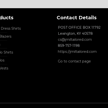
ducts
Contact Details
POST OFFICE BOX 11792
Dress Shirts
Lexington, KY 40578
lazers
cs@jmiltailored.com
s
859-757-1198
https://jmiltailored.com
o Shirts
dos
Go to contact page
Vests