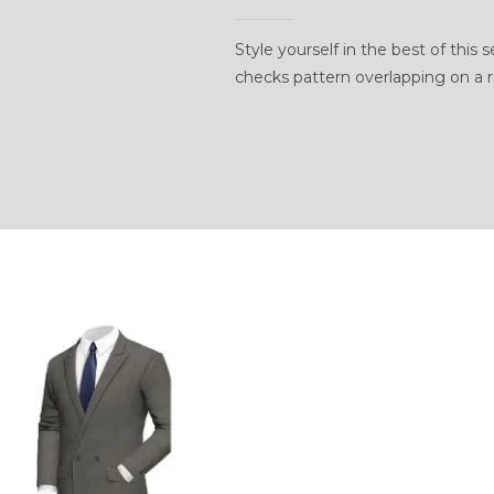
Style yourself in the best of this
checks pattern overlapping on a 