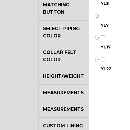
YL3
MATCHING
BUTTON
YL7
SELECT PIPING
COLOR
YL17
COLLAR FELT
COLOR
YL22
HEIGHT/WEIGHT
YL29
MEASUREMENTS
MEASUREMENTS
YL35
CUSTOM LINING