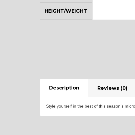
HEIGHT/WEIGHT
SA8
YL12
Description
Reviews (0)
Style yourself in the best of this season’s mi