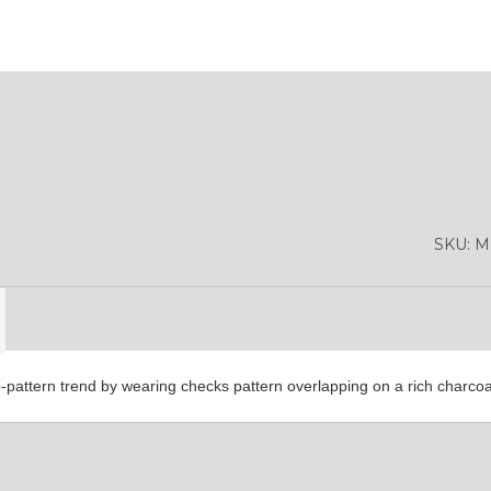
SA9
YL01
YL10
SKU:
M
YL13
cro-pattern trend by wearing checks pattern overlapping on a rich charco