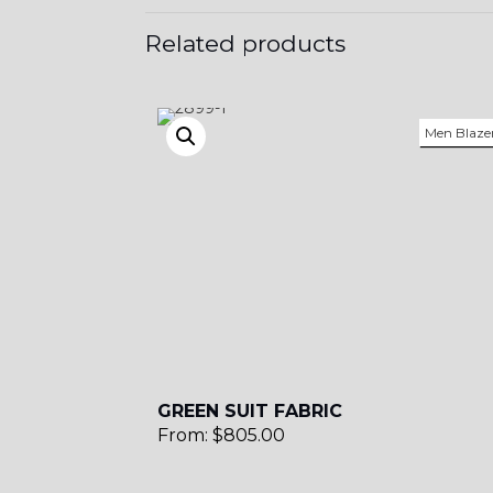
Related products
Men Blaze
GREEN SUIT FABRIC
From:
$
805.00