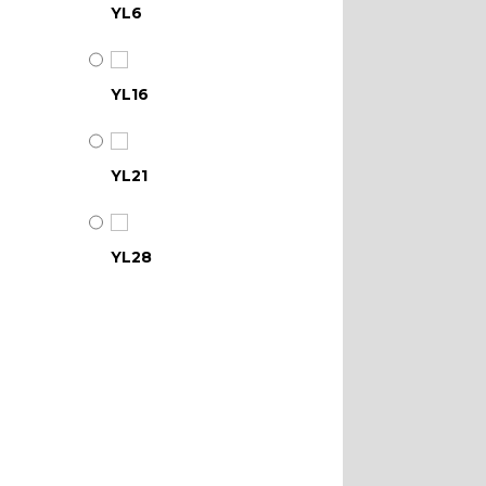
YL6
YL16
YL21
YL28
YL34
YL39