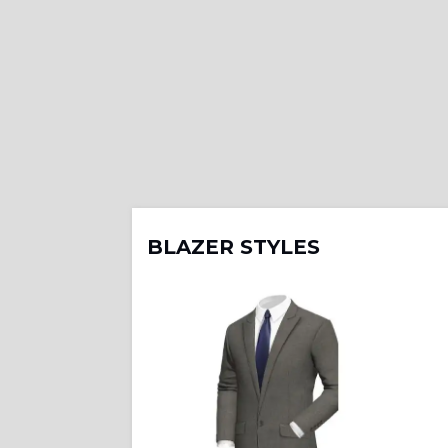
BLAZER STYLES