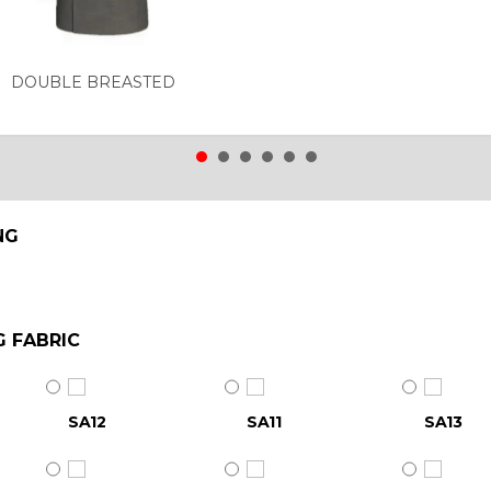
DOUBLE BREASTED
NG
G FABRIC
SA12
SA11
SA13