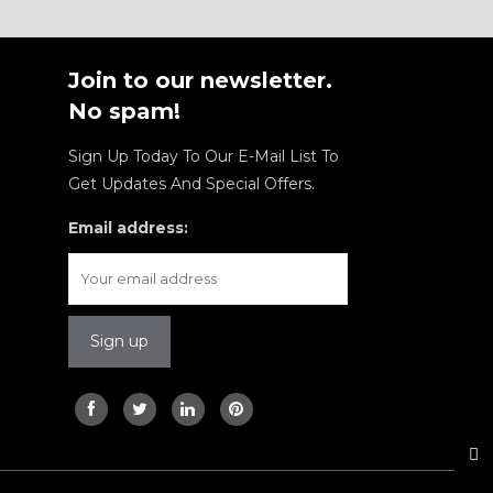
Join to our newsletter.
No spam!
Sign Up Today To Our E-Mail List To
Get Updates And Special Offers.
Email address: