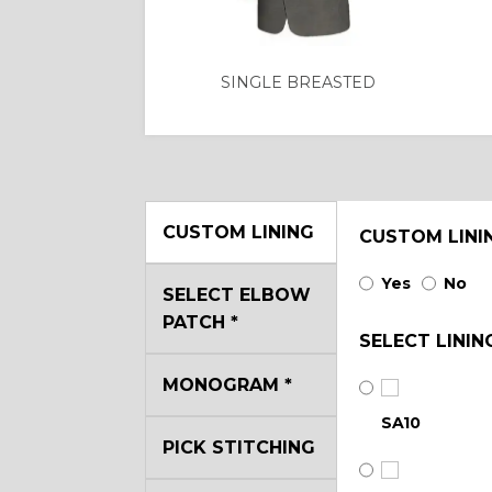
SINGLE BREASTED
CUSTOM LINING
CUSTOM LINI
Yes
No
SELECT ELBOW
PATCH
*
SELECT LININ
MONOGRAM
*
SA10
PICK STITCHING