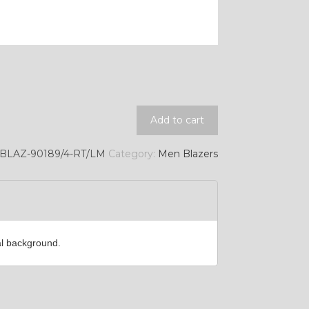
YL11
Add to cart
BLAZ-90189/4-RT/LM
Category:
Men Blazers
al background.